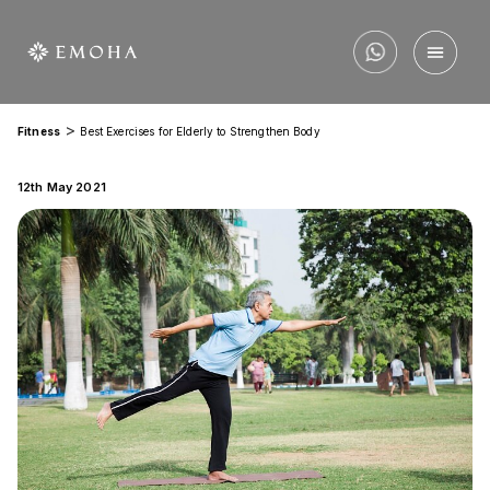
>
Fitness
Best Exercises for Elderly to Strengthen Body
12th May 2021