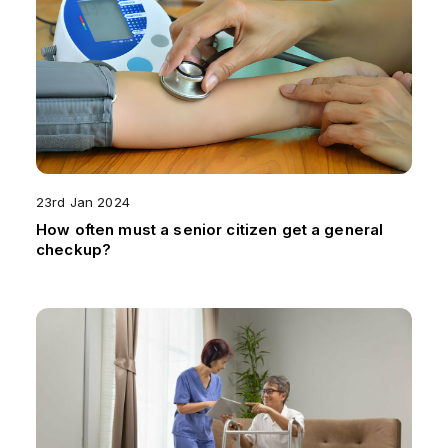
23rd Jan 2024
How often must a senior citizen get a general
checkup?