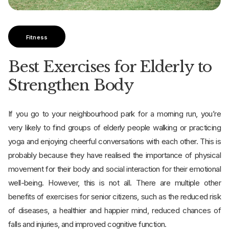
Fitness
Best Exercises for Elderly to
Strengthen Body
If you go to your neighbourhood park for a morning run, you’re
very likely to find groups of elderly people walking or practicing
yoga and enjoying cheerful conversations with each other. This is
probably because they have realised the importance of physical
movement for their body and social interaction for their emotional
well-being. However, this is not all. There are multiple other
benefits of exercises for senior citizens, such as the reduced risk
of diseases, a healthier and happier mind, reduced chances of
falls and injuries, and improved cognitive function.