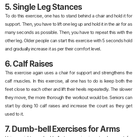
5. Single Leg Stances
To do this exercise, one has to stand behind a chair and hold it for
support. Then, you have to lift one leg up and hold it in the air for as
many seconds as possible. Then, you have to repeat this with the
other leg. Older people can start this exercise with 5 seconds hold
and gradually increase it as per their comfort level.
6. Calf Raises
This exercise again uses a chair for support and strengthens the
calf muscles. In this exercise, all one has to do is keep both the
feet close to each other and lift their heels repeatedly. The slower
they move, the more thorough the workout would be. Seniors can
start by doing 10 calf raises and increase the count as they get
used to it.
7. Dumb-bell Exercises for Arms