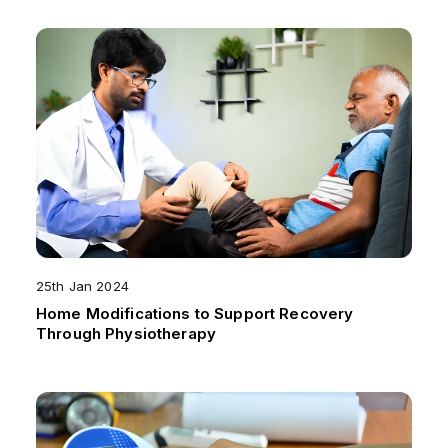
25th Jan 2024
Home Modifications to Support Recovery
Through Physiotherapy