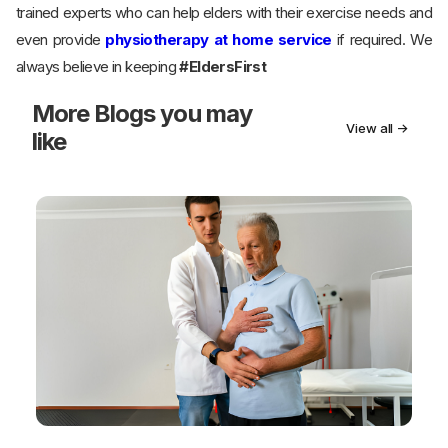
trained experts who can help elders with their exercise needs and
even provide
physiotherapy at home service
if required. We
always believe in keeping
#EldersFirst
More
Blogs you may
View all →
like