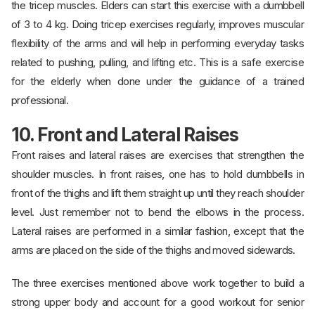
the tricep muscles. Elders can start this exercise with a dumbbell
of 3 to 4 kg. Doing tricep exercises regularly, improves muscular
flexibility of the arms and will help in performing everyday tasks
related to pushing, pulling, and lifting etc. This is a safe exercise
for the elderly when done under the guidance of a trained
professional.
10. Front and Lateral Raises
Front raises and lateral raises are exercises that strengthen the
shoulder muscles. In front raises, one has to hold dumbbells in
front of the thighs and lift them straight up until they reach shoulder
level. Just remember not to bend the elbows in the process.
Lateral raises are performed in a similar fashion, except that the
arms are placed on the side of the thighs and moved sidewards.
The three exercises mentioned above work together to build a
strong upper body and account for a good workout for senior