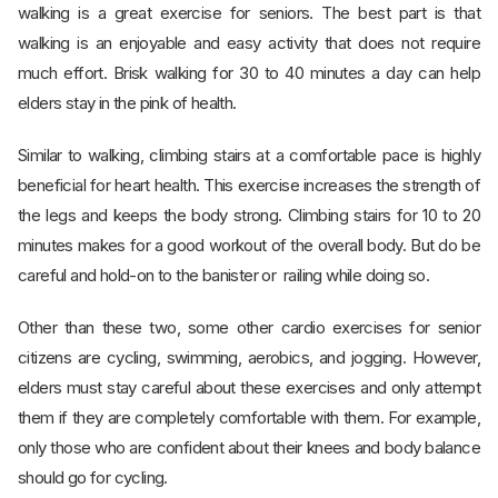
walking is a great exercise for seniors. The best part is that
walking is an enjoyable and easy activity that does not require
much effort. Brisk walking for 30 to 40 minutes a day can help
elders stay in the pink of health.
Similar to walking, climbing stairs at a comfortable pace is highly
beneficial for heart health. This exercise increases the strength of
the legs and keeps the body strong. Climbing stairs for 10 to 20
minutes makes for a good workout of the overall body. But do be
careful and hold-on to the banister or railing while doing so.
Other than these two, some other cardio exercises for senior
citizens are cycling, swimming, aerobics, and jogging. However,
elders must stay careful about these exercises and only attempt
them if they are completely comfortable with them. For example,
only those who are confident about their knees and body balance
should go for cycling.