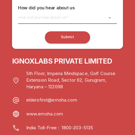
How did you hear about us
How did you hear about us?
Submit
IGNOXLABS PRIVATE LIMITED
5th Floor, Imperia Mindspace, Golf Course
Extension Road, Sector 62, Gurugram,
Haryana – 122098
eldersfirst@emoha.com
www.emoha.com
India Toll-Free
:
1800-203-5135