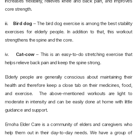
increases flexibility, relieves knee and back pain, and improves
core strength.
iii.
Bird dog
– The bird dog exercise is among the best stability
exercises for elderly people. In addition to that, this workout
strengthens the spine and the core.
iv.
Cat-cow
– This is an easy-to-do stretching exercise that
helps relieve back pain and keep the spine strong.
Elderly people are generally conscious about maintaining their
health and therefore keep a close tab on their medicines, food,
and exercise. The above-mentioned workouts are light to
moderate in intensity and can be easily done at home with little
guidance and support.
Emoha Elder Care is a community of elders and caregivers who
help them out in their day-to-day needs. We have a group of