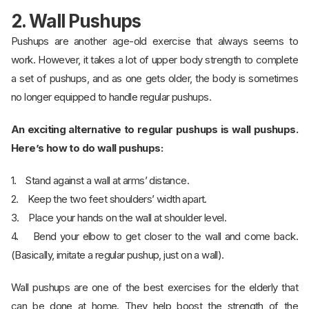
2. Wall Pushups
Pushups are another age-old exercise that always seems to
work. However, it takes a lot of upper body strength to complete
a set of pushups, and as one gets older, the body is sometimes
no longer equipped to handle regular pushups.
An exciting alternative to regular pushups is wall pushups.
Here’s how to do wall pushups:
1. Stand against a wall at arms’ distance.
2. Keep the two feet shoulders’ width apart.
3. Place your hands on the wall at shoulder level.
4. Bend your elbow to get closer to the wall and come back.
(Basically, imitate a regular pushup, just on a wall).
Wall pushups are one of the best exercises for the elderly that
can be done at home. They help boost the strength of the