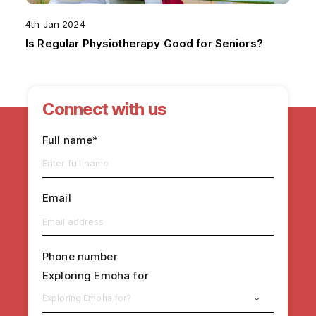
4th Jan 2024
Is Regular Physiotherapy Good for Seniors?
Connect with us
Full name*
Email
Phone number
Exploring Emoha for
Exploring Emoha for?