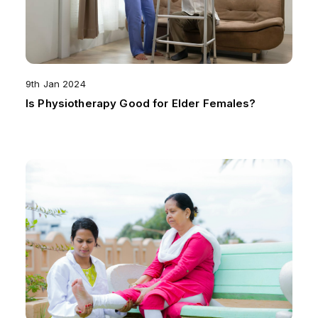
9th Jan 2024
Is Physiotherapy Good for Elder Females?