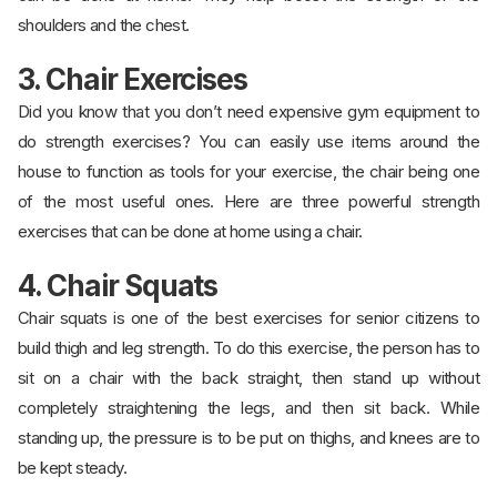
shoulders and the chest.
3. Chair Exercises
Did you know that you don’t need expensive gym equipment to
do strength exercises? You can easily use items around the
house to function as tools for your exercise, the chair being one
of the most useful ones. Here are three powerful strength
exercises that can be done at home using a chair.
4. Chair Squats
Chair squats is one of the best exercises for senior citizens to
build thigh and leg strength. To do this exercise, the person has to
sit on a chair with the back straight, then stand up without
completely straightening the legs, and then sit back. While
standing up, the pressure is to be put on thighs, and knees are to
be kept steady.