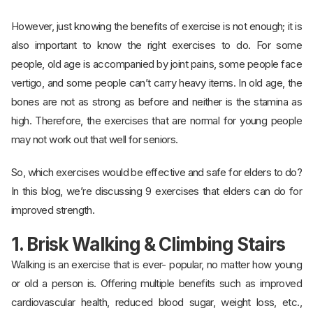
However, just knowing the benefits of exercise is not enough; it is
also important to know the right exercises to do. For some
people, old age is accompanied by joint pains, some people face
vertigo, and some people can’t carry heavy items. In old age, the
bones are not as strong as before and neither is the stamina as
high. Therefore, the exercises that are normal for young people
may not work out that well for seniors.
So, which exercises would be effective and safe for elders to do?
In this blog, we’re discussing 9 exercises that elders can do for
improved strength.
1. Brisk Walking & Climbing Stairs
Walking is an exercise that is ever- popular, no matter how young
or old a person is. Offering multiple benefits such as improved
cardiovascular health, reduced blood sugar, weight loss, etc.,