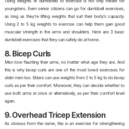
Using weights or dumbbells to exercise is not only meant for
youngsters. Even senior citizens can go for dumbbell exercises,
as long as they’re lifting weights that suit their body’s capacity.
Using 2 to 5 kg weights to exercise can help them gain good
muscular strength in the arms and shoulders. Here are 3 basic
dumbbell exercises that they can safely do at home.
8. Bicep Curls
Men love flaunting their arms, no matter what age they are. And
this is why bicep curls are one of the most loved exercises for
older men too. Elders can use weights from 2 to 5 kg to do bicep
curls as per their comfort. Moreover, they can decide whether to
use both arms at once or alternatively, as per their comfort level
again.
9. Overhead Tricep Extension
As obvious from the name, this is an exercise for strengthening