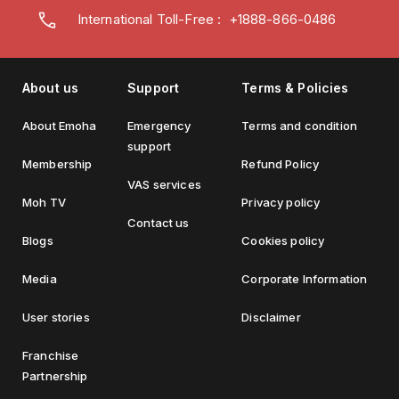
International Toll-Free : +1888-866-0486
About us
Support
Terms & Policies
About Emoha
Emergency
Terms and condition
support
Membership
Refund Policy
VAS services
Moh TV
Privacy policy
Contact us
Blogs
Cookies policy
Media
Corporate Information
User stories
Disclaimer
Franchise
Partnership