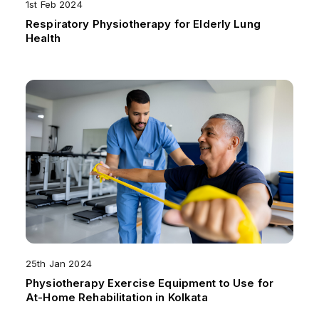
1st Feb 2024
Respiratory Physiotherapy for Elderly Lung
Health
25th Jan 2024
Physiotherapy Exercise Equipment to Use for
At-Home Rehabilitation in Kolkata