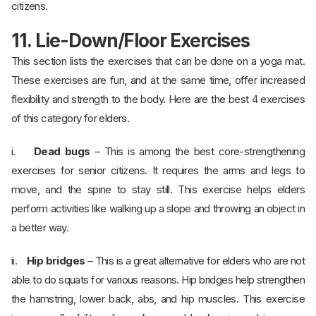
citizens.
11. Lie-Down/Floor Exercises
This section lists the exercises that can be done on a yoga mat.
These exercises are fun, and at the same time, offer increased
flexibility and strength to the body. Here are the best 4 exercises
of this category for elders.
i.
Dead bugs
– This is among the best core-strengthening
exercises for senior citizens. It requires the arms and legs to
move, and the spine to stay still. This exercise helps elders
perform activities like walking up a slope and throwing an object in
a better way.
ii.
Hip bridges
– This is a great alternative for elders who are not
able to do squats for various reasons. Hip bridges help strengthen
the hamstring, lower back, abs, and hip muscles. This exercise