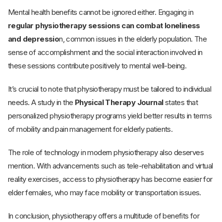
Mental health benefits cannot be ignored either. Engaging in
regular physiotherapy sessions can combat loneliness
and depressio
n, common issues in the elderly population. The
sense of accomplishment and the social interaction involved in
these sessions contribute positively to mental well-being.
It’s crucial to note that physiotherapy must be tailored to individual
needs. A study in the
Physical Therapy Journal
states that
personalized physiotherapy programs yield better results in terms
of mobility and pain management for elderly patients.
The role of technology in modern physiotherapy also deserves
mention. With advancements such as tele-rehabilitation and virtual
reality exercises, access to physiotherapy has become easier for
elder females, who may face mobility or transportation issues.
In conclusion, physiotherapy offers a multitude of benefits for