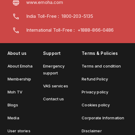
www.emoha.com
India Toll-Free
:
1800-203-5135
International Toll-Free : +1888-866-0486
About us
Support
Terms & Policies
About Emoha
Emergency
Terms and condition
support
Membership
Refund Policy
VAS services
Moh TV
Privacy policy
Contact us
Blogs
Cookies policy
Media
Corporate Information
User stories
Disclaimer