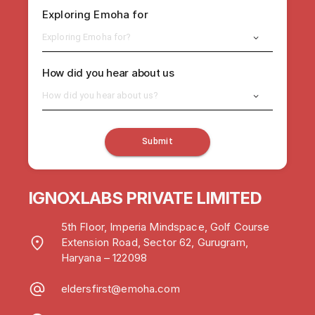
Exploring Emoha for
Exploring Emoha for?
How did you hear about us
How did you hear about us?
Submit
IGNOXLABS PRIVATE LIMITED
5th Floor, Imperia Mindspace, Golf Course
Extension Road, Sector 62, Gurugram,
Haryana – 122098
eldersfirst@emoha.com