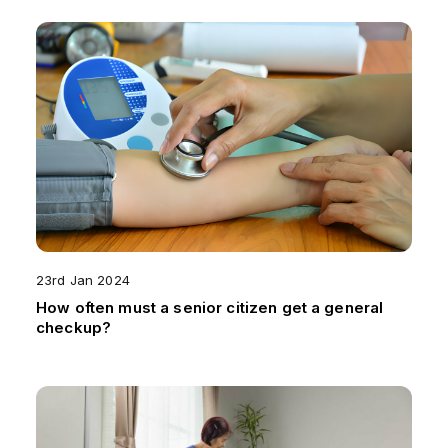
23rd Jan 2024
How often must a senior citizen get a general
checkup?