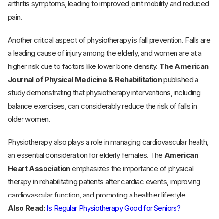
arthritis symptoms, leading to improved joint mobility and reduced
pain.
Another critical aspect of physiotherapy is fall prevention. Falls are
a leading cause of injury among the elderly, and women are at a
higher risk due to factors like lower bone density.
The American
Journal of Physical Medicine & Rehabilitation
published a
study demonstrating that physiotherapy interventions, including
balance exercises, can considerably reduce the risk of falls in
older women.
Physiotherapy also plays a role in managing cardiovascular health,
an essential consideration for elderly females. The
American
Heart Association
emphasizes the importance of physical
therapy in rehabilitating patients after cardiac events, improving
cardiovascular function, and promoting a healthier lifestyle.
Also Read:
Is Regular Physiotherapy Good for Seniors?