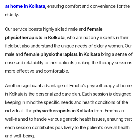
at home in Kolkata
, ensuring comfort and convenience for the
elderly.
Our service boasts highly skilled male and
female
physiotherapists in Kolkata
, who are not only experts in their
field but also understand the unique needs of elderly women. Our
male and
female physiotherapists in Kolkata
bring a sense of
ease and relatability to their patients, making the therapy sessions
more effective and comfortable.
Another significant advantage of Emoha’s physiotherapy at home
in Kolkata is the personalized care plan. Each session is designed
keeping in mind the specific needs and health conditions of the
individual. The
physiotherapists in Kolkata
from Emoha are
well-trained to handle various geriatric health issues, ensuring that
each session contributes positively to the patient’s overall health
and well-being.