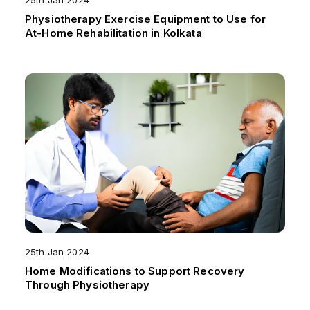
25th Jan 2024
Physiotherapy Exercise Equipment to Use for
At-Home Rehabilitation in Kolkata
25th Jan 2024
Home Modifications to Support Recovery
Through Physiotherapy