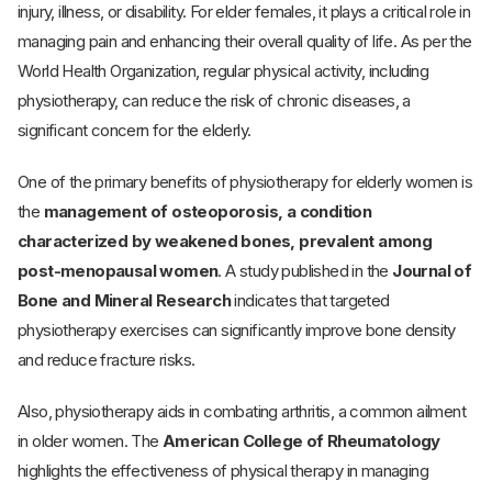
injury, illness, or disability. For elder females, it plays a critical role in
managing pain and enhancing their overall quality of life. As per the
World Health Organization, regular physical activity, including
physiotherapy, can reduce the risk of chronic diseases, a
significant concern for the elderly.
One of the primary benefits of physiotherapy for elderly women is
the
management of osteoporosis,
a condition
characterized by weakened bones, prevalent among
post-menopausal women
. A study published in the
Journal of
Bone and Mineral Research
indicates that targeted
physiotherapy exercises can significantly improve bone density
and reduce fracture risks.
Also, physiotherapy aids in combating arthritis, a common ailment
in older women. The
American College of Rheumatology
highlights the effectiveness of physical therapy in managing