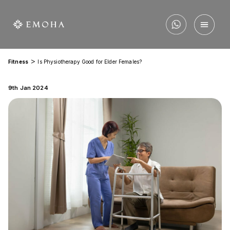
>
Fitness
Is Physiotherapy Good for Elder Females?
9th Jan 2024