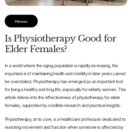
Fitness
Is Physiotherapy Good for
Elder Females?
In a world where the aging population is rapidly increasing, the
importance of maintaining health and mobility in later years cannot
be overstated. Physiotherapy has emerged as an important tool
for living a healthy and long life, especially for elderly women. This
article delves into the effectiveness of physiotherapy for elder
females, supported by credible research and practical insights.
Physiotherapy, at its core, is a healthcare profession dedicated to
restoring movement and function when someone is affected by