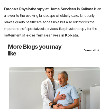
Emoha’s Physiotherapy at Home Services in Kolkata
is an
answer to the evolving landscape of elderly care. It not only
makes quality healthcare accessible but also reinforces the
importance of specialized services like physiotherapy for the
betterment of
elder females’ lives in Kolkata.
More
Blogs you may
View all →
like