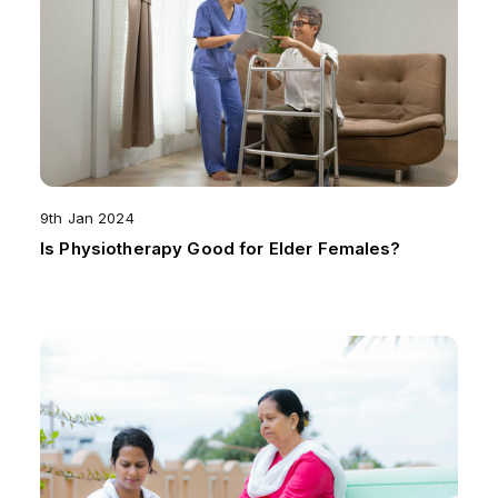
9th Jan 2024
Is Physiotherapy Good for Elder Females?