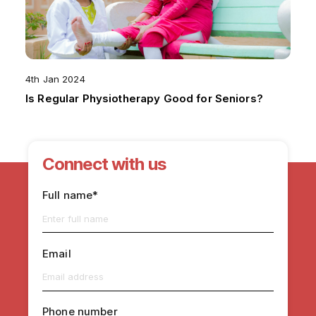
4th Jan 2024
Is Regular Physiotherapy Good for Seniors?
Connect with us
Full name*
Email
Phone number