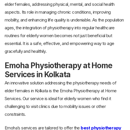
elder females, addressing physical, mental, and social health
aspects. Its role in managing chronic conditions, improving
mobility, and enhancing life quality is undeniable. As the population
ages, the integration of physiotherapy into regular healthcare
routines for elderly women becomes not just beneficial but
essential. It is a safe, effective, and empowering way to age
gracefully and healthily.
Emoha Physiotherapy at Home
Services in Kolkata
An innovative solution addressing the physiotherapy needs of
elder females in Kolkata is the Emoha Physiotherapy at Home
Services. Our service is ideal for elderly women who find it
challenging to visit clinics due to mobility issues or other
constraints.
Emoha’s services are tailored to offer the
best physiotherapy