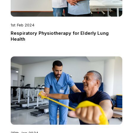
1st Feb 2024
Respiratory Physiotherapy for Elderly Lung
Health