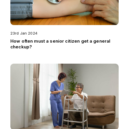
23rd Jan 2024
How often must a senior citizen get a general
checkup?