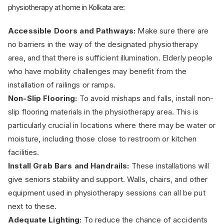
physiotherapy at home in Kolkata are:
Accessible Doors and Pathways:
Make sure there are
no barriers in the way of the designated physiotherapy
area, and that there is sufficient illumination. Elderly people
who have mobility challenges may benefit from the
installation of railings or ramps.
Non-Slip Flooring:
To avoid mishaps and falls, install non-
slip flooring materials in the physiotherapy area. This is
particularly crucial in locations where there may be water or
moisture, including those close to restroom or kitchen
facilities.
Install Grab Bars and Handrails:
These installations will
give seniors stability and support. Walls, chairs, and other
equipment used in physiotherapy sessions can all be put
next to these.
Adequate Lighting:
To reduce the chance of accidents