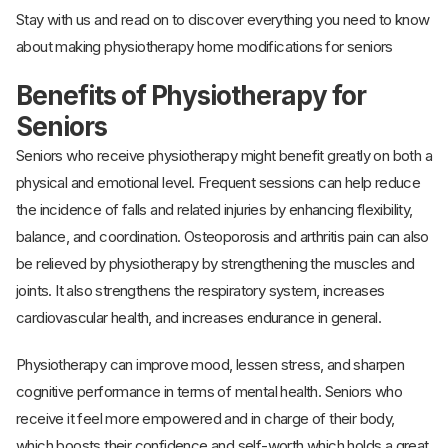
Stay with us and read on to discover everything you need to know
about making physiotherapy home modifications for seniors
Benefits of Physiotherapy for
Seniors
Seniors who receive physiotherapy might benefit greatly on both a
physical and emotional level. Frequent sessions can help reduce
the incidence of falls and related injuries by enhancing flexibility,
balance, and coordination. Osteoporosis and arthritis pain can also
be relieved by physiotherapy by strengthening the muscles and
joints. It also strengthens the respiratory system, increases
cardiovascular health, and increases endurance in general.
Physiotherapy can improve mood, lessen stress, and sharpen
cognitive performance in terms of mental health. Seniors who
receive it feel more empowered and in charge of their body,
which boosts their confidence and self-worth which holds a great