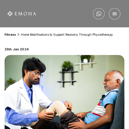
>
Fitness
Home Modifications to Support Recovery Through Physiotherapy
25th Jan 2024