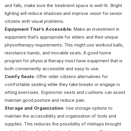
and falls, make sure the treatment space is well-lit. Bright
lighting will reduce shadows and improve vision for senior
citizens with visual problems.
Equipment That’s Accessible:
Make an investment in
equipment that’s appropriate for elders and their unique
physiotherapy requirements. This might use workout balls,
resistance bands, and movable seats. A good home
program for physical therapy must have equipment that is
both conveniently accessible and easy to use.
Comfy Seats:
Offer older citizens alternatives for
comfortable seating while they take breaks or engage in
sitting exercises. Ergonomic seats and cushions can assist
maintain good posture and reduce pain.
Storage and Organization:
Use storage options to
maintain the accessibility and organization of tools and
supplies. This reduces the possibility of mishaps brought