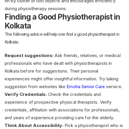
on by clutter or lost objects and encourages efficiency
during physiotherapy sessions.
Finding a Good Physiotherapist in
Kolkata
The following advice will help one find a good physiotherapist in
Kolkata:
Request suggestions:
Ask friends, relatives, or medical
professionals who have dealt with physiotherapists in
Kolkata before for suggestions. Their personal
experiences might offer insightful information. Try taking
suggestion from websites like
Emoha Senior Care
service.
Verify Credentials:
Check the credentials and
experience of prospective physical therapists. Verify
credentials, affiliation with associations for professionals,
and years of experience providing care for the elderly.
Think About Accessibility:
Pick a physiotherapist who is