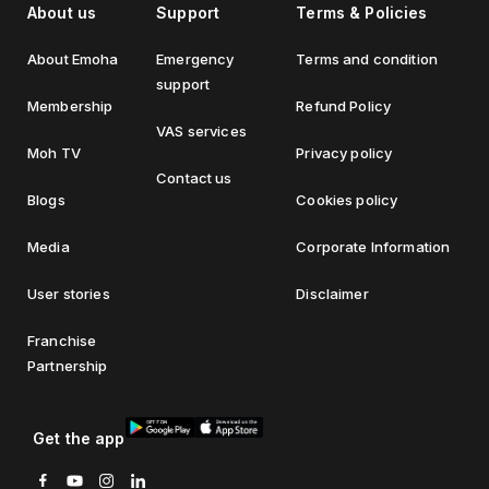
About us
Support
Terms & Policies
About Emoha
Emergency
Terms and condition
support
Membership
Refund Policy
VAS services
Moh TV
Privacy policy
Contact us
Blogs
Cookies policy
Media
Corporate Information
User stories
Disclaimer
Franchise
Partnership
Get the app