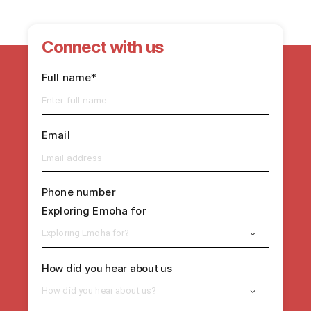
Connect with us
Full name*
Email
Phone number
Exploring Emoha for
Exploring Emoha for?
How did you hear about us
How did you hear about us?