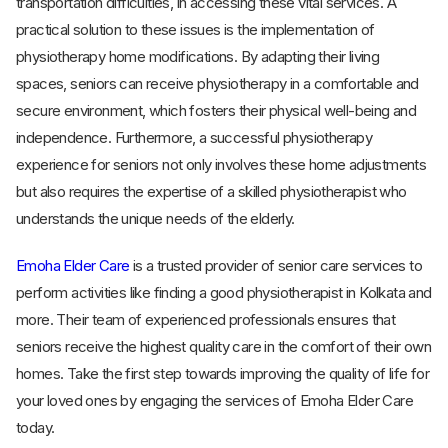
transportation difficulties, in accessing these vital services. A
practical solution to these issues is the implementation of
physiotherapy home modifications. By adapting their living
spaces, seniors can receive physiotherapy in a comfortable and
secure environment, which fosters their physical well-being and
independence. Furthermore, a successful physiotherapy
experience for seniors not only involves these home adjustments
but also requires the expertise of a skilled physiotherapist who
understands the unique needs of the elderly.
Emoha Elder Care
is a trusted provider of senior care services to
perform activities like finding a good physiotherapist in Kolkata and
more. Their team of experienced professionals ensures that
seniors receive the highest quality care in the comfort of their own
homes. Take the first step towards improving the quality of life for
your loved ones by engaging the services of Emoha Elder Care
today.