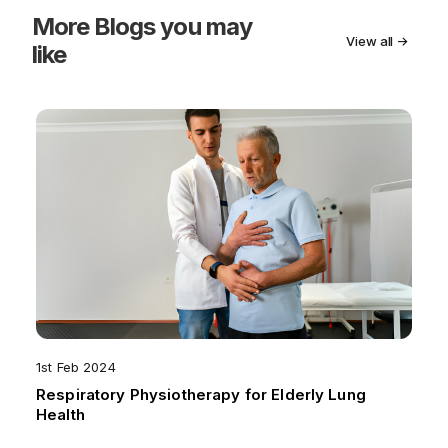
More
Blogs you may
View all →
like
1st Feb 2024
Respiratory Physiotherapy for Elderly Lung
Health