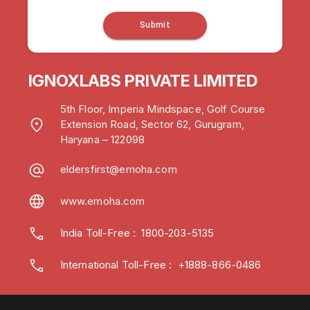
Submit
IGNOXLABS PRIVATE LIMITED
5th Floor, Imperia Mindspace, Golf Course
Extension Road, Sector 62, Gurugram,
Haryana – 122098
eldersfirst@emoha.com
www.emoha.com
India Toll-Free
:
1800-203-5135
International Toll-Free : +1888-866-0486