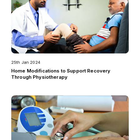
25th Jan 2024
Home Modifications to Support Recovery
Through Physiotherapy