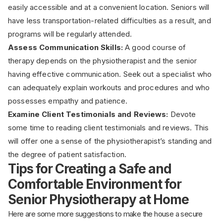
easily accessible and at a convenient location. Seniors will
have less transportation-related difficulties as a result, and
programs will be regularly attended.
Assess Communication Skills:
A good course of
therapy depends on the physiotherapist and the senior
having effective communication. Seek out a specialist who
can adequately explain workouts and procedures and who
possesses empathy and patience.
Examine Client Testimonials and Reviews:
Devote
some time to reading client testimonials and reviews. This
will offer one a sense of the physiotherapist’s standing and
the degree of patient satisfaction.
Tips for Creating a Safe and
Comfortable Environment for
Senior Physiotherapy at Home
Here are some more suggestions to make the house a secure