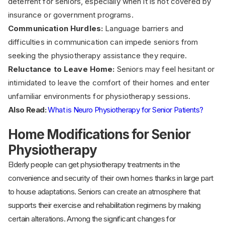
deterrent for seniors, especially when it is not covered by
insurance or government programs.
Communication Hurdles:
Language barriers and
difficulties in communication can impede seniors from
seeking the physiotherapy assistance they require.
Reluctance to Leave Home:
Seniors may feel hesitant or
intimidated to leave the comfort of their homes and enter
unfamiliar environments for physiotherapy sessions.
Also Read:
What is Neuro Physiotherapy for Senior Patients?
Home Modifications for Senior
Physiotherapy
Elderly people can get physiotherapy treatments in the
convenience and security of their own homes thanks in large part
to house adaptations. Seniors can create an atmosphere that
supports their exercise and rehabilitation regimens by making
certain alterations. Among the significant changes for