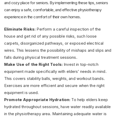
and cozy place for seniors. By implementing these tips, seniors
can enjoy a safe, comfortable, and effective physiotherapy
experience in the comfort of their own homes.
Eliminate Risks:
Perform a careful inspection of the
house and get rid of any possible risks, such loose
carpets, disorganized pathways, or exposed electrical
wires. This lessens the possibility of mishaps and slips and
falls during physical treatment sessions.
Make Use of the Right Tools:
Invest in top-notch
equipment made specifically with elders’ needs in mind.
This covers stability balls, weights, and workout bands.
Exercises are more efficient and secure when the right
equipment is used.
Promote Appropriate Hydration:
To help elders keep
hydrated throughout sessions, have water readily available
in the physiotherapy area. Maintaining adequate water is