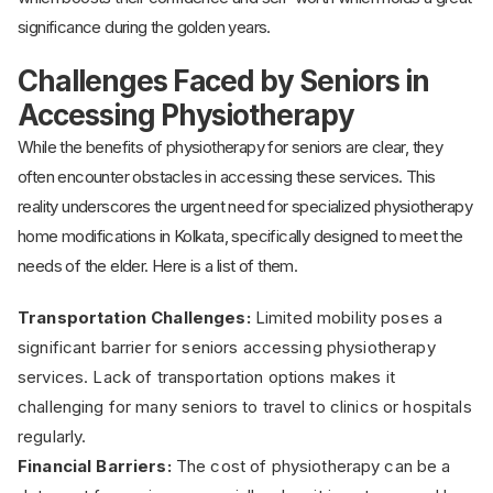
significance during the golden years.
Challenges Faced by Seniors in
Accessing Physiotherapy
While the benefits of physiotherapy for seniors are clear, they
often encounter obstacles in accessing these services. This
reality underscores the urgent need for specialized physiotherapy
home modifications in Kolkata, specifically designed to meet the
needs of the elder. Here is a list of them.
Transportation Challenges:
Limited mobility poses a
significant barrier for seniors accessing physiotherapy
services. Lack of transportation options makes it
challenging for many seniors to travel to clinics or hospitals
regularly.
Financial Barriers:
The cost of physiotherapy can be a