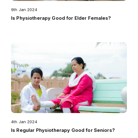
9th Jan 2024
Is Physiotherapy Good for Elder Females?
4th Jan 2024
Is Regular Physiotherapy Good for Seniors?