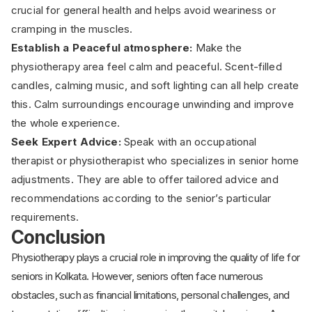
crucial for general health and helps avoid weariness or
cramping in the muscles.
Establish a Peaceful atmosphere:
Make the
physiotherapy area feel calm and peaceful. Scent-filled
candles, calming music, and soft lighting can all help create
this. Calm surroundings encourage unwinding and improve
the whole experience.
Seek Expert Advice:
Speak with an occupational
therapist or physiotherapist who specializes in senior home
adjustments. They are able to offer tailored advice and
recommendations according to the senior’s particular
requirements.
Conclusion
Physiotherapy plays a crucial role in improving the quality of life for
seniors in Kolkata. However, seniors often face numerous
obstacles, such as financial limitations, personal challenges, and