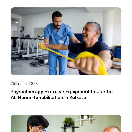
25th Jan 2024
Physiotherapy Exercise Equipment to Use for
At-Home Rehabilitation in Kolkata