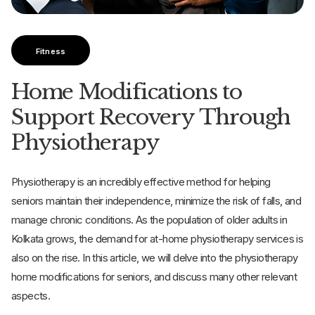
Fitness
Home Modifications to
Support Recovery Through
Physiotherapy
Physiotherapy is an incredibly effective method for helping
seniors maintain their independence, minimize the risk of falls, and
manage chronic conditions. As the population of older adults in
Kolkata grows, the demand for at-home physiotherapy services is
also on the rise. In this article, we will delve into the physiotherapy
home modifications for seniors, and discuss many other relevant
aspects.