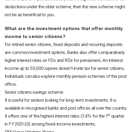
deductions under the older scheme, then the new scheme might
not be as beneficial to you.
What are the investment options that offer monthly
income to senior citizens?
For retired senior citizens, fixed deposits and recurring deposits
are common investment options. Banks also offer comparatively
higher interest rates on FDs and RDs for pensioners. An Interest
income up to 50,000 rupees doesn’t invite tax for senior citizens.
Individuals can also explore monthly pension schemes of the post
office.
Senior citizens savings scheme
It is useful for seniors looking for long-term investments. It is
available in recognised banks and post offices all over the country.
st
It offers one of the highest interest rates (7.4% for the 1
quarter
in FY 2021-22) among fixed-income investments.
PM Vyaya Vandana Yojana