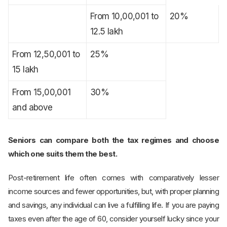
From 10,00,001 to
20%
12.5 lakh
From 12,50,001 to
25%
15 lakh
From 15,00,001
30%
and above
Seniors can compare both the tax regimes and choose
which one suits them the best.
Post-retirement life often comes with comparatively lesser
income sources and fewer opportunities, but, with proper planning
and savings, any individual can live a fulfilling life. If you are paying
taxes even after the age of 60, consider yourself lucky since your