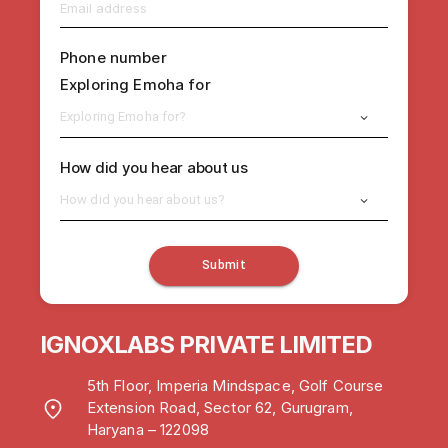
Phone number
Exploring Emoha for
Exploring Emoha for?
How did you hear about us
How did you hear about us?
Submit
IGNOXLABS PRIVATE LIMITED
5th Floor, Imperia Mindspace, Golf Course
Extension Road, Sector 62, Gurugram,
Haryana – 122098