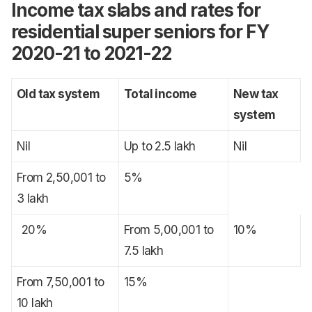
Income tax slabs and rates for
residential super seniors for FY
2020-21 to 2021-22
Old tax system
Total income
New tax
system
Nil
Up to 2.5 lakh
Nil
From 2,50,001 to
5%
3 lakh
20%
From 5,00,001 to
10%
7.5 lakh
From 7,50,001 to
15%
10 lakh