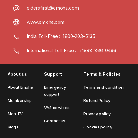
eldersfirst@emoha.com
www.emoha.com
India Toll-Free
:
1800-203-5135
International Toll-Free : +1888-866-0486
About us
Support
Terms & Policies
About Emoha
Emergency
Terms and condition
support
Membership
Refund Policy
VAS services
Moh TV
Privacy policy
Contact us
Blogs
Cookies policy