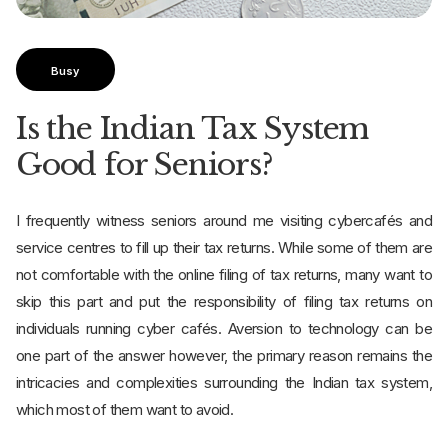
Busy
Is the Indian Tax System
Good for Seniors?
I frequently witness seniors around me visiting cybercafés and
service centres to fill up their tax returns. While some of them are
not comfortable with the online filing of tax returns, many want to
skip this part and put the responsibility of filing tax returns on
individuals running cyber cafés. Aversion to technology can be
one part of the answer however, the primary reason remains the
intricacies and complexities surrounding the Indian tax system,
which most of them want to avoid.