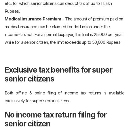
etc. for which senior citizens can deduct tax of up to 1 Lakh
Rupees.
Medical insurance Premium
– The amount of premium paid on
medical insurance can be claimed for deduction under the
income-tax act. For a normal taxpayer, this limit is 25,000 per year,
while for a senior citizen, the limit exceeds up to 50,000 Rupees.
Exclusive tax benefits for super
senior citizens
Both offline & online filing of income tax returns is available
exclusively for super senior citizens.
No income tax return filing for
senior citizen