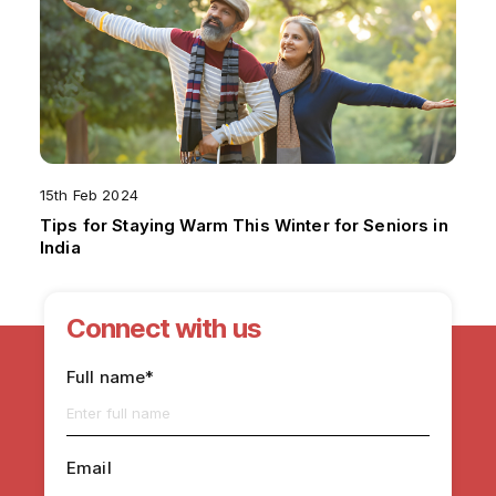
15th Feb 2024
Tips for Staying Warm This Winter for Seniors in
India
Connect with us
Full name*
Email