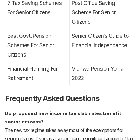
7 Tax Saving Schemes
Post Office Saving
For Senior Citizens
Scheme For Senior
Citizens
Best Govt. Pension
Senior Citizen’s Guide to
Schemes For Senior
Financial Independence
Citizens
Financial Planning For
Vidhwa Pension Yojna
Retirement
2022
Frequently Asked Questions
Do proposed new income tax slab rates benefit
senior citizens?
The new tax regime takes away most of the exemptions for
senior citizens. If you as a senior, claim a significant amount of tax