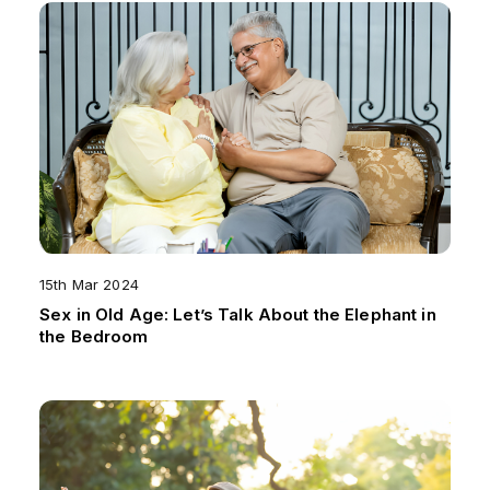
15th Mar 2024
Sex in Old Age: Let’s Talk About the Elephant in
the Bedroom