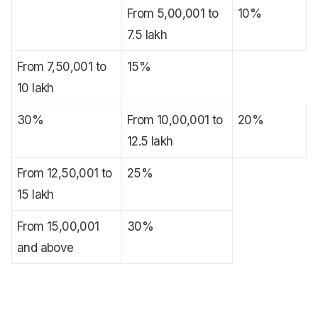
From 5,00,001 to
10%
7.5 lakh
From 7,50,001 to
15%
10 lakh
30%
From 10,00,001 to
20%
12.5 lakh
From 12,50,001 to
25%
15 lakh
From 15,00,001
30%
and above