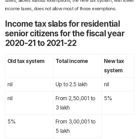
taxes, allows various exemptions; the new tax system, with lower
income taxes, does not allow most of those exemptions.
Income tax slabs for residential
senior citizens for the fiscal year
2020-21 to 2021-22
Old tax system
Total income
New tax
system
nil
Up to 2.5 lakh
nil
nil
From 2,50,001 to
5%
3 lakh
5%
From 3,00,001 to
5 lakh