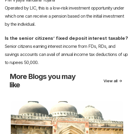
Operated by LIC, this is a low-risk investment opportunity under
which one can receive a pension based on the initial investment
by the individual.
Is the senior citizens’ fixed deposit interest taxable?
Senior citizens earning interest income from FDs, RDs, and
savings accounts can avail of annual income tax deductions of up
to rupees 50,000.
More
Blogs you may
View all →
like