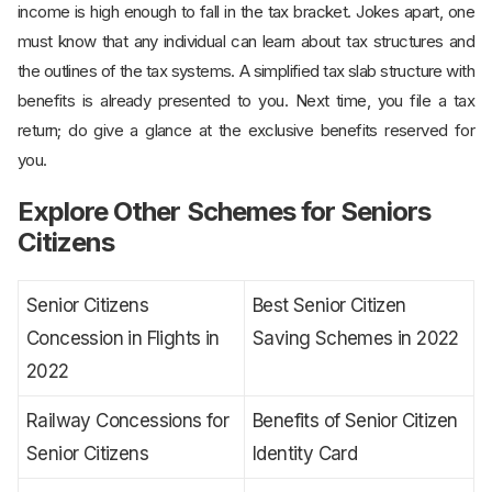
income is high enough to fall in the tax bracket. Jokes apart, one
must know that any individual can learn about tax structures and
the outlines of the tax systems. A simplified tax slab structure with
benefits is already presented to you. Next time, you file a tax
return; do give a glance at the exclusive benefits reserved for
you.
Explore Other Schemes for Seniors
Citizens
Senior Citizens
Best Senior Citizen
Concession in Flights in
Saving Schemes in 2022
2022
Railway Concessions for
Benefits of Senior Citizen
Senior Citizens
Identity Card