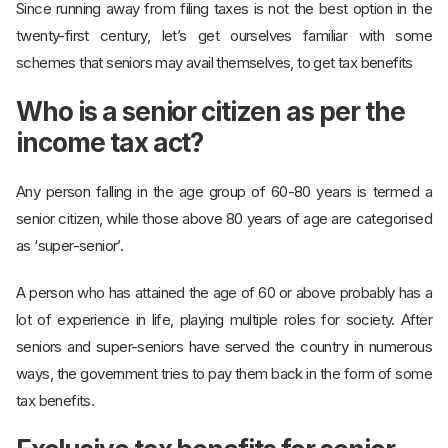
Since running away from filing taxes is not the best option in the
twenty-first century, let’s get ourselves familiar with some
schemes that seniors may avail themselves, to get tax benefits
Who is a senior citizen as per the
income tax act?
Any person falling in the age group of 60-80 years is termed a
senior citizen, while those above 80 years of age are categorised
as ‘super-senior’.
A person who has attained the age of 60 or above probably has a
lot of experience in life, playing multiple roles for society. After
seniors and super-seniors have served the country in numerous
ways, the government tries to pay them back in the form of some
tax benefits.