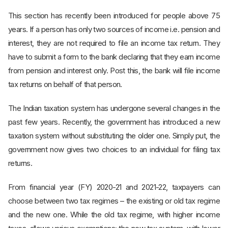
This section has recently been introduced for people above 75
years. If a person has only two sources of income i.e. pension and
interest, they are not required to file an income tax return. They
have to submit a form to the bank declaring that they earn income
from pension and interest only. Post this, the bank will file income
tax returns on behalf of that person.
The Indian taxation system has undergone several changes in the
past few years. Recently, the government has introduced a new
taxation system without substituting the older one. Simply put, the
government now gives two choices to an individual for filing tax
returns.
From financial year (FY) 2020-21 and 2021-22, taxpayers can
choose between two tax regimes – the existing or old tax regime
and the new one. While the old tax regime, with higher income