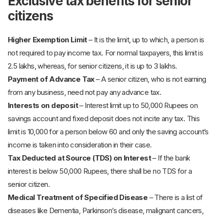
Exclusive tax benefits for senior
citizens
Higher Exemption Limit
– It is the limit, up to which, a person is
not required to pay income tax. For normal taxpayers, this limit is
2.5 lakhs, whereas, for senior citizens, it is up to 3 lakhs.
Payment of Advance Tax
– A senior citizen, who is not earning
from any business, need not pay any advance tax.
Interests on deposit
– Interest limit up to 50,000 Rupees on
savings account and fixed deposit does not incite any tax. This
limit is 10,000 for a person below 60 and only the saving account’s
income is taken into consideration in their case.
Tax Deducted at Source (TDS) on Interest
– If the bank
interest is below 50,000 Rupees, there shall be no TDS for a
senior citizen.
Medical Treatment of Specified Disease
– There is a list of
diseases like Dementia, Parkinson’s disease, malignant cancers,