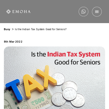
>
Busy
Is the Indian Tax System Good for Seniors?
8th Mar 2022