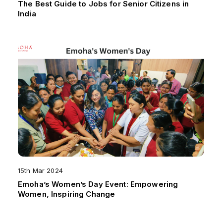
The Best Guide to Jobs for Senior Citizens in
India
15th Mar 2024
Emoha’s Women’s Day Event: Empowering
Women, Inspiring Change