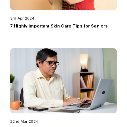
3rd Apr 2024
7 Highly Important Skin Care Tips for Seniors
22nd Mar 2024