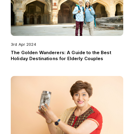
3rd Apr 2024
The Golden Wanderers: A Guide to the Best
Holiday Destinations for Elderly Couples