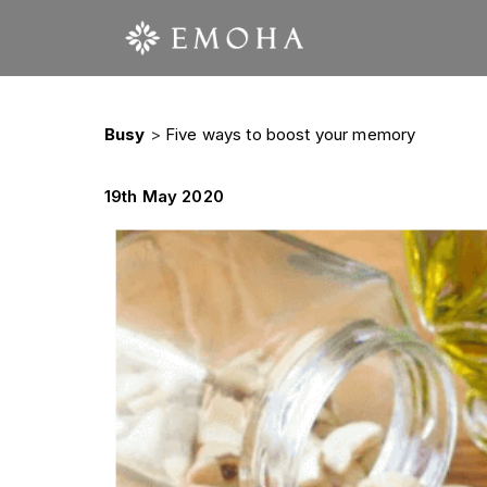
Busy
>
Five ways to boost your memory
19th May 2020