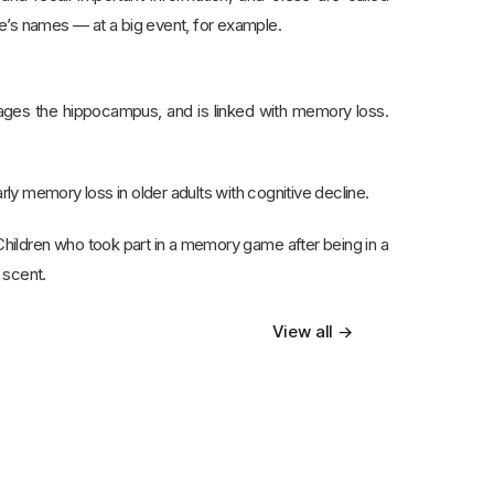
 names — at a big event, for example.
mages the hippocampus, and is linked with memory loss.
rly memory loss in older adults with cognitive decline.
. Children who took part in a memory game after being in a
 scent.
View all →