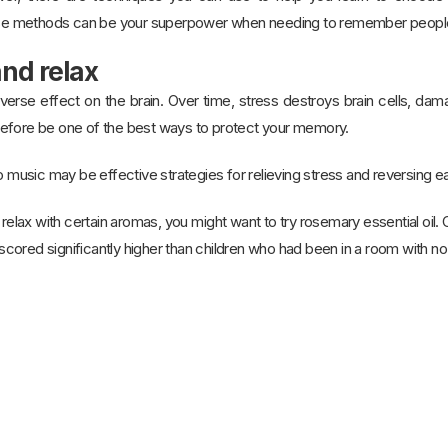
 methods can be your superpower when needing to remember people’s
and relax
verse effect on the brain. Over time, stress destroys brain cells, da
efore be one of the best ways to protect your memory.
o music may be effective strategies for relieving stress and reversing ea
ou relax with certain aromas, you might want to try rosemary essential oil
ored significantly higher than children who had been in a room with no