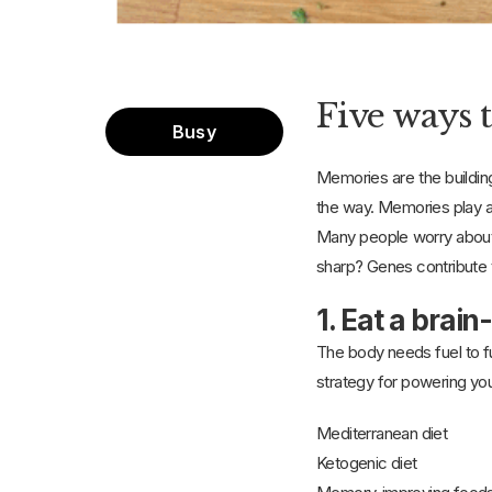
Five ways 
Busy
Memories are the buildin
the way. Memories play a 
Many people worry about 
sharp? Genes contribute t
1. Eat a brain
The body needs fuel to fun
strategy for powering your 
Mediterranean diet
Ketogenic diet