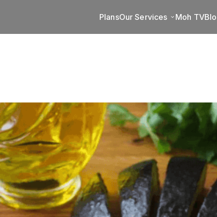
Plans
Our Services
Moh TV
Bl