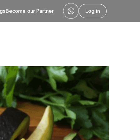
ogs
Become our Partner
Log in