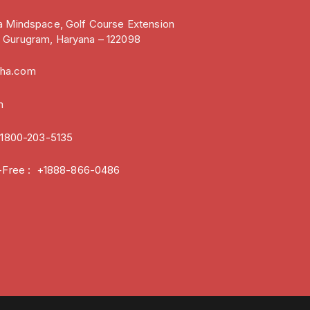
ia Mindspace, Golf Course Extension
, Gurugram, Haryana – 122098
oha.com
m
:
1800-203-5135
ll-Free : +1888-866-0486