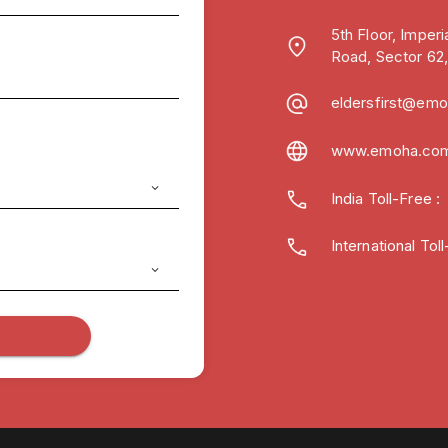
5th Floor, Imper
Road, Sector 62
eldersfirst@em
www.emoha.co
India Toll-Free
International To