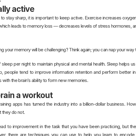
s
lly active
o stay sharp, it is important to keep active. Exercise increases oxygen 
hich leads to memory loss — decreases levels of stress hormones, and 
ing your memory will be challenging? Think again; you can nap your way
sleep per night to maintain physical and mental health. Sleep helps us
p, people tend to improve information retention and perform better
s with the brain’s ability to form new memories.
brain a workout
raining apps has turned the industry into a billion-dollar business. H
t they do not.
lead to improvement in the task that you have been practicing, but th
ever, there are techniques you can use to help you learn to encode 