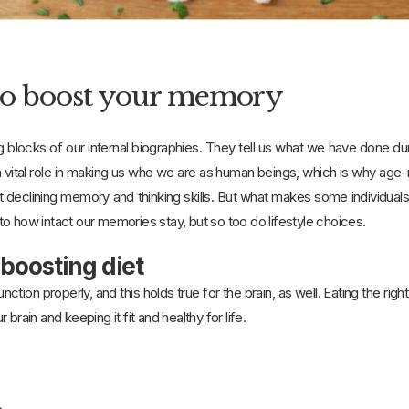
to boost your memory
g blocks of our internal biographies. They tell us what we have done d
vital role in making us who we are as human beings, which is why age-r
declining memory and thinking skills. But what makes some individual
o how intact our memories stay, but so too do lifestyle choices.
-boosting diet
ction properly, and this holds true for the brain, as well. Eating the r
brain and keeping it fit and healthy for life.