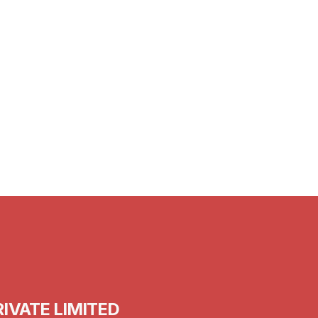
15th Feb 2024
Tips for Staying Warm This Winter for
Seniors in India
IVATE LIMITED