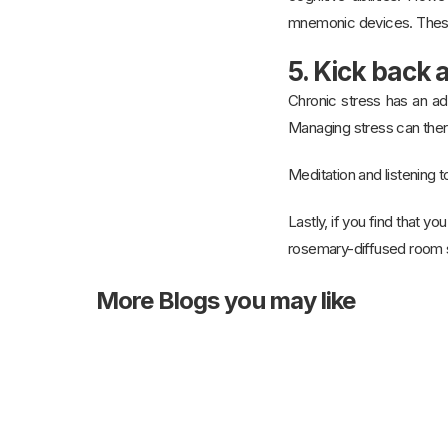
mnemonic devices. These
5. Kick back 
Chronic stress has an ad
Managing stress can ther
Meditation and listening t
Lastly, if you find that y
rosemary-diffused room sc
More
Blogs you may like