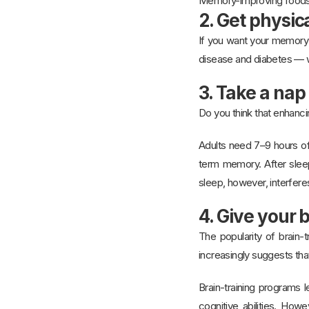
Memory-improving food
2. Get physica
If you want your memory t
disease and diabetes — w
3. Take a nap
Do you think that enhanc
Adults need 7–9 hours of 
term memory. After slee
sleep, however, interfere
4. Give your 
The popularity of brain-t
increasingly suggests tha
Brain-training programs 
cognitive abilities. How