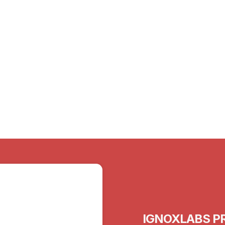
15th Mar 2024
Sex in Old Age: Let’s Talk About the
Elephant in the Bedroom
IGNOXLABS PR