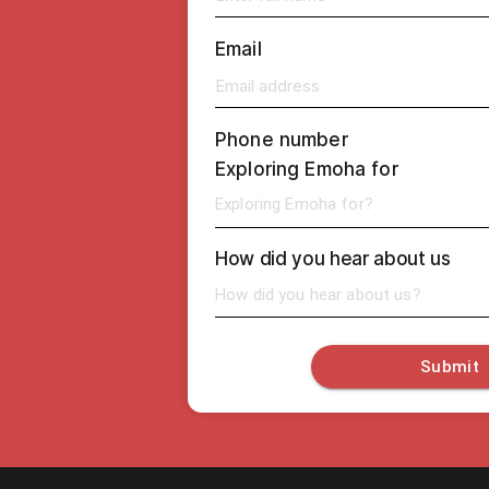
Email
Phone number
Exploring Emoha for
Exploring Emoha for?
How did you hear about us
How did you hear about us?
Submit