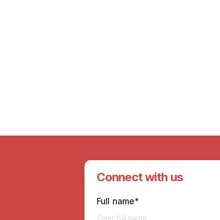
15th Mar 2024
Emoha’s Women’s Day Event:
Empowering Women, Inspiring Change
Connect with us
Full name*