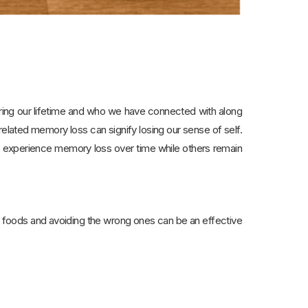
uring our lifetime and who we have connected with along
elated memory loss can signify losing our sense of self.
s experience memory loss over time while others remain
ight foods and avoiding the wrong ones can be an effective