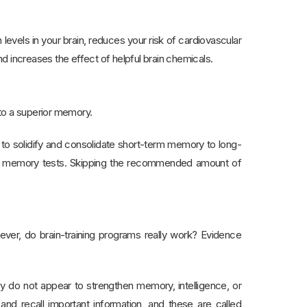
levels in your brain, reduces your risk of cardiovascular
increases the effect of helpful brain chemicals.
 to a superior memory.
 to solidify and consolidate short-term memory to long-
 in memory tests. Skipping the recommended amount of
owever, do brain-training programs really work? Evidence
ey do not appear to strengthen memory, intelligence, or
and recall important information, and these are called