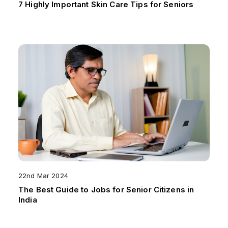
7 Highly Important Skin Care Tips for Seniors
22nd Mar 2024
The Best Guide to Jobs for Senior Citizens in
India