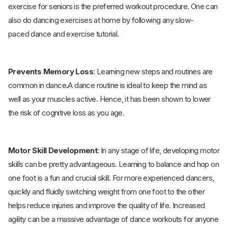
exercise for seniors is the preferred workout procedure. One can
also do dancing exercises at home by following any slow-
paced dance and exercise tutorial.
Prevents Memory Loss
: Learning new steps and routines are
common in dance
.
A dance routine is ideal to keep the mind as
well as your muscles active. Hence, it has been shown to lower
the risk of cognitive loss as you age.
Motor Skill Development
: In any stage of life, developing motor
skills can be pretty advantageous. Learning to balance and hop on
one foot is a fun and crucial skill. For more experienced dancers,
quickly and fluidly switching weight from one foot to the other
helps reduce injuries and improve the quality of life. Increased
agility can be a massive advantage of dance workouts for anyone