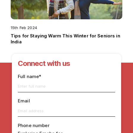
15th Feb 2024
Tips for Staying Warm This Winter for Seniors in
India
Connect with us
Full name*
Email
Phone number