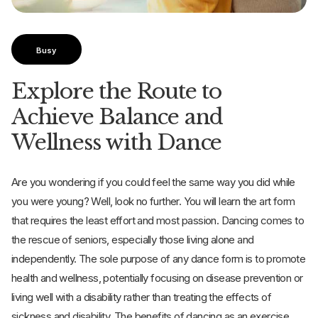
Busy
Explore the Route to
Achieve Balance and
Wellness with Dance
Are you wondering if you could feel the same way you did while
you were young? Well, look no further. You will learn the art form
that requires the least effort and most passion. Dancing comes to
the rescue of seniors, especially those living alone and
independently. The sole purpose of any dance form is to promote
health and wellness, potentially focusing on disease prevention or
living well with a disability rather than treating the effects of
sickness and disability. The benefits of dancing as an exercise