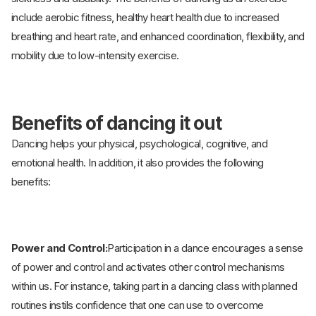
include aerobic fitness, healthy heart health due to increased
breathing and heart rate, and enhanced coordination, flexibility, and
mobility due to low-intensity exercise.
Benefits of dancing it out
Dancing helps your physical, psychological, cognitive, and
emotional health. In addition, it also provides the following
benefits:
Power and Control:
Participation in a dance encourages a sense
of power and control and activates other control mechanisms
within us. For instance, taking part in a dancing class with planned
routines instils confidence that one can use to overcome