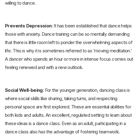
willing to dance.
Prevents Depression
: It has been established that dance helps
those with anxiety. Dance training can be so mentally demanding
that there is little room left to ponder the overwhelming aspects of
life. This is why it is sometimes referred to as ‘moving meditation.’
A dancer who spends an hour or more in intense focus comes out
feeling renewed and with a new outlook.
Social Well-being
: For the younger generation, dancing class is
where social skills like sharing, taking turns, and respecting
personal space are first explored. These are essential abilities for
both kids and adults. An excellent, regulated setting to learn about
these ideas is a dance class. Even as an adult, participating in a
dance class also has the advantage of fostering teamwork.