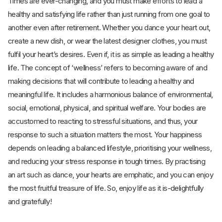
Times are ever-changing, and you must make efforts to lead a
healthy and satisfying life rather than just running from one goal to
another even after retirement. Whether you dance your heart out,
create a new dish, or wear the latest designer clothes, you must
fulfil your heart’s desires. Even if, it is as simple as leading a healthy
life. The concept of ‘wellness’ refers to becoming aware of and
making decisions that will contribute to leading a healthy and
meaningful life. It includes a harmonious balance of environmental,
social, emotional, physical, and spiritual welfare. Your bodies are
accustomed to reacting to stressful situations, and thus, your
response to such a situation matters the most. Your happiness
depends on leading a balanced lifestyle, prioritising your wellness,
and reducing your stress response in tough times. By practising
an art such as dance, your hearts are emphatic, and you can enjoy
the most fruitful treasure of life. So, enjoy life as it is-delightfully
and gratefully!