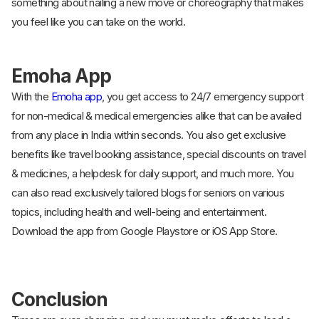
something about nailing a new move or choreography that makes
you feel like you can take on the world.
Emoha App
With the
Emoha app
, you get access to 24/7 emergency support
for non-medical & medical emergencies alike that can be availed
from any place in India within seconds. You also get exclusive
benefits like travel booking assistance, special discounts on travel
& medicines, a helpdesk for daily support, and much more. You
can also read exclusively tailored blogs for seniors on various
topics, including health and well-being and entertainment.
Download the app from Google Playstore or iOS App Store.
Conclusion