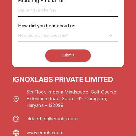
Exploring Emoha for
Exploring Emoha for?
How did you hear about us
How did you hear about us?
Submit
IGNOXLABS PRIVATE LIMITED
5th Floor, Imperia Mindspace, Golf Course
Extension Road, Sector 62, Gurugram,
Haryana – 122098
eldersfirst@emoha.com
www.emoha.com