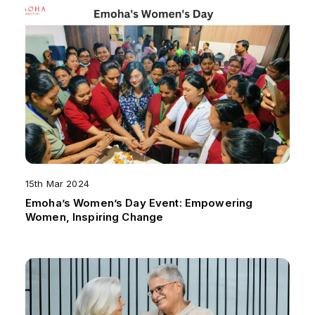
15th Mar 2024
Emoha’s Women’s Day Event: Empowering
Women, Inspiring Change