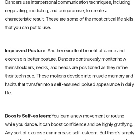
Dancers use interpersonal communication techniques, including
negotiating, mediating, and compromise, to create a
characteristic result. These are some of the most critical life skills
that you can put to use.
Improved Posture
: Another excellent benefit of dance and
exercise is better posture. Dancers continuously monitor how
their shoulders, necks, and heads are positioned as they refine
their technique. These motions develop into muscle memory and
habits that transfer into a self-assured, poised appearance in daily
life.
Boosts Self-esteem
:You learn a new movement or routine
while you dance
.
It can boost confidence and be highly gratifying.
Any sort of exercise can increase self-esteem. But there’s simply