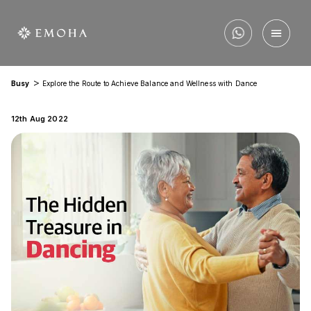
>
Busy
Explore the Route to Achieve Balance and Wellness with Dance
12th Aug 2022