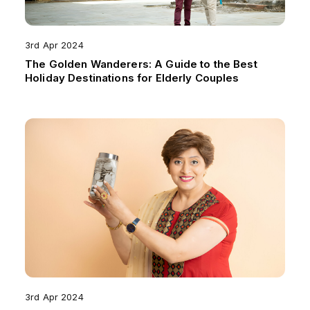
3rd Apr 2024
The Golden Wanderers: A Guide to the Best
Holiday Destinations for Elderly Couples
3rd Apr 2024