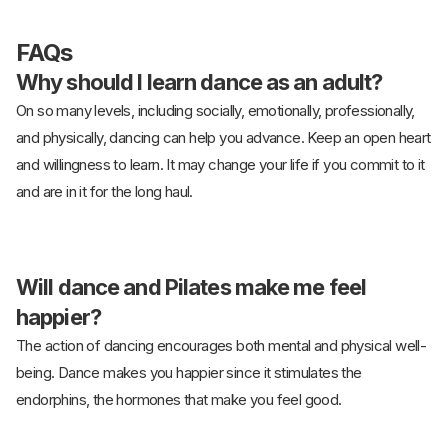
FAQs
Why should I learn dance as an adult?
On so many levels, including socially, emotionally, professionally,
and physically, dancing can help you advance. Keep an open heart
and willingness to learn. It may change your life if you commit to it
and are in it for the long haul.
Will dance and Pilates make me feel
happier?
The action of dancing encourages both mental and physical well-
being. Dance makes you happier since it stimulates the
endorphins, the hormones that make you feel good.