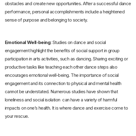
obstacles and create new opportunities. After a successful dance
performance, personal accomplishments include a heightened
sense of purpose and belonging to society.
Emotional Well-being
: Studies on dance and social
engagement highlight the benefits of social support in group
participation in arts activities, such as dancing. Sharing exciting or
productive tasks like teaching each other dance steps also
encourages emotional well-being. The importance of social
engagement and its connection to physical and mental health
cannot be understated. Numerous studies have shown that
loneliness and social isolation can have a variety of harmful
impacts on one’s health. It is where dance and exercise come to
your rescue.