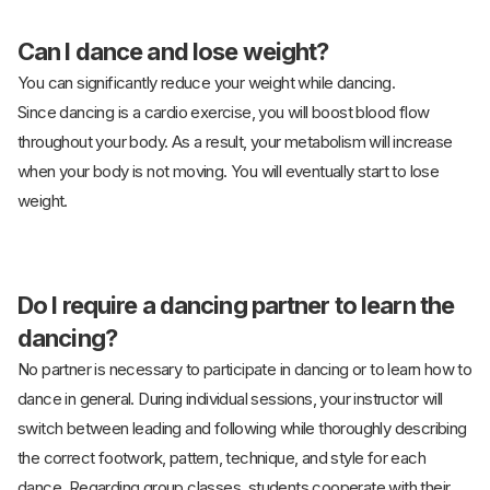
Can I dance and lose weight?
You can significantly reduce your weight while dancing.
Since dancing is a cardio exercise, you will boost blood flow
throughout your body. As a result, your metabolism will increase
when your body is not moving. You will eventually start to lose
weight.
Do I require a dancing partner to learn the
dancing?
No partner is necessary to participate in dancing or to learn how to
dance in general. During individual sessions, your instructor will
switch between leading and following while thoroughly describing
the correct footwork, pattern, technique, and style for each
dance. Regarding group classes, students cooperate with their