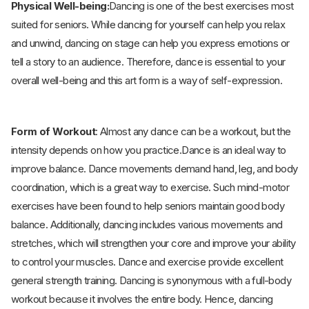
Physical Well-being:
Dancing is one of the best exercises most
suited for seniors. While dancing for yourself can help you relax
and unwind, dancing on stage can help you express emotions or
tell a story to an audience. Therefore, dance is essential to your
overall well-being and this art form is a way of self-expression.
Form of Workout
: Almost any dance can be a workout, but the
intensity depends on how you practice.Dance is an ideal way to
improve balance. Dance movements demand hand, leg, and body
coordination, which is a great way to exercise. Such mind-motor
exercises have been found to help seniors maintain good body
balance. Additionally, dancing includes various movements and
stretches, which will strengthen your core and improve your ability
to control your muscles. Dance and exercise provide excellent
general strength training. Dancing is synonymous with a full-body
workout because it involves the entire body. Hence, dancing