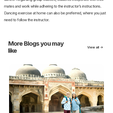
mates and work while adhering to the instructor’s instructions.
Dancing exercise at home can also be preferred, where you just
need to follow the instructor.
More
Blogs you may
View all →
like