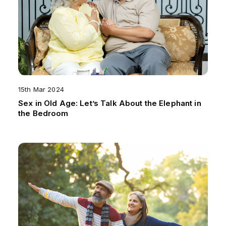
15th Mar 2024
Sex in Old Age: Let’s Talk About the Elephant in
the Bedroom