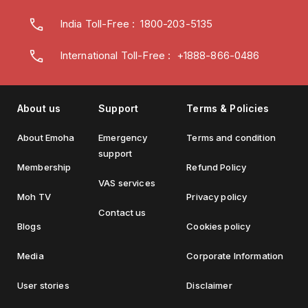
India Toll-Free
:
1800-203-5135
International Toll-Free : +1888-866-0486
About us
Support
Terms & Policies
About Emoha
Emergency
Terms and condition
support
Membership
Refund Policy
VAS services
Moh TV
Privacy policy
Contact us
Blogs
Cookies policy
Media
Corporate Information
User stories
Disclaimer