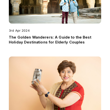
3rd Apr 2024
The Golden Wanderers: A Guide to the Best
Holiday Destinations for Elderly Couples