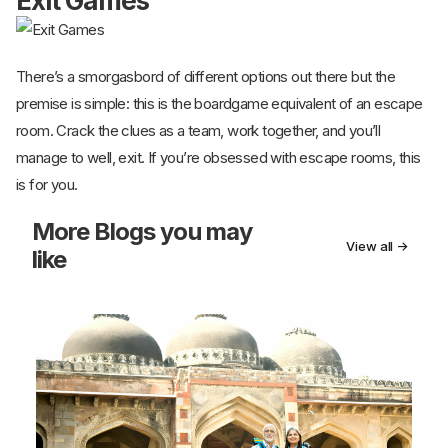
Exit Games
There’s a smorgasbord of different options out there but the
premise is simple: this is the boardgame equivalent of an escape
room. Crack the clues as a team, work together, and you’ll
manage to well, exit. If you’re obsessed with escape rooms, this
is for you.
More
Blogs you may
View all →
like