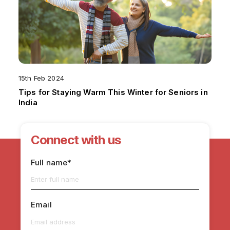
15th Feb 2024
Tips for Staying Warm This Winter for Seniors in
India
Connect with us
Full name*
Email