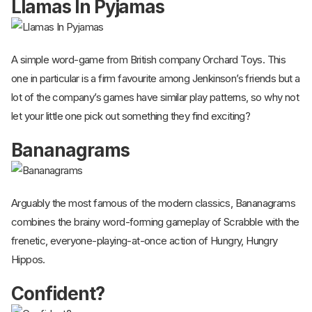
Llamas In Pyjamas
A simple word-game from British company Orchard Toys. This
one in particular is a firm favourite among Jenkinson’s friends but a
lot of the company’s games have similar play patterns, so why not
let your little one pick out something they find exciting?
Bananagrams
Arguably the most famous of the modern classics, Bananagrams
combines the brainy word-forming gameplay of Scrabble with the
frenetic, everyone-playing-at-once action of Hungry, Hungry
Hippos.
Confident?