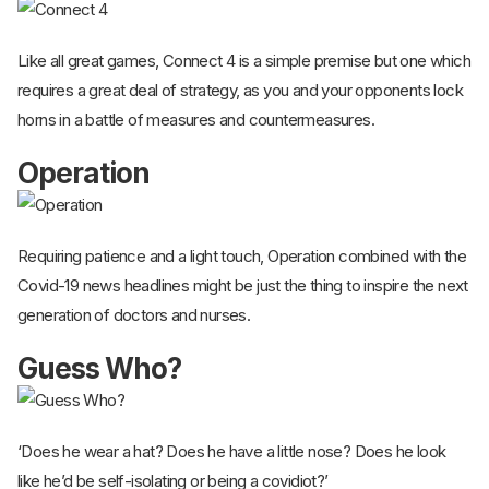
Like all great games, Connect 4 is a simple premise but one which
requires a great deal of strategy, as you and your opponents lock
horns in a battle of measures and countermeasures.
Operation
Requiring patience and a light touch, Operation combined with the
Covid-19 news headlines might be just the thing to inspire the next
generation of doctors and nurses.
Guess Who?
‘Does he wear a hat? Does he have a little nose? Does he look
like he’d be self-isolating or being a covidiot?’