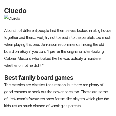
Cluedo
A bunch of different people find themselves locked in a big house
together and then… well, try not to read into the parallels too much
when playing this one. Jenkinson recommends finding the old
board on eBay if you can. “I prefer the original sinister-looking
Colonel Mustard who looked like he was actually a murderer,
whether or not he did it.”
Best family board games
The classics are classics for a reason, but there are plenty of
good reasons to seek out the newer ones too. These are some
of Jenkinson’s favourites ones for smaller players which give the
kids just as much chance of winning as parents.