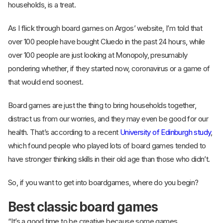
households, is a treat.
As I flick through board games on Argos’ website, I’m told that
over 100 people have bought Cluedo in the past 24 hours, while
over 100 people are just looking at Monopoly, presumably
pondering whether, if they started now, coronavirus or a game of
that would end soonest.
Board games are just the thing to bring households together,
distract us from our worries, and they may even be good for our
health. That’s according to a recent
University of Edinburgh study
,
which found people who played lots of board games tended to
have stronger thinking skills in their old age than those who didn’t.
So, if you want to get into boardgames, where do you begin?
Best classic board games
“It’s a good time to be creative because some games