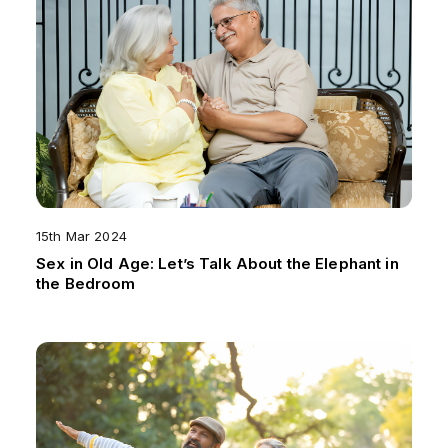
15th Mar 2024
Sex in Old Age: Let’s Talk About the Elephant in
the Bedroom