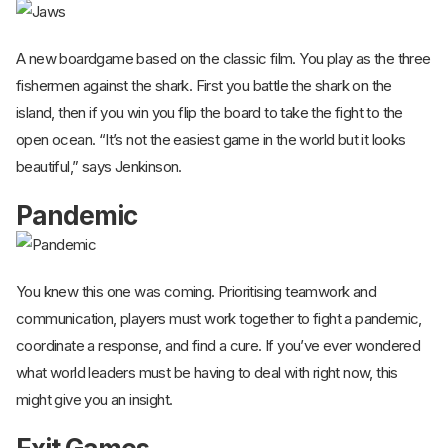
A new boardgame based on the classic film. You play as the three
fishermen against the shark. First you battle the shark on the
island, then if you win you flip the board to take the fight to the
open ocean. “It’s not the easiest game in the world but it looks
beautiful,” says Jenkinson.
Pandemic
You knew this one was coming. Prioritising teamwork and
communication, players must work together to fight a pandemic,
coordinate a response, and find a cure. If you’ve ever wondered
what world leaders must be having to deal with right now, this
might give you an insight.