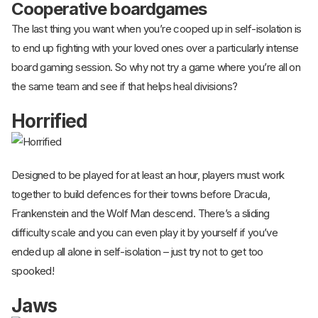
Cooperative boardgames
The last thing you want when you’re cooped up in self-isolation is
to end up fighting with your loved ones over a particularly intense
board gaming session. So why not try a game where you’re all on
the same team and see if that helps heal divisions?
Horrified
Designed to be played for at least an hour, players must work
together to build defences for their towns before Dracula,
Frankenstein and the Wolf Man descend. There’s a sliding
difficulty scale and you can even play it by yourself if you’ve
ended up all alone in self-isolation – just try not to get too
spooked!
Jaws