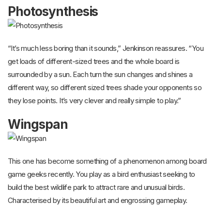
Photosynthesis
“It’s much less boring than it sounds,” Jenkinson reassures. “You
get loads of different-sized trees and the whole board is
surrounded by a sun. Each turn the sun changes and shines a
different way, so different sized trees shade your opponents so
they lose points. It’s very clever and really simple to play.”
Wingspan
This one has become something of a phenomenon among board
game geeks recently. You play as a bird enthusiast seeking to
build the best wildlife park to attract rare and unusual birds.
Characterised by its beautiful art and engrossing gameplay.