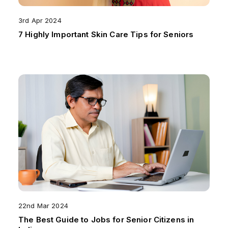
3rd Apr 2024
7 Highly Important Skin Care Tips for Seniors
22nd Mar 2024
The Best Guide to Jobs for Senior Citizens in