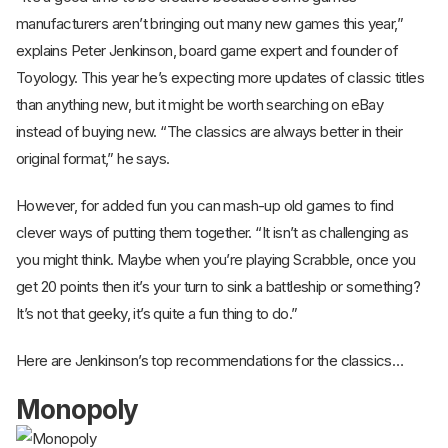
manufacturers aren’t bringing out many new games this year,”
explains Peter Jenkinson, board game expert and founder of
Toyology. This year he’s expecting more updates of classic titles
than anything new, but it might be worth searching on eBay
instead of buying new. “The classics are always better in their
original format,” he says.
However, for added fun you can mash-up old games to find
clever ways of putting them together. “It isn’t as challenging as
you might think. Maybe when you’re playing Scrabble, once you
get 20 points then it’s your turn to sink a battleship or something?
It’s not that geeky, it’s quite a fun thing to do.”
Here are Jenkinson’s top recommendations for the classics…
Monopoly