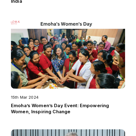
India
15th Mar 2024
Emoha’s Women’s Day Event: Empowering
Women, Inspiring Change