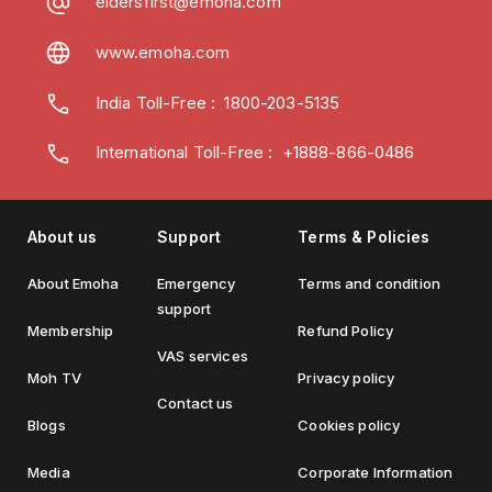
eldersfirst@emoha.com
www.emoha.com
India Toll-Free
:
1800-203-5135
International Toll-Free : +1888-866-0486
About us
Support
Terms & Policies
About Emoha
Emergency
Terms and condition
support
Membership
Refund Policy
VAS services
Moh TV
Privacy policy
Contact us
Blogs
Cookies policy
Media
Corporate Information