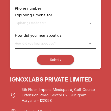
Phone number
Exploring Emoha for
Exploring Emoha for?
How did you hear about us
How did you hear about us?
Submit
IGNOXLABS PRIVATE LIMITED
5th Floor, Imperia Mindspace, Golf Course
Extension Road, Sector 62, Gurugram,
Haryana – 122098