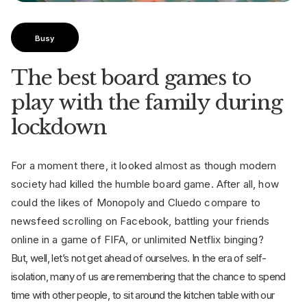
Busy
The best board games to
play with the family during
lockdown
For a moment there, it looked almost as though modern
society had killed the humble board game. After all, how
could the likes of Monopoly and Cluedo compare to
newsfeed scrolling on Facebook, battling your friends
online in a game of FIFA, or unlimited Netflix binging?
But, well, let’s not get ahead of ourselves. In the era of self-
isolation, many of us are remembering that the chance to spend
time with other people, to sit around the kitchen table with our