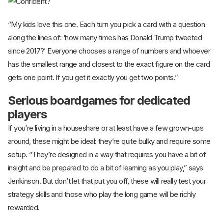
“My kids love this one. Each turn you pick a card with a question
along the lines of: ‘how many times has Donald Trump tweeted
since 2017?’ Everyone chooses a range of numbers and whoever
has the smallest range and closest to the exact figure on the card
gets one point. If you get it exactly you get two points.”
Serious boardgames for dedicated
players
If you’re living in a houseshare or at least have a few grown-ups
around, these might be ideal: they’re quite bulky and require some
setup. “They’re designed in a way that requires you have a bit of
insight and be prepared to do a bit of learning as you play,” says
Jenkinson. But don’t let that put you off, these will really test your
strategy skills and those who play the long game will be richly
rewarded.