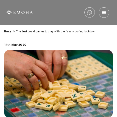
>
Busy
The best board games to play with the family during lockdown
14th May 2020