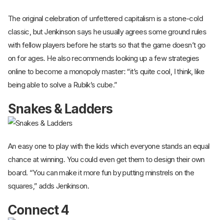
The original celebration of unfettered capitalism is a stone-cold
classic, but Jenkinson says he usually agrees some ground rules
with fellow players before he starts so that the game doesn’t go
on for ages. He also recommends looking up a few strategies
online to become a monopoly master: “it’s quite cool, I think, like
being able to solve a Rubik’s cube.”
Snakes & Ladders
An easy one to play with the kids which everyone stands an equal
chance at winning. You could even get them to design their own
board. “You can make it more fun by putting minstrels on the
squares,” adds Jenkinson.
Connect 4