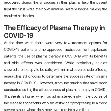
recovered donor, the antibodies in their plasma help the patient
fight the virus while their own immune system begins making the
required antibodies.
The Efficacy of Plasma Therapy in
COVID-19
At the time when there were very few treatment options for
COVID-19 patients and no approved medication for hospitalised
patients, the use of plasma therapy in COVID-19 with its benefits
and side effects was considered. While preliminary studies
showed the therapy to be safe, with minimal adverse side effects,
research is still ongoing to determine the success rate of plasma
therapy in COVID-19. However, from the studies that have been
conducted so far, the effectiveness of plasma therapy in COVID-
19 patients is higher when it is administered early in the course of
the disease for patients who are at risk of it progressing to a more
severe stage, where they may even require a ventilator.