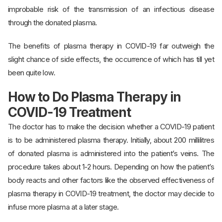
improbable risk of the transmission of an infectious disease
through the donated plasma.
The benefits of plasma therapy in COVID-19 far outweigh the
slight chance of side effects, the occurrence of which has till yet
been quite low.
How to Do Plasma Therapy in
COVID-19 Treatment
The doctor has to make the decision whether a COVID-19 patient
is to be administered plasma therapy. Initially, about 200 millilitres
of donated plasma is administered into the patient’s veins. The
procedure takes about 1-2 hours. Depending on how the patient’s
body reacts and other factors like the observed effectiveness of
plasma therapy in COVID-19 treatment, the doctor may decide to
infuse more plasma at a later stage.