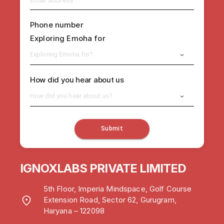
Phone number
Exploring Emoha for
Exploring Emoha for?
How did you hear about us
How did you hear about us?
Submit
IGNOXLABS PRIVATE LIMITED
5th Floor, Imperia Mindspace, Golf Course
Extension Road, Sector 62, Gurugram,
Haryana – 122098