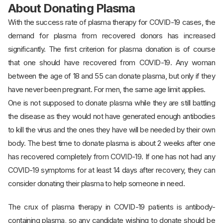
About Donating Plasma
With the success rate of plasma therapy for COVID-19 cases, the
demand for plasma from recovered donors has increased
significantly. The first criterion for plasma donation is of course
that one should have recovered from COVID-19. Any woman
between the age of 18 and 55 can donate plasma, but only if they
have never been pregnant. For men, the same age limit applies.
One is not supposed to donate plasma while they are still battling
the disease as they would not have generated enough antibodies
to kill the virus and the ones they have will be needed by their own
body. The best time to donate plasma is about 2 weeks after one
has recovered completely from COVID-19. If one has not had any
COVID-19 symptoms for at least 14 days after recovery, they can
consider donating their plasma to help someone in need.
The crux of plasma therapy in COVID-19 patients is antibody-
containing plasma, so any candidate wishing to donate should be