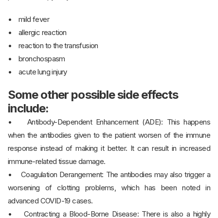
• mild fever
• allergic reaction
• reaction to the transfusion
• bronchospasm
• acute lung injury
Some other possible side effects
include:
• Antibody-Dependent Enhancement (ADE): This happens
when the antibodies given to the patient worsen of the immune
response instead of making it better. It can result in increased
immune-related tissue damage.
• Coagulation Derangement: The antibodies may also trigger a
worsening of clotting problems, which has been noted in
advanced COVID-19 cases.
• Contracting a Blood-Borne Disease: There is also a highly