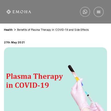
>
Health
Benefits of Plasma Therapy in COVID-19 and Side Effects
27th May 2021