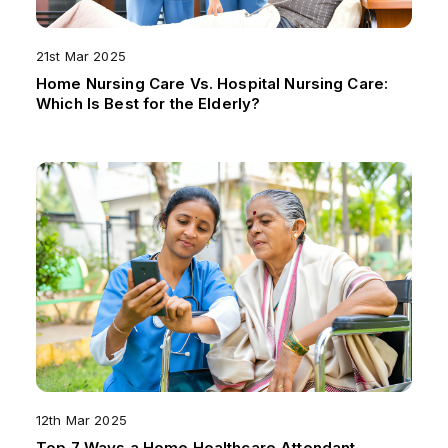
21st Mar 2025
Home Nursing Care Vs. Hospital Nursing Care:
Which Is Best for the Elderly?
12th Mar 2025
Top 7 Ways a Home Healthcare Attendant