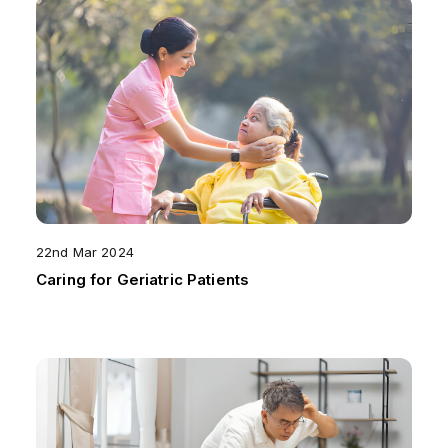
22nd Mar 2024
Caring for Geriatric Patients