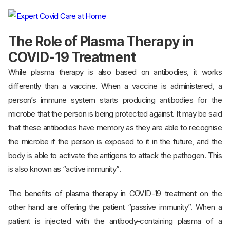
The Role of Plasma Therapy in
COVID-19 Treatment
While plasma therapy is also based on antibodies, it works
differently than a vaccine. When a vaccine is administered, a
person’s immune system starts producing antibodies for the
microbe that the person is being protected against. It may be said
that these antibodies have memory as they are able to recognise
the microbe if the person is exposed to it in the future, and the
body is able to activate the antigens to attack the pathogen. This
is also known as “active immunity”.
The benefits of plasma therapy in COVID-19 treatment on the
other hand are offering the patient “passive immunity”. When a
patient is injected with the antibody-containing plasma of a