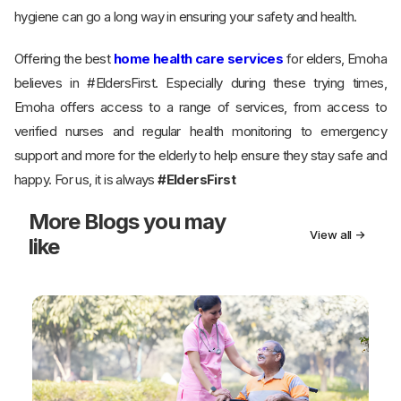
hygiene can go a long way in ensuring your safety and health.
Offering the best
home health care services
for elders, Emoha
believes in #EldersFirst. Especially during these trying times,
Emoha offers access to a range of services, from access to
verified nurses and regular health monitoring to emergency
support and more for the elderly to help ensure they stay safe and
happy. For us, it is always
#EldersFirst
More
Blogs you may
View all →
like