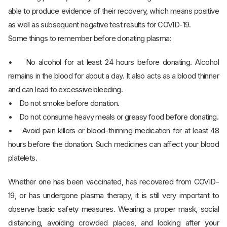
able to produce evidence of their recovery, which means positive
as well as subsequent negative test results for COVID-19.
Some things to remember before donating plasma:
• No alcohol for at least 24 hours before donating. Alcohol
remains in the blood for about a day. It also acts as a blood thinner
and can lead to excessive bleeding.
• Do not smoke before donation.
• Do not consume heavy meals or greasy food before donating.
• Avoid pain killers or blood-thinning medication for at least 48
hours before the donation. Such medicines can affect your blood
platelets.
Whether one has been vaccinated, has recovered from COVID-
19, or has undergone plasma therapy, it is still very important to
observe basic safety measures. Wearing a proper mask, social
distancing, avoiding crowded places, and looking after your