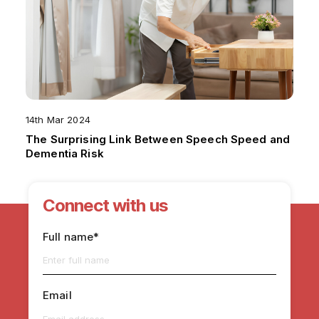
14th Mar 2024
The Surprising Link Between Speech Speed and
Dementia Risk
Connect with us
Full name*
Email