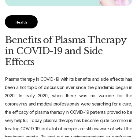
Health
Benefits of Plasma Therapy
in COVID-19 and Side
Effects
Plasma therapy in COVID-19 with its benefits and side effects has
been a hot topic of discussion ever since the pandemic began in
2020. In early 2020, when there was no vaccine for the
coronavirus and medical professionals were searching for a cure,
the efficacy of plasma therapy in COVID-19 patients proved to be
very helpful. Today, plasma therapy has become quite common in
treating COVID-19, but a lot of people are still unaware of what the
treatment entails. To sort out any misconceptions or confusion,