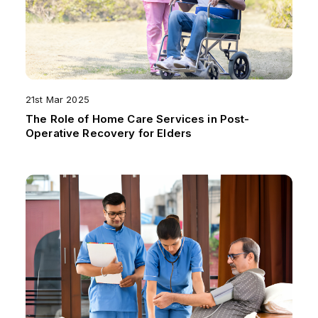
21st Mar 2025
The Role of Home Care Services in Post-
Operative Recovery for Elders