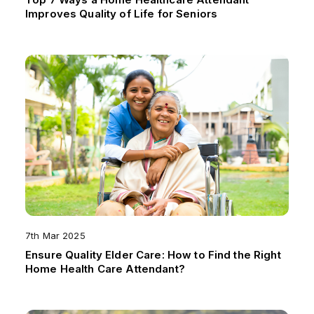
Improves Quality of Life for Seniors
7th Mar 2025
Ensure Quality Elder Care: How to Find the Right
Home Health Care Attendant?