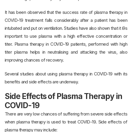
It has been observed that the success rate of plasma therapy in
COVID-19 treatment falls considerably after a patient has been
intubated and put on ventilation. Studies have also shown that it i9s
important to use plasma with a high effective concentration or
titer. Plasma therapy in COVID-19 patients, performed with high
titer plasma helps in neutralising and attacking the virus, also
improving chances of recovery.
Several studies about using plasma therapy in COVID-19 with its
benefits and side effects are underway.
Side Effects of Plasma Therapy in
COVID-19
There are very low chances of suffering from severe side effects
when plasma therapy is used to treat COVID-19. Side effects of
plasma therapy may include: