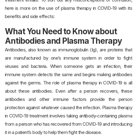
here is more on the use of plasma therapy in COVID-19 with its
benefits and side effects:
What You Need to Know about
Antibodies and Plasma Therapy
Antibodies, also known as immunoglobulin (Ig), are proteins that
are manufactured by one’s immune system in order to fight
viruses and bacteria. When someone gets an infection, their
immune system detects the same and begins making antibodies
against the germs. The role of plasma therapy in COVID-19 is all
about these antibodies. Even after a person recovers, these
antibodies and other immune factors provide the person
protection against whatever caused the infection. Plasma therapy
in COVID-19 treatment involves taking antibody-containing plasma
from a person who has recovered from COVID-19 and introducing
it in a patient’s body to help them fight the disease.