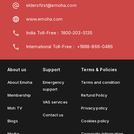
eldersfirst@emoha.com
www.emoha.com
India Toll-Free
:
1800-203-5135
International Toll-Free : +1888-866-0486
About us
Support
Terms & Policies
About Emoha
Emergency
Terms and condition
support
Membership
Refund Policy
VAS services
Moh TV
Privacy policy
Contact us
Blogs
Cookies policy
Media
Corporate Information