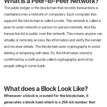
What is a Peer-to-Peer Network?
The public ledger or the blockchain that records transactions is
maintained over a network of computers. Each computer that
supports the blockchain is called a node. This network is called a
peer-to-peer network or person-to-person network. And this
transaction list is public over this network. This means anyone can
virtually or remotely access this information and verify the sender
and receiver details. The blockchain uses cryptography to avoid
altering or tampering with data. So, the information stored is
confirmed by a math puzzle called cryptography and not by
people sitting in some bank.
What does a Block Look Like?
Whenever a block is created for the blockchain, it
generates a block hash which is a 256-bit number that