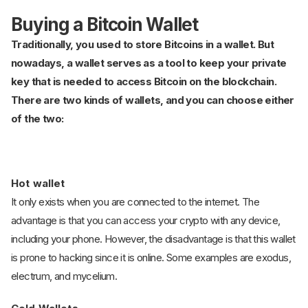
Buying a Bitcoin Wallet
Traditionally, you used to store Bitcoins in a wallet. But
nowadays, a wallet serves as a tool to keep your private
key that is needed to access Bitcoin on the blockchain.
There are two kinds of wallets, and you can choose either
of the two:
Hot wallet
It only exists when you are connected to the internet. The
advantage is that you can access your crypto with any device,
including your phone. However, the disadvantage is that this wallet
is prone to hacking since it is online. Some examples are exodus,
electrum, and mycelium.