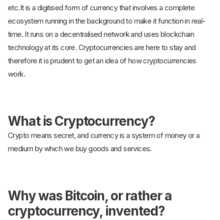
etc.It is a digitised form of currency that involves a complete
ecosystem running in the background to make it function in real-
time. It runs on a decentralised network and uses blockchain
technology at its core. Cryptocurrencies are here to stay and
therefore it is prudent to get an idea of how cryptocurrencies
work.
What is Cryptocurrency?
Crypto means secret, and currency is a system of money or a
medium by which we buy goods and services.
Why was Bitcoin, or rather a
cryptocurrency, invented?