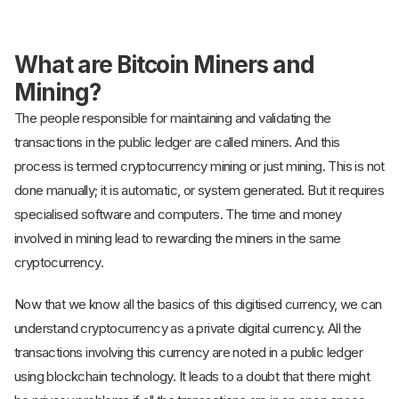
What are Bitcoin Miners and
Mining?
The people responsible for maintaining and validating the
transactions in the public ledger are called miners. And this
process is termed cryptocurrency mining or just mining. This is not
done manually; it is automatic, or system generated. But it requires
specialised software and computers. The time and money
involved in mining lead to rewarding the miners in the same
cryptocurrency.
Now that we know all the basics of this digitised currency, we can
understand cryptocurrency as a private digital currency. All the
transactions involving this currency are noted in a public ledger
using blockchain technology. It leads to a doubt that there might