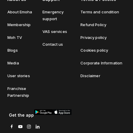
About Emoha
Emergency
Terms and condition
support
Membership
Refund Policy
VAS services
Moh TV
Privacy policy
Contact us
Blogs
Cookies policy
Media
Corporate Information
User stories
Disclaimer
Franchise
Partnership
Get the app