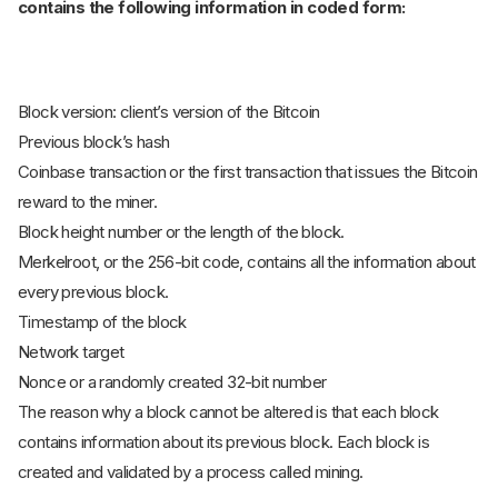
contains the following information in coded form:
Block version: client’s version of the Bitcoin
Previous block’s hash
Coinbase transaction or the first transaction that issues the Bitcoin
reward to the miner.
Block height number or the length of the block.
Merkelroot, or the 256-bit code, contains all the information about
every previous block.
Timestamp of the block
Network target
Nonce or a randomly created 32-bit number
The reason why a block cannot be altered is that each block
contains information about its previous block. Each block is
created and validated by a process called mining.