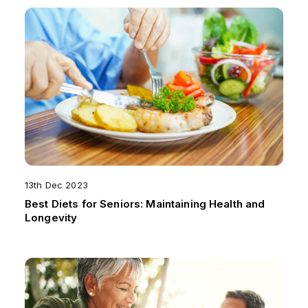
13th Dec 2023
Best Diets for Seniors: Maintaining Health and
Longevity