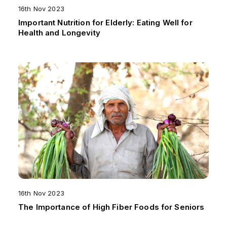
16th Nov 2023
Important Nutrition for Elderly: Eating Well for
Health and Longevity
16th Nov 2023
The Importance of High Fiber Foods for Seniors