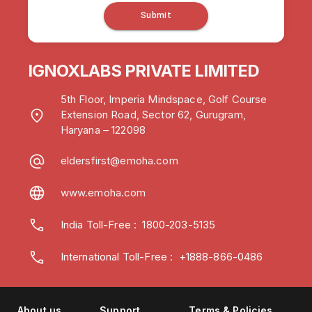
Submit
IGNOXLABS PRIVATE LIMITED
5th Floor, Imperia Mindspace, Golf Course
Extension Road, Sector 62, Gurugram,
Haryana – 122098
eldersfirst@emoha.com
www.emoha.com
India Toll-Free
:
1800-203-5135
International Toll-Free : +1888-866-0486
About us
Support
Terms & Policies