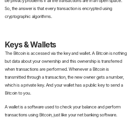
be privacy problems if all the transactions are in an open space.
So, the answer is that every transaction is encrypted using
cryptographic algorithms.
Keys & Wallets
The Bitcoin is accessed via the key and wallet. A Bitcoin is nothing
but data about your ownership and this ownership is transferred
when transactions are performed. Whenever a Bitcoin is
transmitted through a transaction, the new owner gets a number,
which is a private key. And your wallet has a public key to send a
Bitcoin to you.
A wallet is a software used to check your balance and perform
transactions using Bitcoin, just like your net banking software.