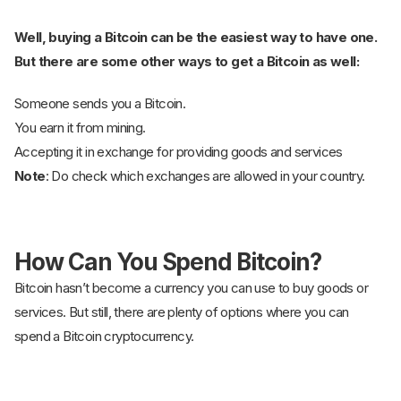
Well, buying a Bitcoin can be the easiest way to have one.
But there are some other ways to get a Bitcoin as well:
Someone sends you a Bitcoin.
You earn it from mining.
Accepting it in exchange for providing goods and services
Note
: Do check which exchanges are allowed in your country.
How Can You Spend Bitcoin?
Bitcoin hasn’t become a currency you can use to buy goods or
services. But still, there are plenty of options where you can
spend a Bitcoin cryptocurrency.