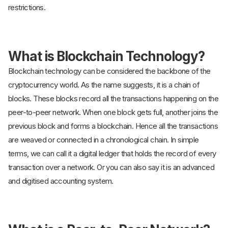
restrictions.
What is Blockchain Technology?
Blockchain technology can be considered the backbone of the
cryptocurrency world. As the name suggests, it is a chain of
blocks. These blocks record all the transactions happening on the
peer-to-peer network. When one block gets full, another joins the
previous block and forms a blockchain. Hence all the transactions
are weaved or connected in a chronological chain. In simple
terms, we can call it a digital ledger that holds the record of every
transaction over a network. Or you can also say it is an advanced
and digitised accounting system.