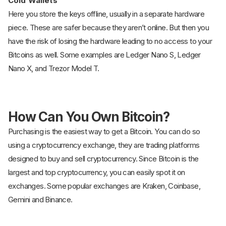
Cold Wallets
Here you store the keys offline, usually in a separate hardware
piece. These are safer because they aren’t online. But then you
have the risk of losing the hardware leading to no access to your
Bitcoins as well. Some examples are Ledger Nano S, Ledger
Nano X, and Trezor Model T.
How Can You Own Bitcoin?
Purchasing is the easiest way to get a Bitcoin. You can do so
using a cryptocurrency exchange, they are trading platforms
designed to buy and sell cryptocurrency. Since Bitcoin is the
largest and top cryptocurrency, you can easily spot it on
exchanges. Some popular exchanges are Kraken, Coinbase,
Gemini and Binance.