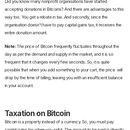
Did you know many nonprofit organisations have started
accepting donations in Bitcoins? And there are advantages to this
way too. You get a rebate in tax. And secondly, since the
organisation doesn’t have to pay capital gains tax, it receives the
entire donation amount.
Note:
The price of Bitcoin frequently fluctuates throughout the
day as per the demand and supply in the market, and it is so
frequent that it changes every few seconds. So, it is quite
possible that when you add something to your cart, the price will
drop by the time of billing, leaving you with an insufficient balance
in your account.
Taxation on Bitcoin
Bitcoin is a property instead of a currency. So, you must pay
capital gains tax when you sell it. The amount to be paid is directly