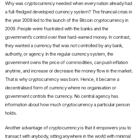
Why was cryptocurrency needed when every nation already had
a full-fledged developed currency system? The financial crisis in
the year 2008 led to the launch of the Bitcoin cryptocurrency in
2009. People were frustrated with the banks and the
government’s control over their hard-earned money. In contrast,
they wanted a currency that was not controlled by any bank,
authority, or agency. In the regular currency system, the
government owns the price of commodities, can push inflation
anytime, and increase or decrease the money flow in the market.
That is why cryptocurrency was born. Hence, it became a
decentralised form of currency where no organisation or
government controls the currency. No central agency has
information about how much cryptocurrency a particular person
holds.
Another advantage of cryptocurrency is that it empowers you to
transact with anybody, sitting anywhere in the world with minimal