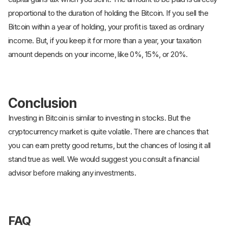
proportional to the duration of holding the Bitcoin. If you sell the
Bitcoin within a year of holding, your profit is taxed as ordinary
income. But, if you keep it for more than a year, your taxation
amount depends on your income, like 0%, 15%, or 20%.
Conclusion
Investing in Bitcoin is similar to investing in stocks. But the
cryptocurrency market is quite volatile. There are chances that
you can earn pretty good returns, but the chances of losing it all
stand true as well. We would suggest you consult a financial
advisor before making any investments.
FAQ