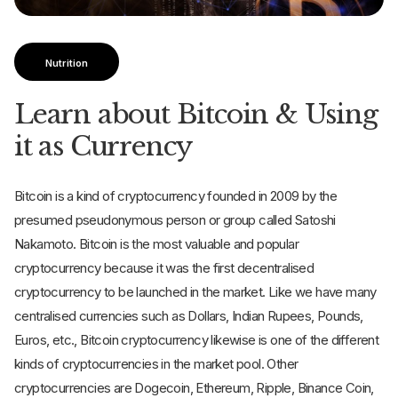
Nutrition
Learn about Bitcoin & Using
it as Currency
Bitcoin is a kind of cryptocurrency founded in 2009 by the
presumed pseudonymous person or group called Satoshi
Nakamoto. Bitcoin is the most valuable and popular
cryptocurrency because it was the first decentralised
cryptocurrency to be launched in the market. Like we have many
centralised currencies such as Dollars, Indian Rupees, Pounds,
Euros, etc., Bitcoin cryptocurrency likewise is one of the different
kinds of cryptocurrencies in the market pool. Other
cryptocurrencies are Dogecoin, Ethereum, Ripple, Binance Coin,