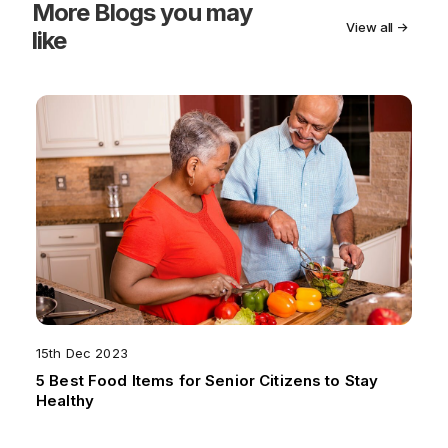
More
Blogs you may
View all →
like
15th Dec 2023
5 Best Food Items for Senior Citizens to Stay
Healthy