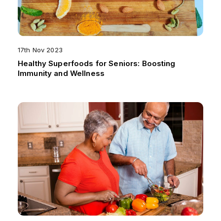
17th Nov 2023
Healthy Superfoods for Seniors: Boosting
Immunity and Wellness