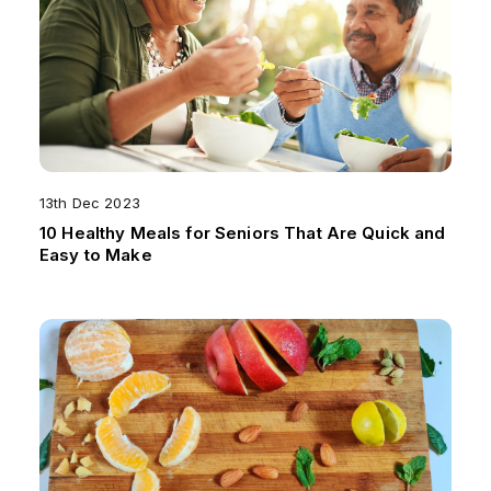
13th Dec 2023
10 Healthy Meals for Seniors That Are Quick and
Easy to Make