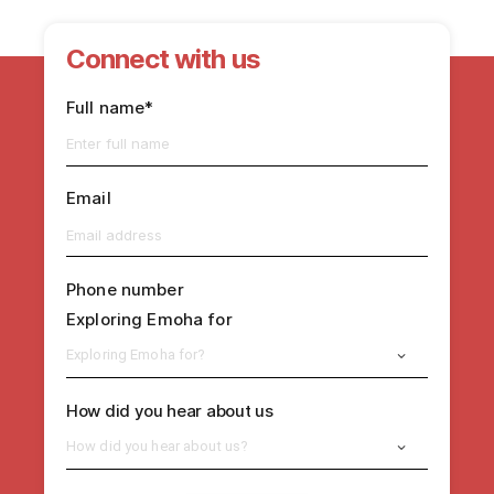
Connect with us
Full name*
Email
Phone number
Exploring Emoha for
Exploring Emoha for?
How did you hear about us
How did you hear about us?