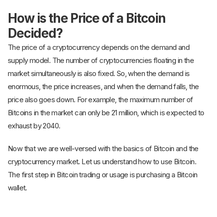
How is the Price of a Bitcoin
Decided?
The price of a cryptocurrency depends on the demand and
supply model. The number of cryptocurrencies floating in the
market simultaneously is also fixed. So, when the demand is
enormous, the price increases, and when the demand falls, the
price also goes down. For example, the maximum number of
Bitcoins in the market can only be 21 million, which is expected to
exhaust by 2040.
Now that we are well-versed with the basics of Bitcoin and the
cryptocurrency market
.
Let us understand how to use Bitcoin.
The first step in Bitcoin trading or usage is purchasing a Bitcoin
wallet.