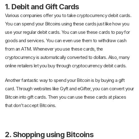
1. Debit and Gift Cards
Various companies offer you to take cryptocurrency debit cards.
You can spend your Bitcoins using these cards just like how you
use your regular debit cards. You can use these cards to pay for
goods and services. You can even use them to withdraw cash
from an ATM. Whenever you use these cards, the
cryptocurrency is automatically converted to dollars. Also, many
online retailers let you buy through cryptocurrency debit cards.
Another fantastic way to spend your Bitcoin is by buying a gift
card. Through websites like Gyft and eGifter, you can convert your
Bitcoin into gift cards. Then you can use these cards at places
that don’t accept Bitcoins.
2. Shopping using Bitcoins