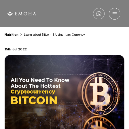
>
Nutrition
Learn about Bitcoin & Using it as Currency
15th Jul 2022