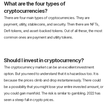
What are the four types of
cryptocurrencies?
There are four main types of cryptocurrencies. They are
payment, utility, stablecoins, and security. Then there are NFTs,
Defi tokens, and asset-backed tokens. Out of all these, the most
common ones are payment and utility tokens.
Should I invest in cryptocurrency?
The cryptocurrency market can be an excellent investment
option. But you need to understand that it is hazardous too. It is
because the prices climb and drop instantaneously. There could
be a possibility that you might lose your entire invested amount, or
you could gain manifold. The risk is similar to gambling. 2022 has
seen a steep fall in crypto prices.