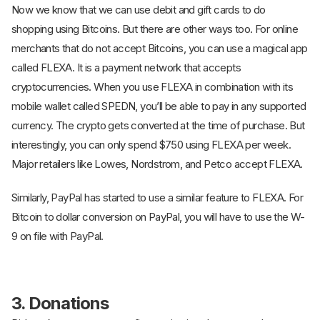
Now we know that we can use debit and gift cards to do
shopping using Bitcoins. But there are other ways too. For online
merchants that do not accept Bitcoins, you can use a magical app
called FLEXA. It is a payment network that accepts
cryptocurrencies. When you use FLEXA in combination with its
mobile wallet called SPEDN, you’ll be able to pay in any supported
currency. The crypto gets converted at the time of purchase. But
interestingly, you can only spend $750 using FLEXA per week.
Major retailers like Lowes, Nordstrom, and Petco accept FLEXA.
Similarly, PayPal has started to use a similar feature to FLEXA. For
Bitcoin to dollar conversion on PayPal, you will have to use the W-
9 on file with PayPal.
3. Donations