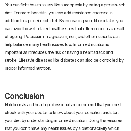
You can fight health issues like sarcopenia by eating a protein-rich
diet. For more benefits, you can add resistance exercise in
addition to a protein-rich diet. By increasing your fibre intake, you
can avoid bowel-related health issues that often occur as a result
of ageing. Potassium, magnesium, iron, and other nutrients can
help balance many health issues too. Informed nutrition is
important as it reduces the risk of having a heart attack and
stroke. Lifestyle diseases like diabetes can also be controlled by
proper informed nutrition.
Conclusion
Nutritionists and health professionals recommend that you must
check with your doctor to know about your condition and start
your diet by understanding informed nutrition. Doing this ensures
that you don’t have any health issues by a diet or activity which