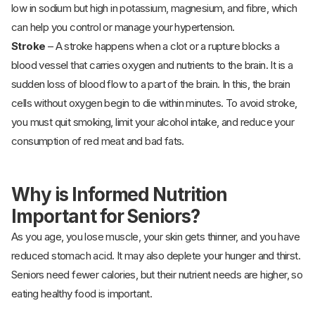
low in sodium but high in potassium, magnesium, and fibre, which
can help you control or manage your hypertension.
Stroke
– A stroke happens when a clot or a rupture blocks a
blood vessel that carries oxygen and nutrients to the brain. It is a
sudden loss of blood flow to a part of the brain. In this, the brain
cells without oxygen begin to die within minutes. To avoid stroke,
you must quit smoking, limit your alcohol intake, and reduce your
consumption of red meat and bad fats.
Why is Informed Nutrition
Important for Seniors?
As you age, you lose muscle, your skin gets thinner, and you have
reduced stomach acid. It may also deplete your hunger and thirst.
Seniors need fewer calories, but their nutrient needs are higher, so
eating healthy food is important.