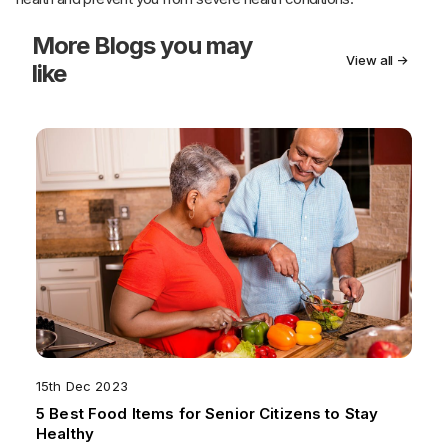
More
Blogs you may
View all →
like
15th Dec 2023
5 Best Food Items for Senior Citizens to Stay
Healthy