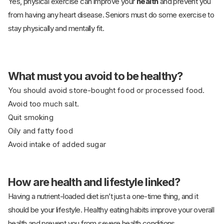
Yes, physical exercise can improve your
health
and prevent you
from having any heart disease. Seniors must do some exercise to
stay physically and mentally fit.
What must you avoid to be healthy?
You should avoid store-bought food or processed food.
Avoid too much salt.
Quit smoking
Oily and fatty food
Avoid intake of added sugar
How are health and lifestyle linked?
Having a nutrient-loaded diet isn’t just a one-time thing, and it
should be your lifestyle. Healthy eating habits improve your overall
health and prevent you from severe health conditions.