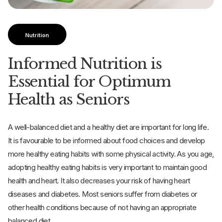
Nutrition
Informed Nutrition is
Essential for Optimum
Health as Seniors
A well-balanced diet and a healthy diet are important for long life.
It is favourable to be informed about food choices and develop
more healthy eating habits with some physical activity. As you age,
adopting healthy eating habits is very important to maintain good
health and heart. It also decreases your risk of having heart
diseases and diabetes. Most seniors suffer from diabetes or
other health conditions because of not having an appropriate
balanced diet.