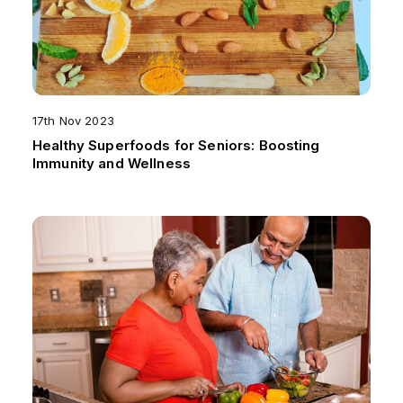
17th Nov 2023
Healthy Superfoods for Seniors: Boosting
Immunity and Wellness