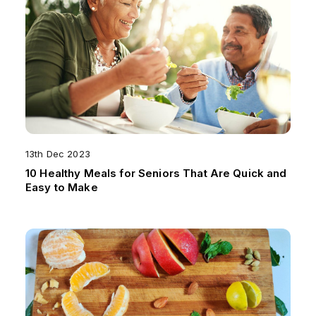
13th Dec 2023
10 Healthy Meals for Seniors That Are Quick and
Easy to Make