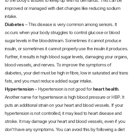
to the body’s tissues to keep up with its demands. This can be
improved or managed with diet changes like reducing sodium
intake.
Diabetes
– This disease is very common among seniors. It
occurs when your body struggles to control glucose or blood
sugar levels in the bloodstream. Sometimes it cannot produce
insulin, or sometimes it cannot properly use the insulin it produces.
Further, it results in high blood sugar levels, damaging your organs,
blood vessels, and nerves. To improve the symptoms of
diabetes, your diet must be high in fibre, low in saturated and trans
fats, and you must reduce added sugar intake.
Hypertension
– Hypertension is not good for
heart health
.
Another name for hypertension is high blood pressure or HBP. It
puts an additional strain on your heart and blood vessels. If your
hypertension is not controlled, it may lead to heart disease and
stroke. It may damage your heart and blood vessels, even if you
don’t have any symptoms. You can avoid this by following a diet