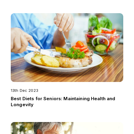
13th Dec 2023
Best Diets for Seniors: Maintaining Health and
Longevity