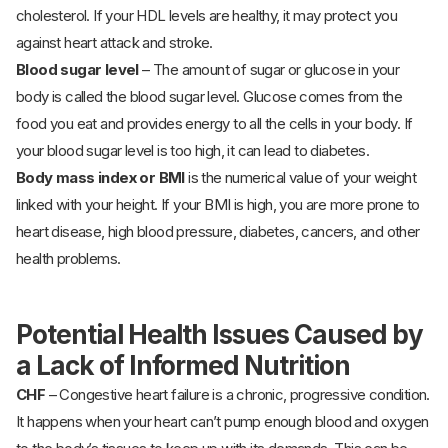
cholesterol. If your HDL levels are healthy, it may protect you
against heart attack and stroke.
Blood sugar level
– The amount of sugar or glucose in your
body is called the blood sugar level. Glucose comes from the
food you eat and provides energy to all the cells in your body. If
your blood sugar level is too high, it can lead to diabetes.
Body mass index or BMI
is the numerical value of your weight
linked with your height. If your BMI is high, you are more prone to
heart disease, high blood pressure, diabetes, cancers, and other
health problems.
Potential Health Issues Caused by
a Lack of Informed Nutrition
CHF
– Congestive heart failure is a chronic, progressive condition.
It happens when your heart can’t pump enough blood and oxygen