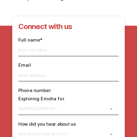
Connect with us
Full name*
Email
Phone number
Exploring Emoha for
Exploring Emoha for?
How did you hear about us
How did you hear about us?