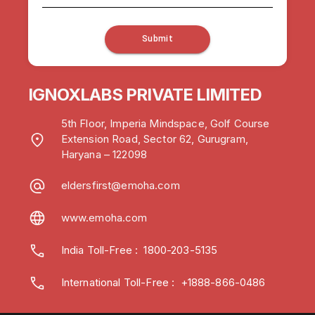
Submit
IGNOXLABS PRIVATE LIMITED
5th Floor, Imperia Mindspace, Golf Course
Extension Road, Sector 62, Gurugram,
Haryana – 122098
eldersfirst@emoha.com
www.emoha.com
India Toll-Free
:
1800-203-5135
International Toll-Free : +1888-866-0486