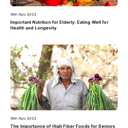
16th Nov 2023
Important Nutrition for Elderly: Eating Well for
Health and Longevity
16th Nov 2023
The Importance of High Fiber Foods for Seniors