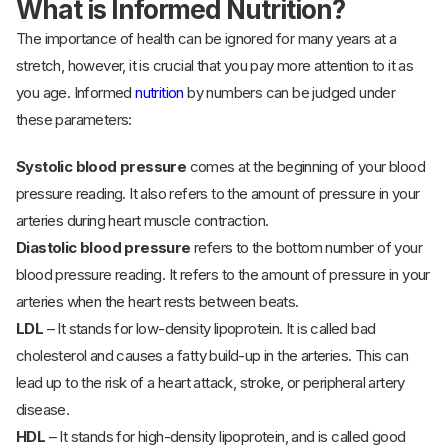
What is Informed Nutrition?
The importance of health can be ignored for many years at a
stretch, however, it is crucial that you pay more attention to it as
you age. Informed
nutrition
by numbers can be judged under
these parameters:
Systolic blood pressure
comes at the beginning of your blood
pressure reading. It also refers to the amount of pressure in your
arteries during heart muscle contraction.
Diastolic blood pressure
refers to the bottom number of your
blood pressure reading. It refers to the amount of pressure in your
arteries when the heart rests between beats.
LDL
– It stands for low-density lipoprotein. It is called bad
cholesterol and causes a fatty build-up in the arteries. This can
lead up to the risk of a heart attack, stroke, or peripheral artery
disease.
HDL
– It stands for high-density lipoprotein, and is called good