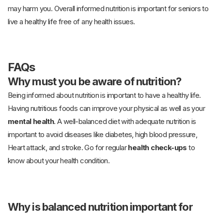
may harm you. Overall informed nutrition is important for seniors to
live a healthy life free of any health issues.
FAQs
Why must you be aware of nutrition?
Being informed about nutrition is important to have a healthy life.
Having nutritious foods can improve your physical as well as your
mental health
. A well-balanced diet with adequate nutrition is
important to avoid diseases like diabetes, high blood pressure,
Heart attack, and stroke. Go for regular
health check-ups
to
know about your health condition.
Why is balanced nutrition important for