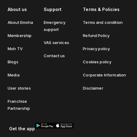
About us
Support
Terms & Policies
About Emoha
Emergency
Terms and condition
support
Membership
Refund Policy
VAS services
Moh TV
Privacy policy
Contact us
Blogs
Cookies policy
Media
Corporate Information
User stories
Disclaimer
Franchise
Partnership
Get the app