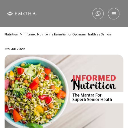
>
Nutrition
Informed Nutrition is Essential for Optimum Health as Seniors
8th Jul 2022