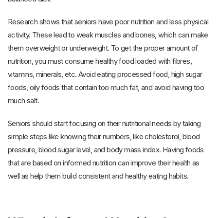
Research shows that seniors have poor nutrition and less physical
activity. These lead to weak muscles and bones, which can make
them overweight or underweight. To get the proper amount of
nutrition, you must consume healthy food loaded with fibres,
vitamins, minerals, etc. Avoid eating processed food, high sugar
foods, oily foods that contain too much fat, and avoid having too
much salt.
Seniors should start focusing on their nutritional needs by taking
simple steps like knowing their numbers, like cholesterol, blood
pressure, blood sugar level, and body mass index. Having foods
that are based on informed nutrition can improve their health as
well as help them build consistent and healthy eating habits.