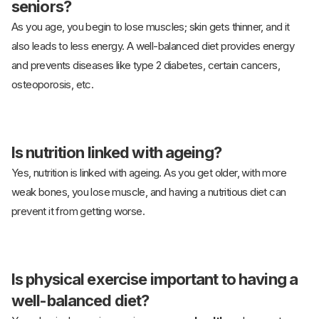
seniors?
As you age, you begin to lose muscles; skin gets thinner, and it
also leads to less energy. A well-balanced diet provides energy
and prevents diseases like type 2 diabetes, certain cancers,
osteoporosis, etc.
Is nutrition linked with ageing?
Yes, nutrition is linked with ageing. As you get older, with more
weak bones, you lose muscle, and having a nutritious diet can
prevent it from getting worse.
Is physical exercise important to having a
well-balanced diet?