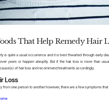
Foods That Help Remedy Hair Lo
ly is quite a usual occurrence and it is best thwarted through early di
ver years or happen abruptly. But if the hair loss is more than usu
 cause(s) of hair loss and recommend treatments accordingly.
ir Loss
vary from one person to another however, there are a few symptoms th