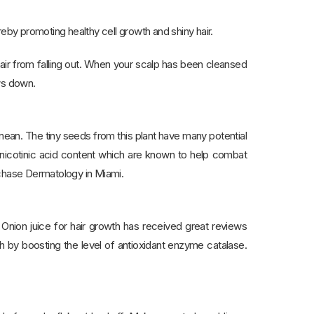
ereby promoting healthy cell growth and shiny hair.
 hair from falling out. When your scalp has been cleansed
ws down.
anean. The tiny seeds from this plant have many potential
d nicotinic acid content which are known to help combat
rchase Dermatology in Miami.
 Onion juice for hair growth has received great reviews
th by boosting the level of antioxidant enzyme catalase.