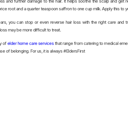
oss and further damage to the hair. It helps soothe the scalp and get 
ice root and a quarter teaspoon saffron to one cup milk. Apply this to yo
ars, you can stop or even reverse hair loss with the right care and tr
loss may be more difficult to treat.
y of
elder home care services
that range from catering to medical em
se of belonging. For us, it is always #EldersFirst