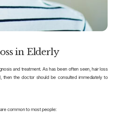
ss in Elderly
agnosis and treatment. As has been often seen, hair loss
al, then the doctor should be consulted immediately to
at are common to most people: