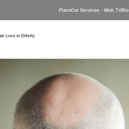
Plans
Our Services
Moh TV
Bl
r Loss in Elderly