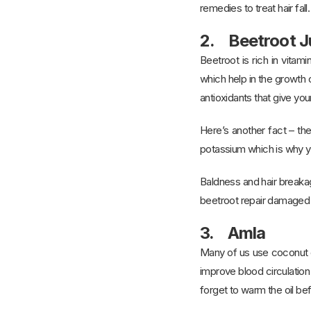
remedies to treat hair fall.
2. Beetroot J
Beetroot is rich in vitam
which help in the growth o
antioxidants that give your
Here’s another fact – the
potassium which is why y
Baldness and hair breakag
beetroot repair damaged 
3. Amla
Many of us use coconut oil
improve blood circulation
forget to warm the oil bef