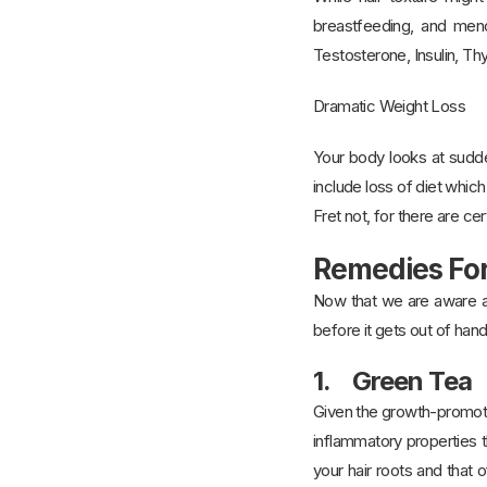
breastfeeding, and meno
Testosterone, Insulin, Thy
Dramatic Weight Loss
Your body looks at sudden
include loss of diet whic
Fret not, for there are ce
Remedies For
Now that we are aware abo
before it gets out of hand
1. Green Tea
Given the growth-promotin
inflammatory properties t
your hair roots and that 