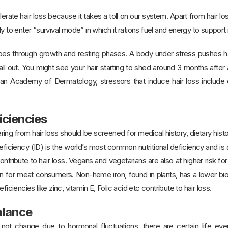
rate hair loss because it takes a toll on our system. Apart from hair l
y to enter “survival mode” in which it rations fuel and energy to support i
 goes through growth and resting phases. A body under stress pushes ha
all out. You might see your hair starting to shed around 3 months after 
n Academy of Dermatology, stressors that induce hair loss include d
iciencies
ring from hair loss should be screened for medical history, dietary hist
 deficiency (ID) is the world’s most common nutritional deficiency and is
tribute to hair loss. Vegans and vegetarians are also at higher risk for 
an for meat consumers. Non-heme iron, found in plants, has a lower bioa
ficiencies like zinc, vitamin E, Folic acid etc contribute to hair loss.
alance
 not change due to hormonal fluctuations, there are certain life ev