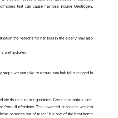
 Hormones that can cause hair loss include Oestrogen,
though the reasons for hair loss in the elderly may also
 is well hydrated.
steps we can take to ensure that hair fall is reigned in
clude them as main ingredients. Green tea contains anti-
ree from all infections. The unwanted inhabitants weaken
 these parasites out of reach! It is one of the best home