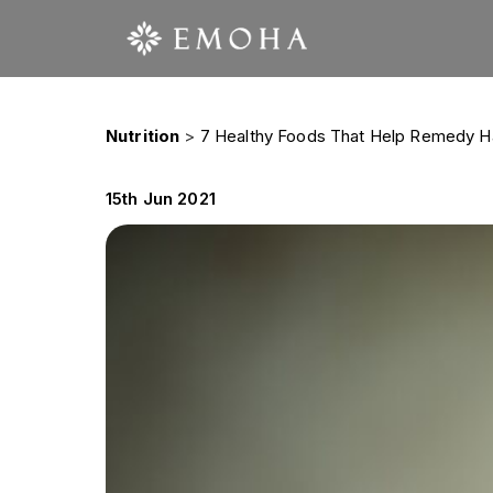
Nutrition
>
7 Healthy Foods That Help Remedy Hai
15th Jun 2021