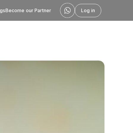
ogs
Become our Partner
Log in