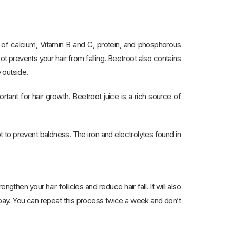
ds of calcium, Vitamin B and C, protein, and phosphorous
ot prevents your hair from falling. Beetroot also contains
e outside.
rtant for hair growth. Beetroot juice is a rich source of
to prevent baldness. The iron and electrolytes found in
then your hair follicles and reduce hair fall. It will also
t bay. You can repeat this process twice a week and don’t