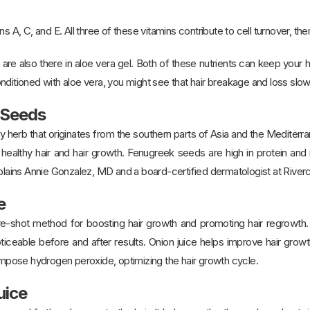
s A, C, and E. All three of these vitamins contribute to cell turnover, th
d are also there in aloe vera gel. Both of these nutrients can keep your
nditioned with aloe vera, you might see that hair breakage and loss slo
 Seeds
y herb that originates from the southern parts of Asia and the Mediterr
g healthy hair and hair growth. Fenugreek seeds are high in protein an
xplains Annie Gonzalez, MD and a board-certified dermatologist at Rive
e
ure-shot method for boosting hair growth and promoting hair regrowth.
ticeable before and after results. Onion juice helps improve hair grow
ose hydrogen peroxide, optimizing the hair growth cycle.
uice