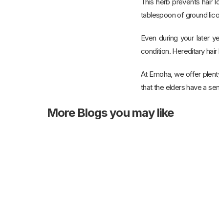
This herb prevents hair l
tablespoon of ground licor
Even during your later ye
condition. Hereditary hair 
At Emoha, we offer plent
that the elders have a sen
More
Blogs you may like