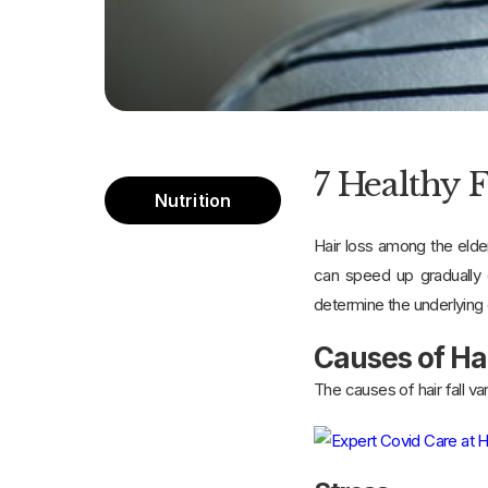
7 Healthy 
Nutrition
Hair loss among the elder
can speed up gradually o
determine the underlying
Causes of Ha
The causes of hair fall 