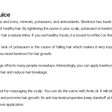
uice
ins and irons, minerals, potassium, and antioxidants. Beetroot has loa
f healthy hair. By tightening the pores in your scalp, potassium in beetro
 hair a natural shine. If you eat healthy foods, it is bound to reflect on th
 lack of potassium is the cause of falling hair which makes it very impo
ou need beetroot for hair growth.
e affects many people nowadays. Interestingly, you can apply beetroot 
hair and reduce hair breakage.
 for massaging the scalp. You can do the same with Amla oil. It will streng
 and promote hair growth. Its anti-bacterial properties keep dandruff a
ore application.