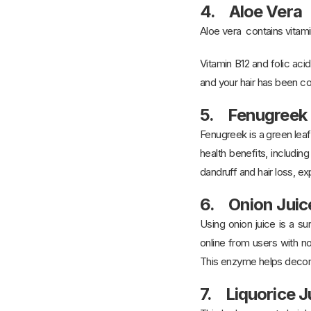
4. Aloe Vera
Aloe vera contains vitamin
Vitamin B12 and folic aci
and your hair has been co
5. Fenugreek
Fenugreek is a green leaf
health benefits, includin
dandruff and hair loss, e
6. Onion Juic
Using onion juice is a s
online from users with no
This enzyme helps decomp
7. Liquorice J