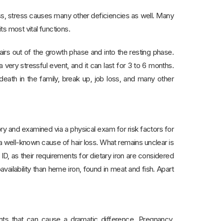
oss, stress causes many other deficiencies as well. Many
ts most vital functions.
irs out of the growth phase and into the resting phase.
a very stressful event, and it can last for 3 to 6 months.
eath in the family, break up, job loss, and many other
ory and examined via a physical exam for risk factors for
 a well-known cause of hair loss. What remains unclear is
ID, as their requirements for dietary iron are considered
vailability than heme iron, found in meat and fish. Apart
ents that can cause a dramatic difference. Pregnancy,