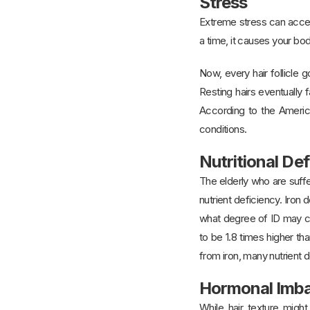
Stress
Extreme stress can accele
a time, it causes your bod
Now, every hair follicle
Resting hairs eventually f
According to the America
conditions.
Nutritional Def
The elderly who are suffe
nutrient deficiency. Iron
what degree of ID may con
to be 1.8 times higher th
from iron, many nutrient de
Hormonal Imb
While hair texture might