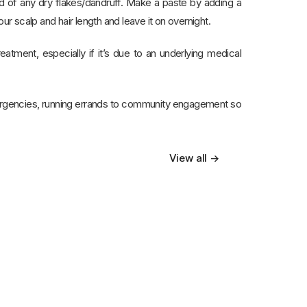
rid of any dry flakes/dandruff. Make a paste by adding a
ur scalp and hair length and leave it on overnight.
eatment, especially if it’s due to an underlying medical
ergencies, running errands to community engagement so
View all →