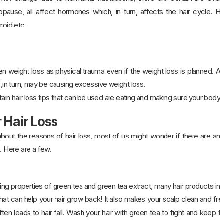
pause, all affect hormones which, in turn, affects the hair cycle.
roid etc.
 weight loss as physical trauma even if the weight loss is planned. Al
h ,in turn, may be causing excessive weight loss.
rtain hair loss tips that can be used are eating and making sure your body
 Hair Loss
ut the reasons of hair loss, most of us might wonder if there are any 
. Here are a few.
g properties of green tea and green tea extract, many hair products in
hat can help your hair grow back! It also makes your scalp clean and f
often leads to hair fall. Wash your hair with green tea to fight and keep