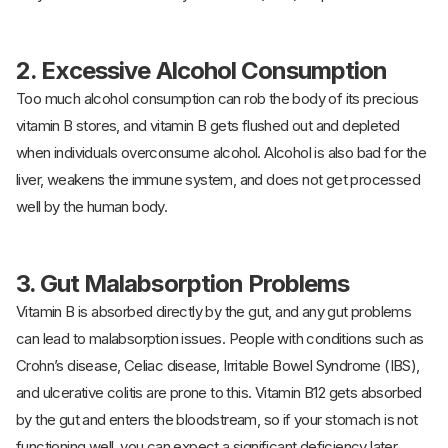
2.
Excessive Alcohol Consumption
Too much alcohol consumption can rob the body of its precious
vitamin B stores, and vitamin B gets flushed out and depleted
when individuals overconsume alcohol. Alcohol is also bad for the
liver, weakens the immune system, and does not get processed
well by the human body.
3.
Gut Malabsorption Problems
Vitamin B is absorbed directly by the gut, and any gut problems
can lead to malabsorption issues. People with conditions such as
Crohn’s disease, Celiac disease, Irritable Bowel Syndrome (IBS),
and ulcerative colitis are prone to this. Vitamin B12 gets absorbed
by the gut and enters the bloodstream, so if your stomach is not
functioning well, you can expect a significant deficiency later.