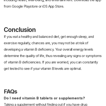
from Google Playstore or iOS App Store.
Conclusion
If you eat a healthy and balanced diet, get enough sleep, and
exercise regularly, chances are, you may not be at risk of
developing a vitamin B deficiency. Your overall energy levels
determine the quality of life, thus revealing any signs or symptoms
of vitamin B deficiencies. If you are worried, you can constantly
get tested to see if your vitamin B levels are optimal.
FAQs
Do I need vitamin B tablets or supplements?
Taking a supplement without finding out if you have drug