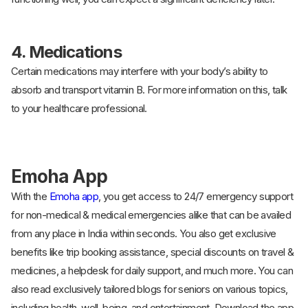
4.
Medications
Certain medications may interfere with your body’s ability to
absorb and transport vitamin B. For more information on this, talk
to your healthcare professional.
Emoha App
With the
Emoha app
, you get access to 24/7 emergency support
for non-medical & medical emergencies alike that can be availed
from any place in India within seconds. You also get exclusive
benefits like trip booking assistance, special discounts on travel &
medicines, a helpdesk for daily support, and much more. You can
also read exclusively tailored blogs for seniors on various topics,
including health, well-being, and entertainment. Download the app