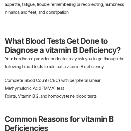
appetite, fatigue, trouble remembering or recollecting, numbness
in hands and feet, and constipation.
What Blood Tests Get Done to
Diagnose a vitamin B Deficiency?
Your healthcare provider or doctor may ask you to go through the
following blood tests to rule out a vitamin B deficiency:
Complete Blood Count (CBC) with peripheral smear
Methylmalonic Acid (MMA) test
Folate, Vitamin B12, and homocysteine blood tests
Common Reasons for vitamin B
Deficiencies