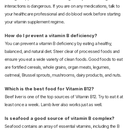
interactions is dangerous. If you are on any medications, talk to
your healthcare professional and do blood work before starting
your vitamin supplement regime
.
How do I prevent a vitamin B deficiency?
You can prevent a vitamin B deficiency by eating a healthy,
balanced, and natural diet. Steer clear of processed foods and
ensure you eat a wide variety of clean foods. Good foods to eat
are fortified cereals, whole grains, organ meats, legumes,
oatmeal, Brussel sprouts, mushrooms, dairy products, and nuts.
Which is the best food for Vitamin B12?
Beef liver is one of the top sources of Vitamin B12. Try to eat it at
least once a week. Lamb liver also works just as well.
Is seafood a good source of vitamin B complex?
Seafood contains an array of essential vitamins, including the B