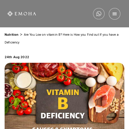
>
Nutrition
Are You Low on vitamin B? Here is How you Find out If you have a
Deficiency
24th Aug 2022