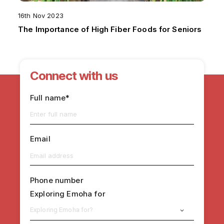
16th Nov 2023
The Importance of High Fiber Foods for Seniors
Connect with us
Full name*
Email
Phone number
Exploring Emoha for
Exploring Emoha for?