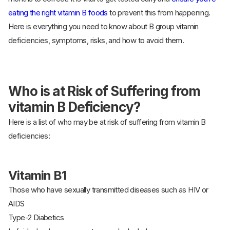
eating the right vitamin B foods
to prevent this from happening.
Here is everything you need to know about B group vitamin
deficiencies, symptoms, risks, and how to avoid them.
Who is at Risk of Suffering from
vitamin B Deficiency?
Here is a list of who may be at risk of suffering from vitamin B
deficiencies:
Vitamin B1
Those who have sexually transmitted diseases such as HIV or
AIDS
Type-2 Diabetics