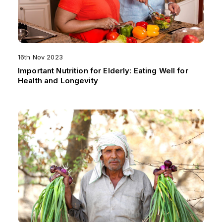
16th Nov 2023
Important Nutrition for Elderly: Eating Well for
Health and Longevity