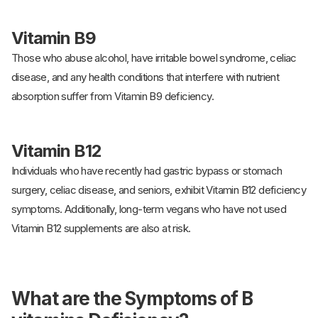
Vitamin B9
Those who abuse alcohol, have irritable bowel syndrome, celiac
disease, and any health conditions that interfere with nutrient
absorption suffer from Vitamin B9 deficiency.
Vitamin B12
Individuals who have recently had gastric bypass or stomach
surgery, celiac disease, and seniors, exhibit Vitamin B12 deficiency
symptoms. Additionally, long-term vegans who have not used
Vitamin B12 supplements are also at risk.
What are the Symptoms of B