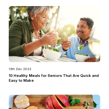
13th Dec 2023
10 Healthy Meals for Seniors That Are Quick and
Easy to Make