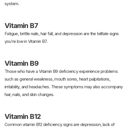
system.
Vitamin B7
Fatigue, brittle nails, hair fall, and depression are the telltale signs
you’re low in Vitamin B7.
Vitamin B9
Those who have a Vitamin B9 deficiency experience problems
such as general weakness, mouth sores, heart palpitations,
irritability, and headaches. These symptoms may also accompany
hair, nails, and skin changes.
Vitamin B12
Common vitamin B12 deficiency signs are depression, lack of