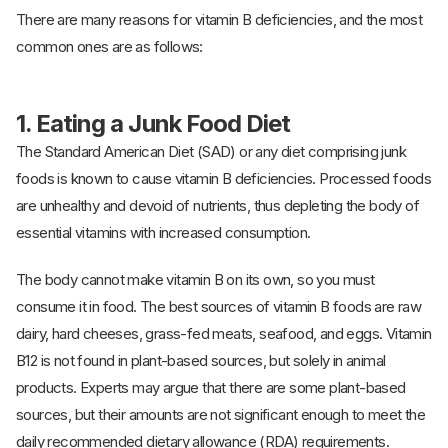
There are many reasons for vitamin B deficiencies, and the most
common ones are as follows:
1.
Eating a Junk Food Diet
The Standard American Diet (SAD) or any diet comprising junk
foods is known to cause vitamin B deficiencies. Processed foods
are unhealthy and devoid of nutrients, thus depleting the body of
essential vitamins with increased consumption.
The body cannot make vitamin B on its own, so you must
consume it in food. The best sources of vitamin B foods are raw
dairy, hard cheeses, grass-fed meats, seafood, and eggs. Vitamin
B12 is not found in plant-based sources, but solely in animal
products. Experts may argue that there are some plant-based
sources, but their amounts are not significant enough to meet the
daily recommended dietary allowance (RDA) requirements.