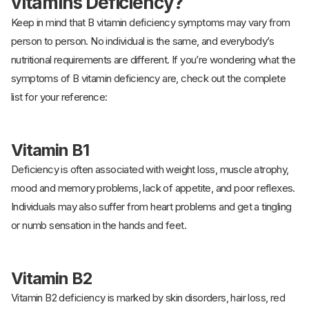
vitamins Deficiency?
Keep in mind that B vitamin deficiency symptoms may vary from
person to person. No individual is the same, and everybody’s
nutritional requirements are different. If you’re wondering what the
symptoms of B vitamin deficiency are, check out the complete
list for your reference:
Vitamin B1
Deficiency is often associated with weight loss, muscle atrophy,
mood and memory problems, lack of appetite, and poor reflexes.
Individuals may also suffer from heart problems and get a tingling
or numb sensation in the hands and feet.
Vitamin B2
Vitamin B2 deficiency is marked by skin disorders, hair loss, red