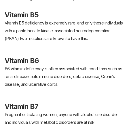
Vitamin B5
Vitamin B5 deficiency is extremely rare, and only those individuals
with a pantothenate kinase-associated neurodegeneration
(PKAN) two mutations are known to have this.
Vitamin B6
B6 vitamin deficiency is often associated with conditions such as
renal disease, autoimmune disorders, celiac disease, Crohn’s
disease, and ulcerative colitis.
Vitamin B7
Pregnant or lactating women, anyone with alcohol use disorder,
and individuals with metabolic disorders are at risk.