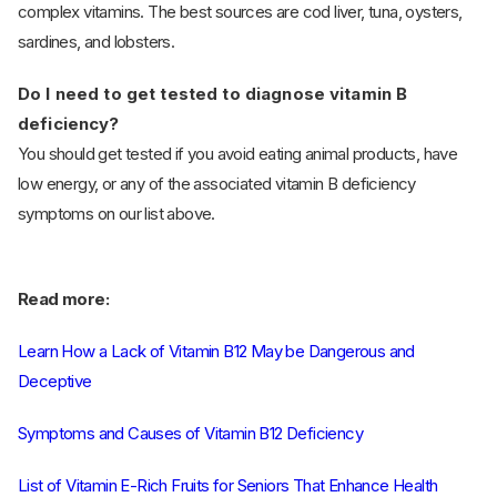
complex vitamins. The best sources are cod liver, tuna, oysters,
sardines, and lobsters.
Do I need to get tested to diagnose vitamin B
deficiency?
You should get tested if you avoid eating animal products, have
low energy, or any of the associated vitamin B deficiency
symptoms on our list above.
Read more:
Learn How a Lack of Vitamin B12 May be Dangerous and
Deceptive
Symptoms and Causes of Vitamin B12 Deficiency
List of Vitamin E-Rich Fruits for Seniors That Enhance Health