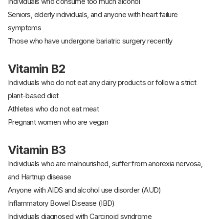
Individuals who consume too much alcohol
Seniors, elderly individuals, and anyone with heart failure
symptoms
Those who have undergone bariatric surgery recently
Vitamin B2
Individuals who do not eat any dairy products or follow a strict
plant-based diet
Athletes who do not eat meat
Pregnant women who are vegan
Vitamin B3
Individuals who are malnourished, suffer from anorexia nervosa,
and Hartnup disease
Anyone with AIDS and alcohol use disorder (AUD)
Inflammatory Bowel Disease (IBD)
Individuals diagnosed with Carcinoid syndrome