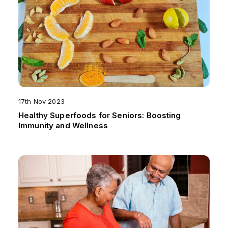
17th Nov 2023
Healthy Superfoods for Seniors: Boosting
Immunity and Wellness