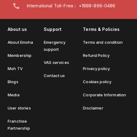
International Toll-Free : +1888-866-0486
About us
Support
Terms & Policies
About Emoha
Emergency
Terms and condition
support
Membership
Refund Policy
VAS services
Moh TV
Privacy policy
Contact us
Blogs
Cookies policy
Media
Corporate Information
User stories
Disclaimer
Franchise
Partnership