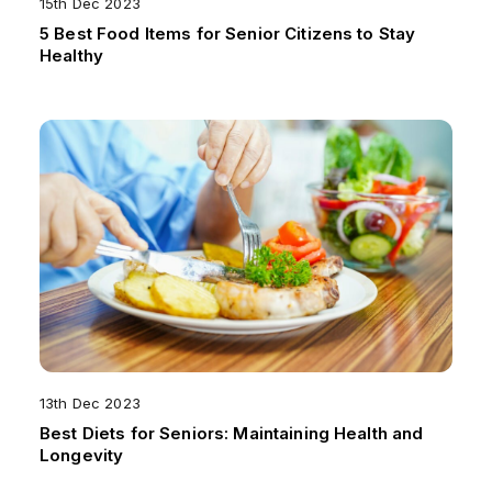
15th Dec 2023
5 Best Food Items for Senior Citizens to Stay
Healthy
13th Dec 2023
Best Diets for Seniors: Maintaining Health and
Longevity