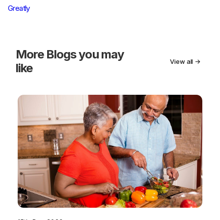
Greatly
More
Blogs you may
View all →
like