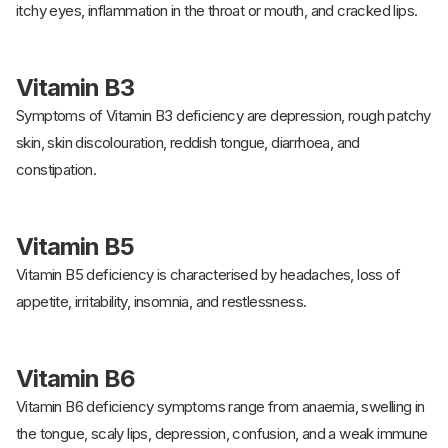
itchy eyes, inflammation in the throat or mouth, and cracked lips.
Vitamin B3
Symptoms of Vitamin B3 deficiency are depression, rough patchy
skin, skin discolouration, reddish tongue, diarrhoea, and
constipation.
Vitamin B5
Vitamin B5 deficiency is characterised by headaches, loss of
appetite, irritability, insomnia, and restlessness.
Vitamin B6
Vitamin B6 deficiency symptoms range from anaemia, swelling in
the tongue, scaly lips, depression, confusion, and a weak immune