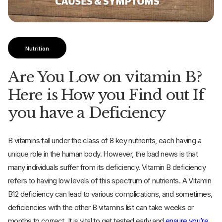
Nutrition
Are You Low on vitamin B?
Here is How you Find out If
you have a Deficiency
B vitamins fall under the class of 8 key nutrients, each having a
unique role in the human body. However, the bad news is that
many individuals suffer from its deficiency. Vitamin B deficiency
refers to having low levels of this spectrum of nutrients. A Vitamin
B12 deficiency can lead to various complications, and sometimes,
deficiencies with the other B vitamins list can take weeks or
months to correct. It is vital to get tested early and
ensure you’re