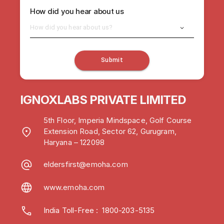
How did you hear about us
How did you hear about us?
Submit
IGNOXLABS PRIVATE LIMITED
5th Floor, Imperia Mindspace, Golf Course
Extension Road, Sector 62, Gurugram,
Haryana – 122098
eldersfirst@emoha.com
www.emoha.com
India Toll-Free
:
1800-203-5135