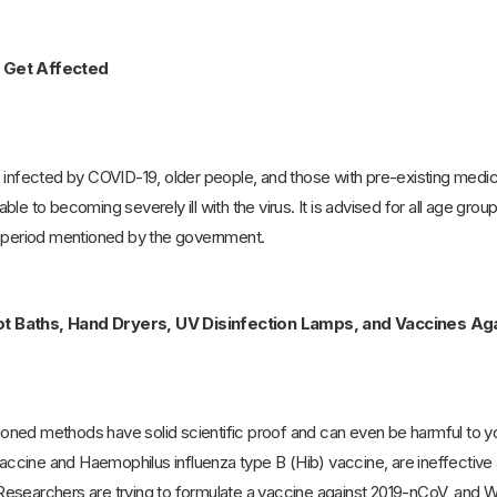
 Get Affected
 infected by COVID-19, older people, and those with pre-existing medic
le to becoming severely ill with the virus. It is advised for all age gro
e period mentioned by the government.
t Baths, Hand Dryers, UV Disinfection Lamps, and Vaccines Agai
ned methods have solid scientific proof and can even be harmful to 
cine and Haemophilus influenza type B (Hib) vaccine, are ineffective 
esearchers are trying to formulate a vaccine against 2019-nCoV, and WH