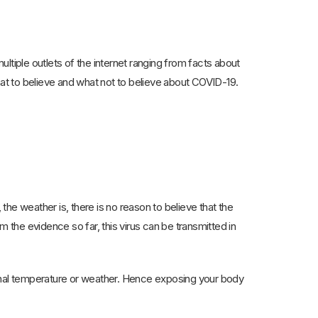
multiple outlets of the internet ranging from facts about
hat to believe and what not to believe about COVID-19.
he weather is, there is no reason to believe that the
the evidence so far, this virus can be transmitted in
nal temperature or weather. Hence exposing your body