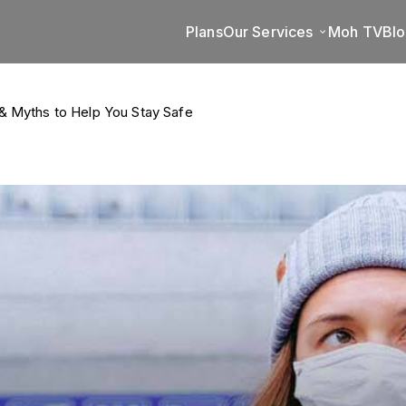
Plans
Our Services
Moh TV
Bl
& Myths to Help You Stay Safe