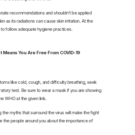
opriate recommendations and shouldn’t be applied
n as its radiations can cause skin irritation. At the
d to follow adequate hygiene practices.
ort Means You Are Free From COVID-19
oms like cold, cough, and difficulty breathing, seek
ratory test. Be sure to wear a mask if you are showing
 WHO at the given link.
the myths that surround the virus will make the fight
ate the people around you about the importance of