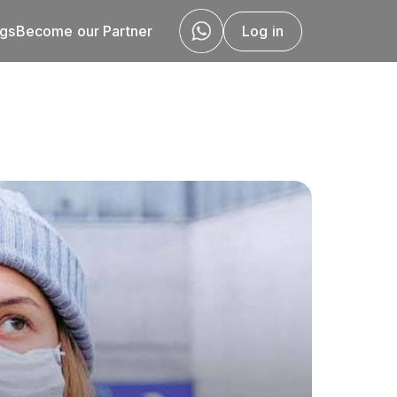
ogs
Become our Partner
Log in