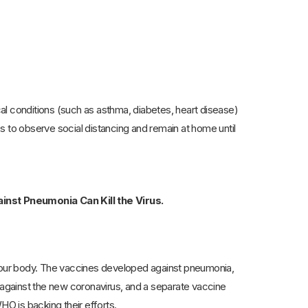
al conditions (such as asthma, diabetes, heart disease)
ups to observe social distancing and remain at home until
nst Pneumonia Can Kill the Virus.
your body. The vaccines developed against pneumonia,
against the new coronavirus, and a separate vaccine
O is backing their efforts.