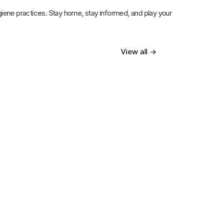
ygiene practices. Stay home, stay informed, and play your
View all →
12th Mar 2025
Top 7 Ways a Home Healthcare
Attendant Improves Quality of Life for