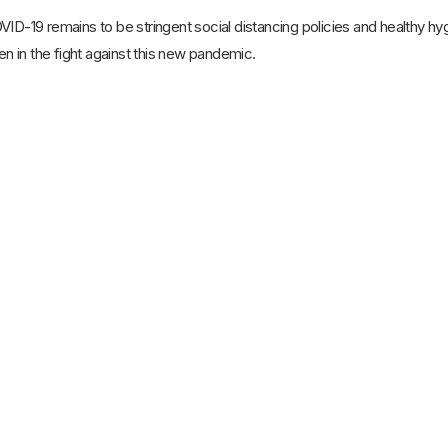
VID-19 remains to be stringent social distancing policies and healthy h
zen in the fight against this new pandemic.
21st Mar 2025
Home Nursing Care Vs. Hospital
Nursing Care: Which Is Best for the