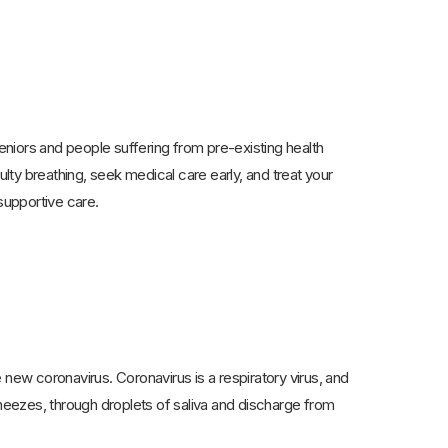
niors and people suffering from pre-existing health
ulty breathing, seek medical care early, and treat your
supportive care.
 new coronavirus. Coronavirus is a respiratory virus, and
eezes, through droplets of saliva and discharge from