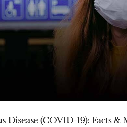
s Disease (COVID-19): Facts & 