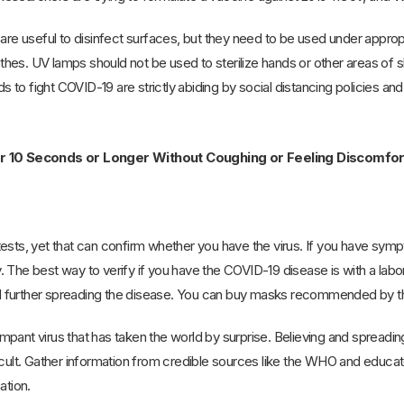
 are useful to disinfect surfaces, but they need to be used under appr
othes. UV lamps should not be used to sterilize hands or other areas of ski
to fight COVID-19 are strictly abiding by social distancing policies an
or 10 Seconds or Longer Without Coughing or Feeling Discomf
ests, yet that can confirm whether you have the virus. If you have sympt
 The best way to verify if you have the COVID-19 disease is with a labo
 further spreading the disease. You can buy masks recommended by the
pant virus that has taken the world by surprise. Believing and spreading 
ficult. Gather information from credible sources like the WHO and educ
ation.