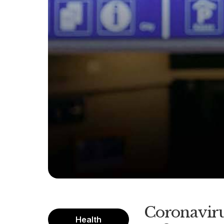
Coronaviru
Health