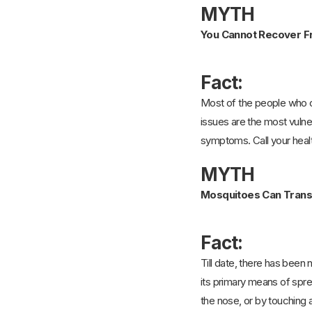
MYTH
You Cannot Recover F
Fact:
Most of the people who ca
issues are the most vulner
symptoms. Call your healt
MYTH
Mosquitoes Can Transm
Fact:
Till date, there has been
its primary means of spr
the nose, or by touching