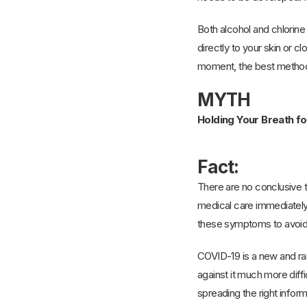
Both alcohol and chlorine
directly to your skin or cl
moment, the best methods 
MYTH
Holding Your Breath f
Fact:
There are no conclusive t
medical care immediately.
these symptoms to avoid
COVID-19 is a new and ram
against it much more dif
spreading the right inform