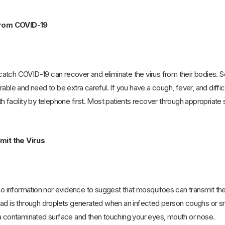
rom COVID-19
tch COVID-19 can recover and eliminate the virus from their bodies. Se
able and need to be extra careful. If you have a cough, fever, and diffic
h facility by telephone first. Most patients recover through appropriate 
it the Virus
 no information nor evidence to suggest that mosquitoes can transmit the
ead is through droplets generated when an infected person coughs or sn
 a contaminated surface and then touching your eyes, mouth or nose.