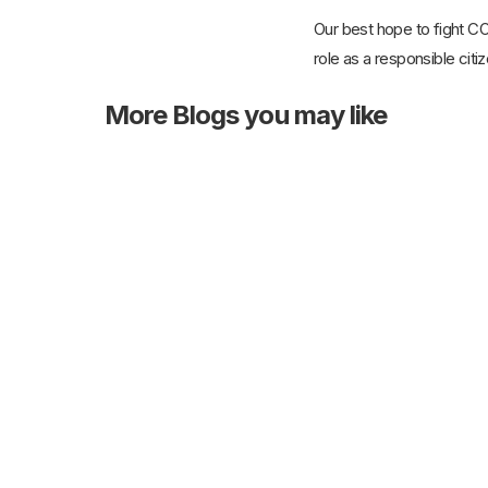
Our best hope to fight CO
role as a responsible citi
More
Blogs you may like
21st Mar 2025
The Role of Home Care Services in
Post-Operative Recovery for Elders