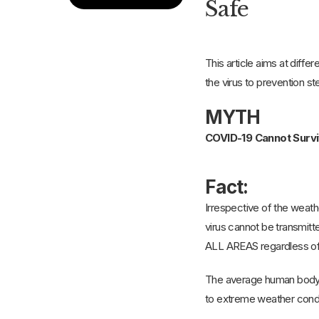
Safe
This article aims at diffe
the virus to prevention s
MYTH
COVID-19 Cannot Surv
Fact:
Irrespective of the weath
virus cannot be transmitt
ALL AREAS regardless of 
The average human body t
to extreme weather condit