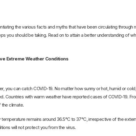
rentiating the various facts and myths that have been circulating through 
teps you should be taking. Read on to attain a better understanding of w
ive Extreme Weather Conditions
er, you can catch COVID-19. No matter how sunny or hot, humid or cold, t
ed. Countries with warm weather have reported cases of COVID-19. From 
the climate.
emperature remains around 36.5°C to 37°C, irrespective of the exter
ions will not protect you from the virus.