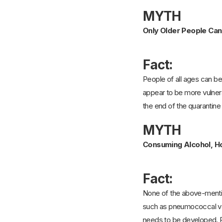
MYTH
Only Older People Can
Fact:
People of all ages can be
appear to be more vulnerab
the end of the quarantin
MYTH
Consuming Alcohol, Ho
Fact:
None of the above-mentio
such as pneumococcal vac
needs to be developed. R