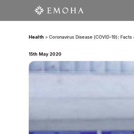
Health
>
Coronavirus Disease (COVID-19): Facts 
15th May 2020