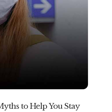
Myths to Help You Stay