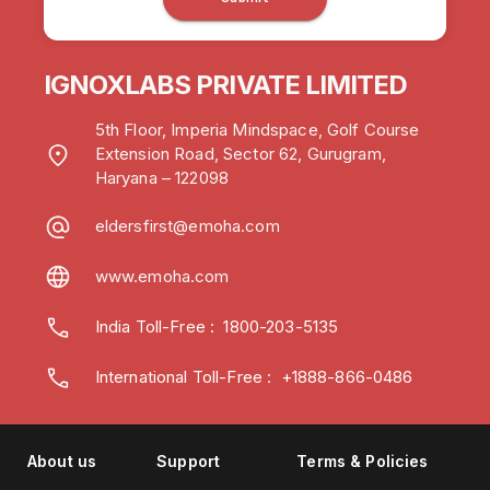
IGNOXLABS PRIVATE LIMITED
5th Floor, Imperia Mindspace, Golf Course
Extension Road, Sector 62, Gurugram,
Haryana – 122098
eldersfirst@emoha.com
www.emoha.com
India Toll-Free
:
1800-203-5135
International Toll-Free : +1888-866-0486
About us
Support
Terms & Policies