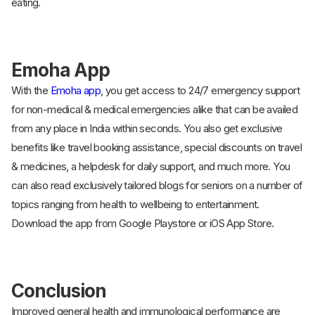
eating.
Emoha App
With the
Emoha app
, you get access to 24/7 emergency support
for non-medical & medical emergencies alike that can be availed
from any place in India within seconds. You also get exclusive
benefits like travel booking assistance, special discounts on travel
& medicines, a helpdesk for daily support, and much more. You
can also read exclusively tailored blogs for seniors on a number of
topics ranging from health to wellbeing to entertainment.
Download the app from Google Playstore or iOS App Store.
Conclusion
Improved general health and immunological performance are