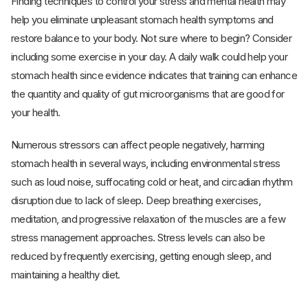
Finding techniques to control your stress and mental health may
help you eliminate unpleasant stomach health symptoms and
restore balance to your body. Not sure where to begin? Consider
including some exercise in your day. A daily walk could help your
stomach health since evidence indicates that training can enhance
the quantity and quality of gut microorganisms that are good for
your health.
Numerous stressors can affect people negatively, harming
stomach health in several ways, including environmental stress
such as loud noise, suffocating cold or heat, and circadian rhythm
disruption due to lack of sleep. Deep breathing exercises,
meditation, and progressive relaxation of the muscles are a few
stress management approaches. Stress levels can also be
reduced by frequently exercising, getting enough sleep, and
maintaining a healthy diet.