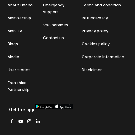
About Emoha
Emergency
Terms and condition
support
Membership
Refund Policy
VAS services
Moh TV
Privacy policy
Contact us
Blogs
Cookies policy
Media
Corporate Information
User stories
Disclaimer
Franchise
Partnership
Get the app