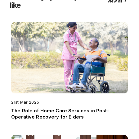
View all →
like
21st Mar 2025
The Role of Home Care Services in Post-
Operative Recovery for Elders