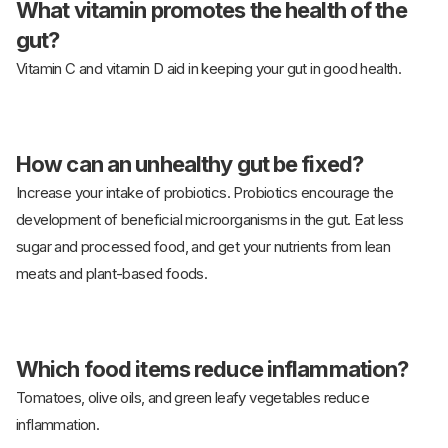
What vitamin promotes the health of the
gut?
Vitamin C and vitamin D aid in keeping your gut in good health.
How can an unhealthy gut be fixed?
Increase your intake of probiotics. Probiotics encourage the
development of beneficial microorganisms in the gut. Eat less
sugar and processed food, and get your nutrients from lean
meats and plant-based foods.
Which food items reduce inflammation?
Tomatoes, olive oils, and green leafy vegetables reduce
inflammation.