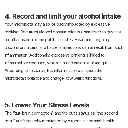
4. Record and limit your alcohol intake
Your microbiota may also be badly impacted by excessive
drinking. Recurrent alcohol consumption is connected to gastritis,
an inflammation of the gut that irritates. Heartburn, ongoing
discomfort, ulcers, and bacterial infections can all result from such
inflammation. Additionally, excessive drinking is linked to
inflammatory diseases, which is an indication of a bad gut.
According to research, this inflammation can upset the
microbiota’s balance and change how well it functions.
5. Lower Your Stress Levels
The “gut-brain connection” and the gut’s status as “the second
brain” are frequently mentioned by experts in stomach health.