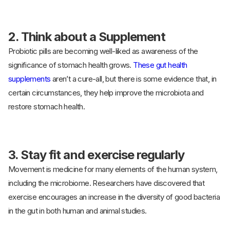
2. Think about a Supplement
Probiotic pills are becoming well-liked as awareness of the
significance of stomach health grows.
These gut health
supplements
aren’t a cure-all, but there is some evidence that, in
certain circumstances, they help improve the microbiota and
restore stomach health.
3. Stay fit and exercise regularly
Movement is medicine for many elements of the human system,
including the microbiome. Researchers have discovered that
exercise encourages an increase in the diversity of good bacteria
in the gut in both human and animal studies.