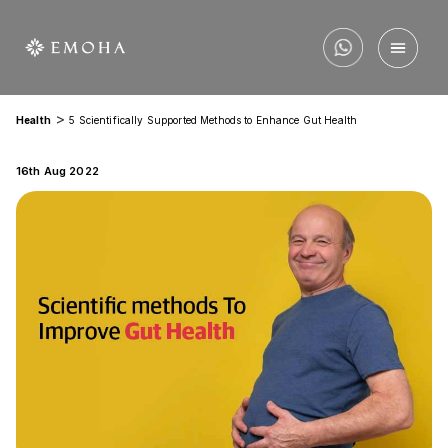
>
Health
5 Scientifically Supported Methods to Enhance Gut Health
16th Aug 2022