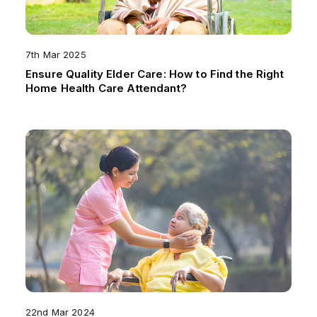
7th Mar 2025
Ensure Quality Elder Care: How to Find the Right
Home Health Care Attendant?
22nd Mar 2024