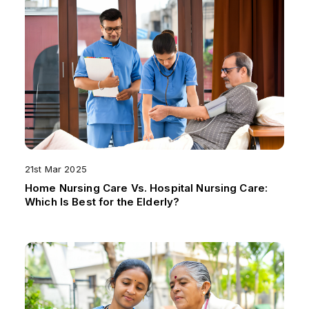
21st Mar 2025
Home Nursing Care Vs. Hospital Nursing Care:
Which Is Best for the Elderly?