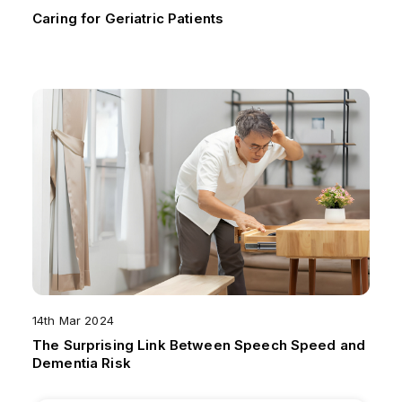
Caring for Geriatric Patients
14th Mar 2024
The Surprising Link Between Speech Speed and
Dementia Risk