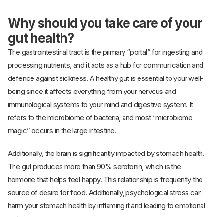
Why should you take care of your
gut health?
The gastrointestinal tract is the primary “portal” for ingesting and
processing nutrients, and it acts as a hub for communication and
defence against sickness. A healthy gut is essential to your well-
being since it affects everything from your nervous and
immunological systems to your mind and digestive system. It
refers to the microbiome of bacteria, and most “microbiome
magic” occurs in the large intestine.
Additionally, the brain is significantly impacted by stomach health.
The gut produces more than 90% serotonin, which is the
hormone that helps feel happy. This relationship is frequently the
source of desire for food. Additionally, psychological stress can
harm your stomach health by inflaming it and leading to emotional