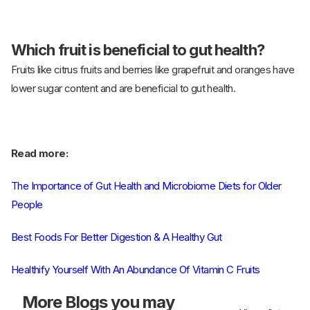
Which fruit is beneficial to gut health?
Fruits like citrus fruits and berries like grapefruit and oranges have
lower sugar content and are beneficial to gut health.
Read more:
The Importance of Gut Health and Microbiome Diets for Older
People
Best Foods For Better Digestion & A Healthy Gut
Healthify Yourself With An Abundance Of Vitamin C Fruits
More
Blogs you may