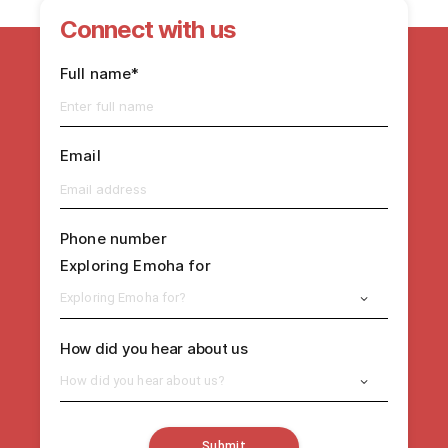
Connect with us
Full name*
Email
Phone number
Exploring Emoha for
Exploring Emoha for?
How did you hear about us
How did you hear about us?
Submit