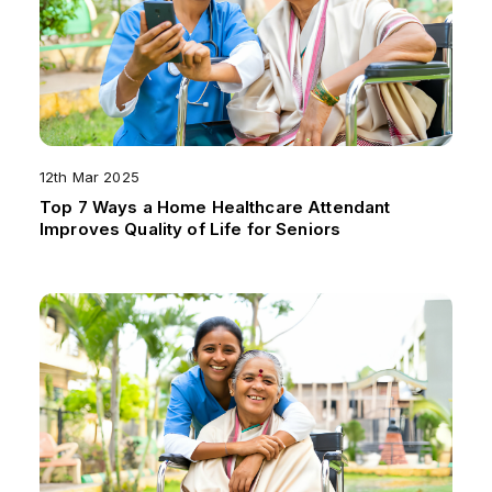
12th Mar 2025
Top 7 Ways a Home Healthcare Attendant
Improves Quality of Life for Seniors