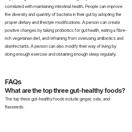
correlated with maintaining intestinal health. People can improve
the diversity and quantity of bacteria in their gut by adopting the
proper dietary and lifestyle modifications. A person can create
positive changes by taking probiotics for gut health, eating a fibre-
rich vegetarian diet, and refraining from overusing antibiotics and
disinfectants. A person can also modify their way of living by
doing enough exercise and obtaining enough sleep regularly.
FAQs
What are the top three gut-healthy foods?
The top three gut-healthy foods include ginger, oats, and
flaxseeds.