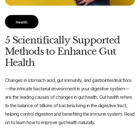
Health
5 Scientifically Supported
Methods to Enhance Gut
Health
Changes in stomach acid, gut immunity, and gastrointestinal flora
—the intricate bacterial environment in your digestive system—
are the leading causes of changes in gut health. Gut health refers
to the balance of trillions of bacteria living in the digestive tract,
helping control digestion and benefiting the immune system. Read
on to learn how to improve gut health naturally.