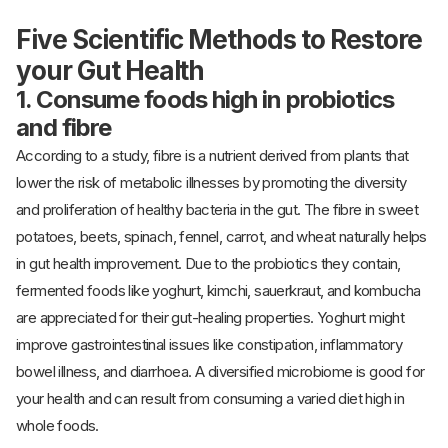
Five Scientific Methods to Restore
your Gut Health
1. Consume foods high in probiotics
and fibre
According to a study, fibre is a nutrient derived from plants that
lower the risk of metabolic illnesses by promoting the diversity
and proliferation of healthy bacteria in the gut. The fibre in sweet
potatoes, beets, spinach, fennel, carrot, and wheat naturally helps
in gut health improvement. Due to the probiotics they contain,
fermented foods like yoghurt, kimchi, sauerkraut, and kombucha
are appreciated for their gut-healing properties. Yoghurt might
improve gastrointestinal issues like constipation, inflammatory
bowel illness, and diarrhoea. A diversified microbiome is good for
your health and can result from consuming a varied diet high in
whole foods.