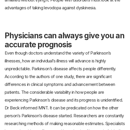
advantages of taking levodopa against dyskinesia.
Physicians can always give you an
accurate prognosis
Even though doctors understand the variety of Parkinson’s
illnesses, how an individual’s illness will advance is highly
unpredictable. Parkinson’s disease affects people differently.
According to the authors of one study, there are significant
differences in clinical symptoms and advancement between
patients. The considerable variability in how people are
experiencing Parkinson’s disease and its progress is unidentified.
Dr Beck informed MNT. It can be predicated on how the other
person’s Parkinson’s disease started. Researchers are constantly
researching methods of making reasonable estimates. Specialists