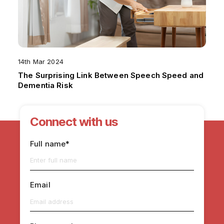
14th Mar 2024
The Surprising Link Between Speech Speed and
Dementia Risk
Connect with us
Full name*
Email