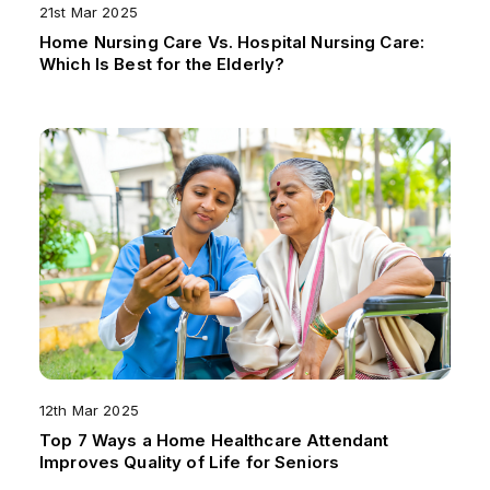
21st Mar 2025
Home Nursing Care Vs. Hospital Nursing Care:
Which Is Best for the Elderly?
12th Mar 2025
Top 7 Ways a Home Healthcare Attendant
Improves Quality of Life for Seniors