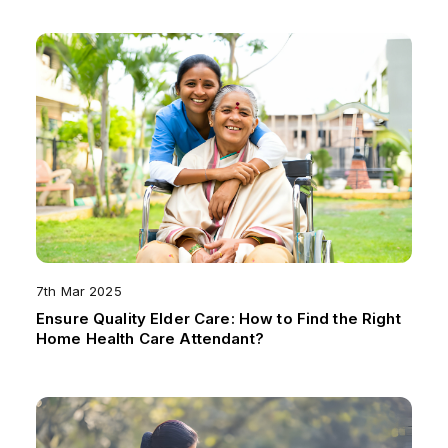
7th Mar 2025
Ensure Quality Elder Care: How to Find the Right
Home Health Care Attendant?