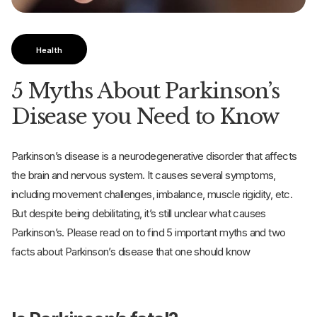
Health
5 Myths About Parkinson’s
Disease you Need to Know
Parkinson’s disease is a neurodegenerative disorder that affects
the brain and nervous system. It causes several symptoms,
including movement challenges, imbalance, muscle rigidity, etc.
But despite being debilitating, it’s still unclear what causes
Parkinson’s. Please read on to find 5 important myths and two
facts about Parkinson’s disease that one should know