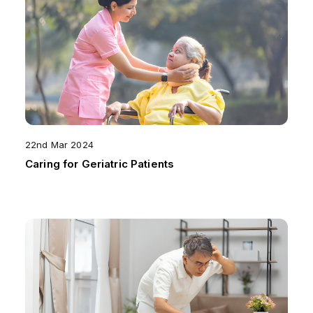
22nd Mar 2024
Caring for Geriatric Patients