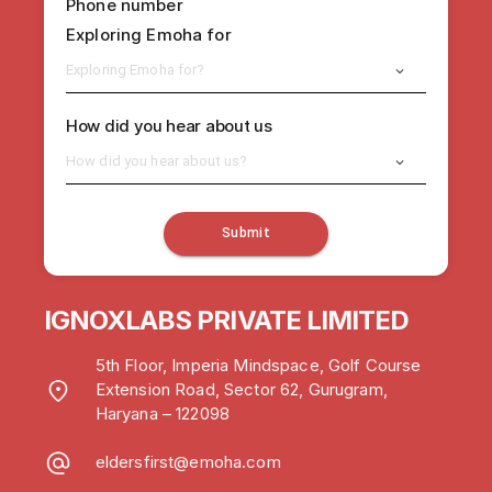
Phone number
Exploring Emoha for
Exploring Emoha for?
How did you hear about us
How did you hear about us?
Submit
IGNOXLABS PRIVATE LIMITED
5th Floor, Imperia Mindspace, Golf Course
Extension Road, Sector 62, Gurugram,
Haryana – 122098
eldersfirst@emoha.com