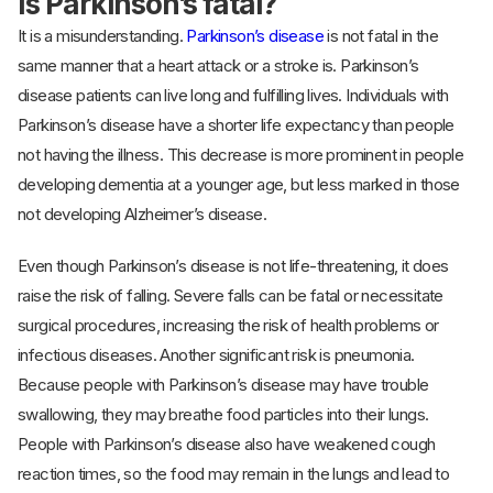
Is Parkinson’s fatal?
It is a misunderstanding.
Parkinson’s disease
is not fatal in the
same manner that a heart attack or a stroke is. Parkinson’s
disease patients can live long and fulfilling lives. Individuals with
Parkinson’s disease have a shorter life expectancy than people
not having the illness. This decrease is more prominent in people
developing dementia at a younger age, but less marked in those
not developing Alzheimer’s disease.
Even though Parkinson’s disease is not life-threatening, it does
raise the risk of falling. Severe falls can be fatal or necessitate
surgical procedures, increasing the risk of health problems or
infectious diseases. Another significant risk is pneumonia.
Because people with Parkinson’s disease may have trouble
swallowing, they may breathe food particles into their lungs.
People with Parkinson’s disease also have weakened cough
reaction times, so the food may remain in the lungs and lead to