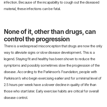
infection. Because of the incapability to cough out the diseased
material, these infections can be fatal.
None of it, other than drugs, can
control the progression
There is a widespread misconception that drugs are now the only
way to alleviate signs or slow disease development. This is a
legend. Staying fit and healthy has been shown to reduce the
symptoms and possibly sometimes slow the progression of the
disease. According to the Parkinson’s Foundation, people with
Parkinson’s who begin exercising earlier and for a minimal level of
2.5 hours per week have a slower decline in quality of life than
those who start later. Early exercise habits are critical for overall
disease control.