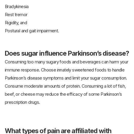
Bradykinesia
Rest tremor
Rigidity, and
Postural and gait impairment.
Does sugar influence Parkinson’s disease?
Consuming too many sugary foods and beverages can harm your
immune response. Choose innately sweetened foods to handle
Parkinson’s disease symptoms and limit your sugar consumption.
Consume moderate amounts of protein. Consuming a lot of fish,
beef, or cheese may reduce the efficacy of some Parkinson’s
prescription drugs.
What types of pain are affiliated with