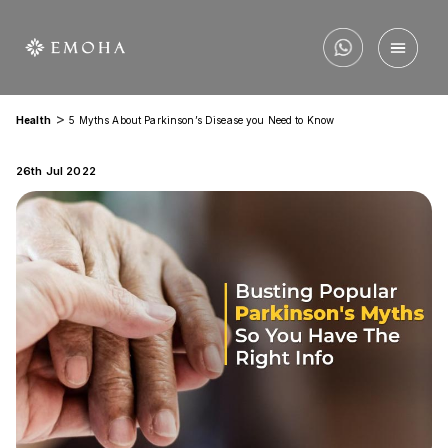
>
Health
5 Myths About Parkinson’s Disease you Need to Know
26th Jul 2022