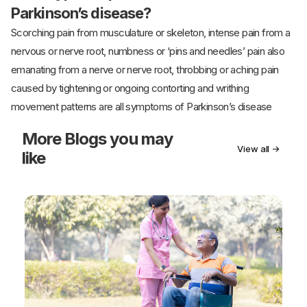
Parkinson’s disease?
Scorching pain from musculature or skeleton, intense pain from a
nervous or nerve root, numbness or ‘pins and needles’ pain also
emanating from a nerve or nerve root, throbbing or aching pain
caused by tightening or ongoing contorting and writhing
movement patterns are all symptoms of Parkinson’s disease
More
Blogs you may
View all →
like