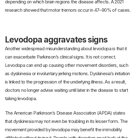
depending on which brain regions the disease affects. A 2021
research showed that motor tremors occur in 47–90% of cases.
Levodopa aggravates signs
Another widespread misunderstanding about levodopa is that it
can exacerbate Parkinson’s clinical signs. It is not correct.
Levodopa can end up causing other movement disorders, such
as dyskinesia or involuntary jerking motions. Dyskinesia’s initiation
is linked to the progression of the underlying illness. As a result,
doctors no longer advise waiting until later in the disease to start
taking levodopa.
The American Parkinson’s Disease Association (APDA) states
that dyskinesia may not even be troubling in its lesser form. The
movement provided by levodopa may benefit the immobility
affiliated without trying it. People with disorders must look at the