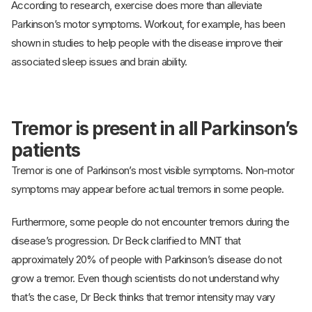
According to research, exercise does more than alleviate
Parkinson’s motor symptoms. Workout, for example, has been
shown in studies to help people with the disease improve their
associated sleep issues and brain ability.
Tremor is present in all Parkinson’s
patients
Tremor is one of Parkinson’s most visible symptoms. Non-motor
symptoms may appear before actual tremors in some people.
Furthermore, some people do not encounter tremors during the
disease’s progression. Dr Beck clarified to MNT that
approximately 20% of people with Parkinson’s disease do not
grow a tremor. Even though scientists do not understand why
that’s the case, Dr Beck thinks that tremor intensity may vary