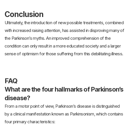
Conclusion
Ultimately, the introduction of new possible treatments, combined
with increased raising attention, has assisted in disproving many of
the Parkinson’s myths. An improved comprehension of the
condition can only result in a more educated society and a larger
sense of optimism for those suffering from this debilitating illness.
FAQ
What are the four hallmarks of Parkinson’s
disease?
From a motor point of view, Parkinson’s disease is distinguished
by a clinical manifestation known as Parkinsonism, which contains
four primary characteristics: