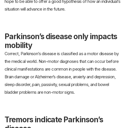
hope to be able to offer a good hypothesis of how an individual’s
situation will advance in the future.
Parkinson’s disease only impacts
mobility
Correct, Parkinson’s disease is classified as a motor disease by
the medical world. Non-motor diagnoses that can occur before
clinical manifestations are common in people with the disease.
Brain damage or Alzheimer’s disease, anxiety and depression,
sleep disorder, pain, passivity, sexual problems, and bowel
bladder problems are non-motor signs.
Tremors indicate Parkinson’s