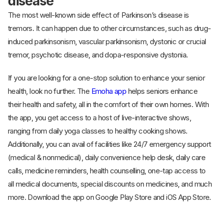
disease
The most well-known side effect of Parkinson’s disease is
tremors. It can happen due to other circumstances, such as drug-
induced parkinsonism, vascular parkinsonism, dystonic or crucial
tremor, psychotic disease, and dopa-responsive dystonia.
If you are looking for a one-stop solution to enhance your senior
health, look no further. The
Emoha app
helps seniors enhance
their health and safety, all in the comfort of their own homes. With
the app, you get access to a host of live-interactive shows,
ranging from daily yoga classes to healthy cooking shows.
Additionally, you can avail of facilities like 24/7 emergency support
(medical & nonmedical), daily convenience help desk, daily care
calls, medicine reminders, health counselling, one-tap access to
all medical documents, special discounts on medicines, and much
more. Download the app on Google Play Store and iOS App Store.