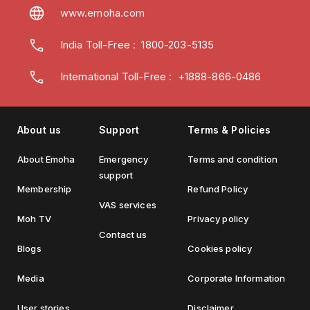
www.emoha.com
India Toll-Free
:
1800-203-5135
International Toll-Free : +1888-866-0486
About us
Support
Terms & Policies
About Emoha
Emergency
Terms and condition
support
Membership
Refund Policy
VAS services
Moh TV
Privacy policy
Contact us
Blogs
Cookies policy
Media
Corporate Information
User stories
Disclaimer