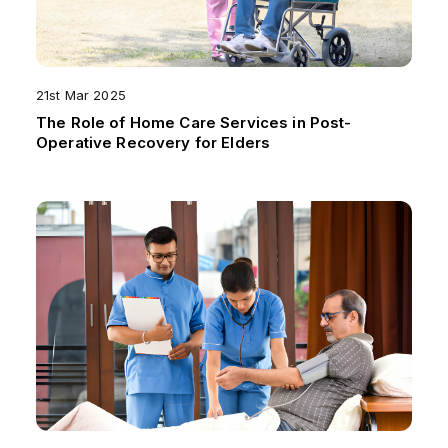
21st Mar 2025
The Role of Home Care Services in Post-
Operative Recovery for Elders