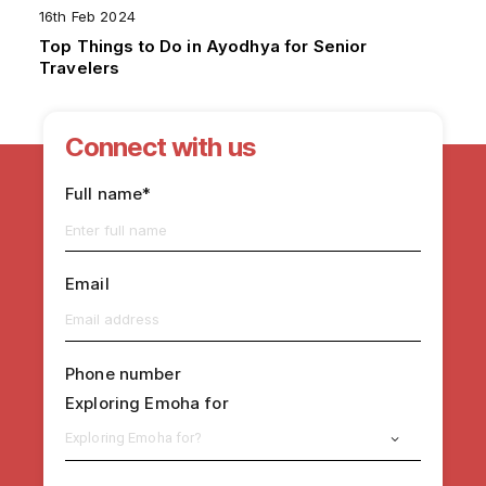
16th Feb 2024
Top Things to Do in Ayodhya for Senior
Travelers
Connect with us
Full name*
Email
Phone number
Exploring Emoha for
Exploring Emoha for?