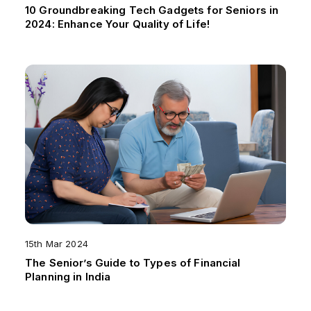
10 Groundbreaking Tech Gadgets for Seniors in
2024: Enhance Your Quality of Life!
15th Mar 2024
The Senior’s Guide to Types of Financial
Planning in India