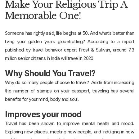
Make Your Religious Trip A
Memorable One!
Someone has rightly said, life begins at 50. And what’s better than
living your golden years globetrotting? According to a report
published by travel behavior expert Frost & Sullivan, around 7.3
million senior citizens in India will travel in 2020.
Why Should You Travel?
Why do so many people choose to travel? Aside from increasing
the number of stamps on your passport, traveling has several
benefits for your mind, body and soul.
Improves your mood
Travel has been shown to improve mental health and mood.
Exploring new places, meeting new people, and indulging in new