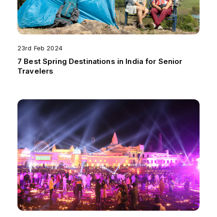
23rd Feb 2024
7 Best Spring Destinations in India for Senior
Travelers