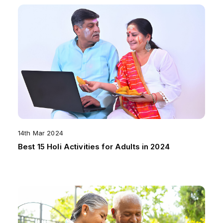
14th Mar 2024
Best 15 Holi Activities for Adults in 2024