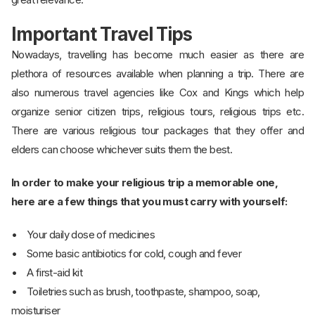
Important Travel Tips
Nowadays, travelling has become much easier as there are
plethora of resources available when planning a trip. There are
also numerous travel agencies like Cox and Kings which help
organize senior citizen trips, religious tours, religious trips etc.
There are various religious tour packages that they offer and
elders can choose whichever suits them the best.
In order to make your religious trip a memorable one,
here are a few things that you must carry with yourself:
• Your daily dose of medicines
• Some basic antibiotics for cold, cough and fever
• A first-aid kit
• Toiletries such as brush, toothpaste, shampoo, soap,
moisturiser