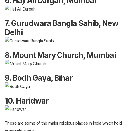
6. Haji Ali Dargah, Mumbai
7. Gurudwara Bangla Sahib, New
Delhi
8. Mount Mary Church, Mumbai
9. Bodh Gaya, Bihar
10. Haridwar
These are some of the major religious places in India which hold
great relevance.