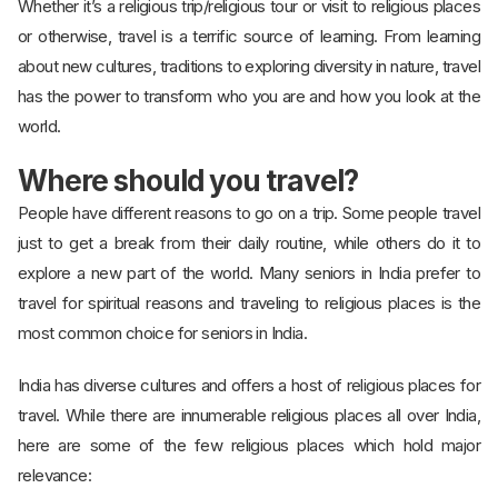
Whether it’s a religious trip/religious tour or visit to religious places
or otherwise, travel is a terrific source of learning. From learning
about new cultures, traditions to exploring diversity in nature, travel
has the power to transform who you are and how you look at the
world.
Where should you travel?
People have different reasons to go on a trip. Some people travel
just to get a break from their daily routine, while others do it to
explore a new part of the world. Many seniors in India prefer to
travel for spiritual reasons and traveling to religious places is the
most common choice for seniors in India.
India has diverse cultures and offers a host of religious places for
travel. While there are innumerable religious places all over India,
here are some of the few religious places which hold major
relevance: