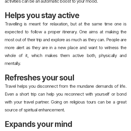
activities can be an automatic boost to your mood.
Helps you stay active
Travelling is meant for relaxation, but at the same time one is
expected to follow a proper itinerary. One aims at making the
most out of their trip and explore as much as they can. People are
more alert as they are in a new place and want to witness the
whole of it, which makes them active both, physically and
mentally.
Refreshes your soul
Travel helps you disconnect from the mundane demands of life.
Even a short trip can help you reconnect with yourself or bond
with your travel partner. Going on religious tours can be a great
source of spiritual enhancement.
Expands your mind