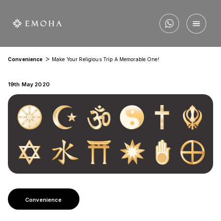
>
Convenience
Make Your Religious Trip A Memorable One!
19th May 2020
Convenience