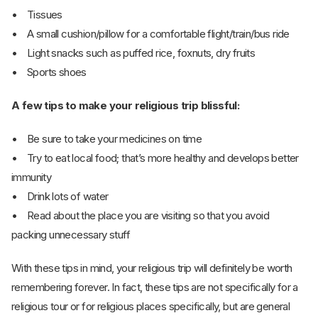
• Tissues
• A small cushion/pillow for a comfortable flight/train/bus ride
• Light snacks such as puffed rice, foxnuts, dry fruits
• Sports shoes
A few tips to make your religious trip blissful:
• Be sure to take your medicines on time
• Try to eat local food; that’s more healthy and develops better
immunity
• Drink lots of water
• Read about the place you are visiting so that you avoid
packing unnecessary stuff
With these tips in mind, your religious trip will definitely be worth
remembering forever. In fact, these tips are not specifically for a
religious tour or for religious places specifically, but are general