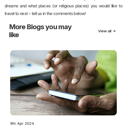
dreams and what places (or religious places) you would like to
travel to next – tell us in the comments below!
More
Blogs you may
View all →
like
9th Apr 2024