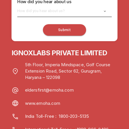
How did you hear about us
How did you hear about us?
Submit
IGNOXLABS PRIVATE LIMITED
5th Floor, Imperia Mindspace, Golf Course
Extension Road, Sector 62, Gurugram,
Haryana – 122098
eldersfirst@emoha.com
www.emoha.com
India Toll-Free
:
1800-203-5135