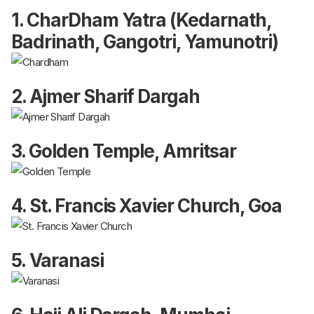
1. CharDham Yatra (Kedarnath,
Badrinath, Gangotri, Yamunotri)
2. Ajmer Sharif Dargah
3. Golden Temple, Amritsar
4. St. Francis Xavier Church, Goa
5. Varanasi