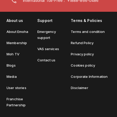
International Toll-Free : +1888-866-0486
About us
Support
Terms & Policies
About Emoha
Emergency
Terms and condition
support
Membership
Refund Policy
VAS services
Moh TV
Privacy policy
Contact us
Blogs
Cookies policy
Media
Corporate Information
User stories
Disclaimer
Franchise
Partnership