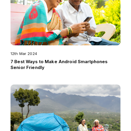
12th Mar 2024
7 Best Ways to Make Android Smartphones
Senior Friendly