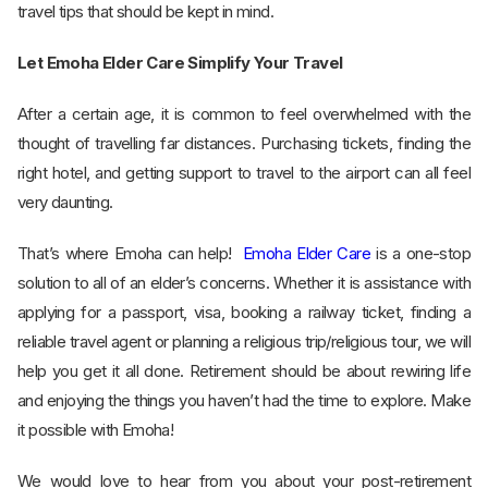
travel tips that should be kept in mind.
Let Emoha Elder Care Simplify Your Travel
After a certain age, it is common to feel overwhelmed with the
thought of travelling far distances. Purchasing tickets, finding the
right hotel, and getting support to travel to the airport can all feel
very daunting.
That’s where Emoha can help!
Emoha Elder Care
is a one-stop
solution to all of an elder’s concerns. Whether it is assistance with
applying for a passport, visa, booking a railway ticket, finding a
reliable travel agent or planning a religious trip/religious tour, we will
help you get it all done. Retirement should be about rewiring life
and enjoying the things you haven’t had the time to explore. Make
it possible with Emoha!
We would love to hear from you about your post-retirement