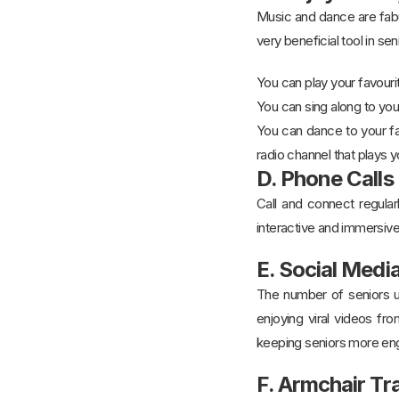
Music and dance are fabul
very beneficial tool in se
You can play your favouri
You can sing along to yo
You can dance to your fa
radio channel that plays 
D. Phone Calls
Call and connect regularl
interactive and immersiv
E. Social Med
The number of seniors us
enjoying viral videos fr
keeping seniors more eng
F. Armchair Tr