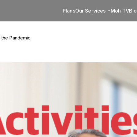
Plans
Our Services
Moh TV
Bl
id the Pandemic