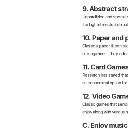
9. Abstract s
Unparalleled and special
the high intellectual stimu
10. Paper and 
Classical paper & pen puz
or magazines. They indee
11. Card Game
Research has stated that 
an economical option for 
12. Video Gam
Classic games that senior
enjoy along with various 
C. Enjoy music