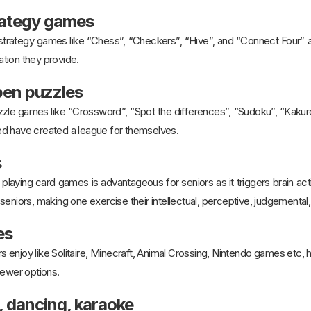
trategy games
 strategy games like “Chess”, “Checkers”, “Hive”, and “Connect Four” 
lation they provide.
pen puzzles
zle games like “Crossword”, “Spot the differences”, “Sudoku”, “Kakuro”
d have created a league for themselves.
s
playing card games is advantageous for seniors as it triggers brain act
seniors, making one exercise their intellectual, perceptive, judgemental,
es
s enjoy like Solitaire, Minecraft, Animal Crossing, Nintendo games etc
newer options.
, dancing, karaoke