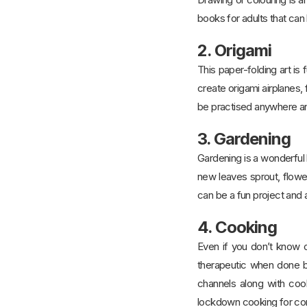
books for adults that can
2. Origami
This paper-folding art is 
create origami airplanes, 
be practised anywhere an
3. Gardening
Gardening is a wonderful h
new leaves sprout, flowe
can be a fun project and
4. Cooking
Even if you don’t know or
therapeutic when done by
channels along with coo
lockdown cooking for comfo