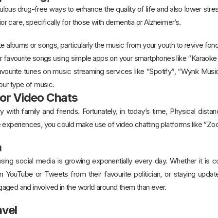
ous drug-free ways to enhance the quality of life and also lower stress,
nior care, specifically for those with dementia or Alzheimer’s.
te albums or songs, particularly the music from your youth to revive fo
ur favourite songs using simple apps on your smartphones like “Karaok
vourite tunes on music streaming services like “Spotify”, “Wynk Music
your type of music.
 or Video Chats
y with family and friends. Fortunately, in today’s time, Physical dist
e experiences, you could make use of video chatting platforms like “
ia
ing social media is growing exponentially every day. Whether it is c
om YouTube or Tweets from their favourite politician, or staying updat
aged and involved in the world around them than ever.
avel