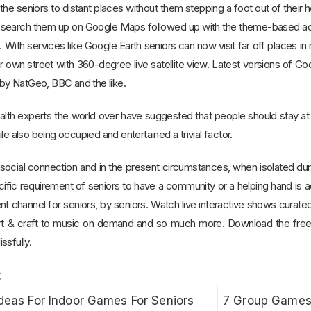
the seniors to distant places without them stepping a foot out of their
 search them up on Google Maps followed up with the theme-based activ
 With services like Google Earth seniors can now visit far off places i
 own street with 360-degree live satellite view. Latest versions of Go
y NatGeo, BBC and the like.
health experts the world over have suggested that people should stay 
le also being occupied and entertained a trivial factor.
ir social connection and in the present circumstances, when isolated d
cific requirement of seniors to have a community or a helping hand is
ment channel for seniors, by seniors. Watch live interactive shows curated
, art & craft to music on demand and so much more. Download the fr
ssfully.
:
Ideas For Indoor Games For Seniors
7 Group Games 