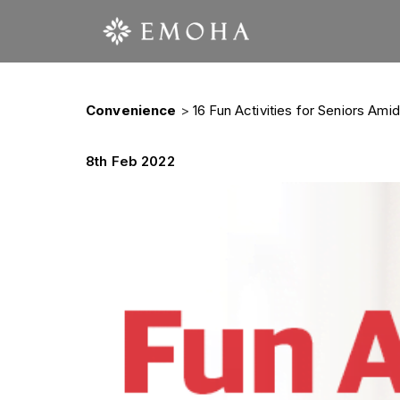
Convenience
>
16 Fun Activities for Seniors Am
8th Feb 2022