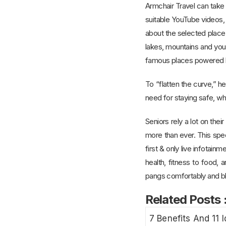
Armchair Travel can take 
suitable YouTube videos,
about the selected place.
lakes, mountains and your
famous places powered b
To “flatten the curve,” 
need for staying safe, whi
Seniors rely a lot on the
more than ever. This spe
first & only live infotain
health, fitness to food
pangs comfortably and bli
Related Posts 
7 Benefits And 11 