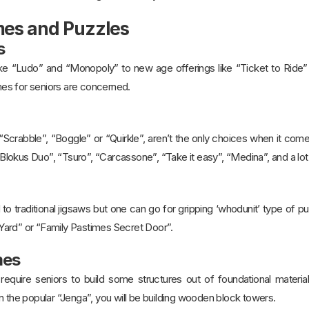
mes and Puzzles
s
ike “Ludo” and “Monopoly” to new age offerings like “Ticket to Ride” 
es for seniors are concerned.
Scrabble”, “Boggle” or “Quirkle”, aren’t the only choices when it come
e “Blokus Duo”, “Tsuro”, “Carcassone”, “Take it easy”, “Medina”, and a lo
ed to traditional jigsaws but one can go for gripping ‘whodunit’ type of
ard” or “Family Pastimes Secret Door”.
mes
quire seniors to build some structures out of foundational material
n the popular “Jenga”, you will be building wooden block towers.