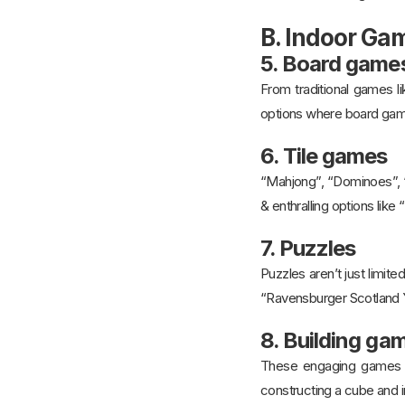
B. Indoor Ga
5. Board game
From traditional games l
options where board gam
6. Tile games
“Mahjong”, “Dominoes”, “
& enthralling options lik
7. Puzzles
Puzzles aren’t just limit
“Ravensburger Scotland Y
8. Building ga
These engaging games re
constructing a cube and i