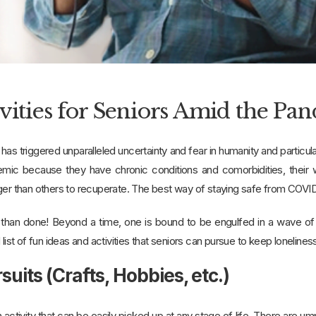
ivities for Seniors Amid the Pa
s triggered unparalleled uncertainty and fear in humanity and particu
emic because they have chronic conditions and comorbidities, their
ger than others to recuperate. The best way of staying safe from COVID
d than done! Beyond a time, one is bound to be engulfed in a wave of 
 list of fun ideas and activities that seniors can pursue to keep lonelines
rsuits (Crafts, Hobbies, etc.)
 activity that can be easily picked up at any stage of life. There are u