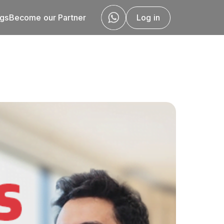
ogs
Become our Partner
Log in