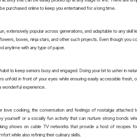
 be purchased online to keep you entertained for a long time.
fun, extensively popular across generations, and adaptable to any skill le
flowers, boxes, ninja stars, and other such projects. Even though you coul
d anytime with any type of paper.
abit to keep seniors busy and engaged. Doing your bit to usher in nature 
rs unfold in front of your eyes while ensuring easily accessible fresh
 a wonderful experience.
 love cooking, the conversation and feelings of nostalgia attached to 
 yourself or a socially fun activity that can nurture strong bonds w
king shows on cable TV networks that provide a host of recipes for
rt while also refining their culinary skills.