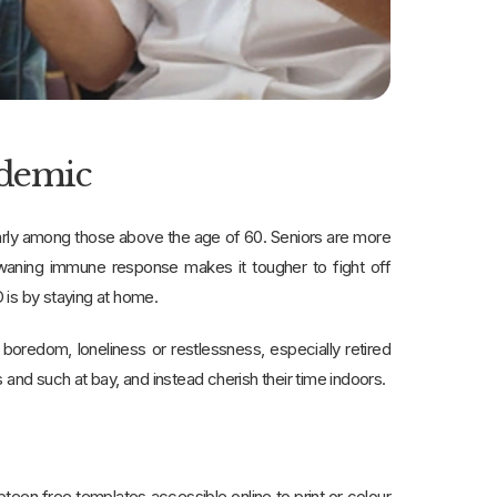
ndemic
larly among those above the age of 60. Seniors are more
 waning immune response makes it tougher to fight off
 is by staying at home.
boredom, loneliness or restlessness, especially retired
s and such at bay, and instead cherish their time indoors.
mpteen free templates accessible online to print or colour