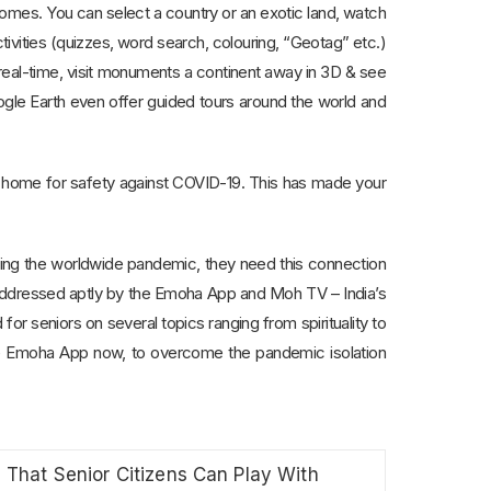
 homes. You can select a country or an exotic land, watch
ities (quizzes, word search, colouring, “Geotag” etc.)
n real-time, visit monuments a continent away in 3D & see
ogle Earth even offer guided tours around the world and
at home for safety against COVID-19. This has made your
uring the worldwide pandemic, they need this connection
 addressed aptly by the Emoha App and Moh TV – India’s
 for seniors on several topics ranging from spirituality to
ee Emoha App now, to overcome the pandemic isolation
That Senior Citizens Can Play With