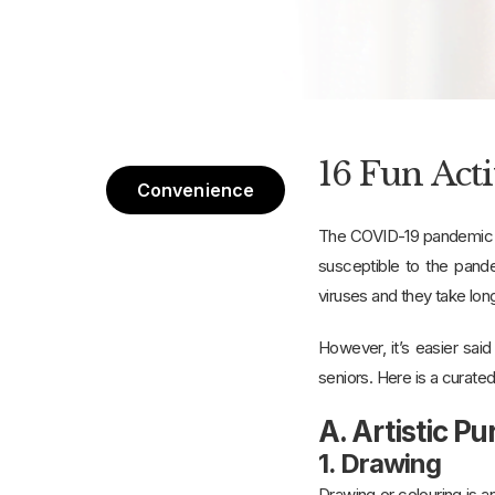
16 Fun Act
Convenience
The COVID-19 pandemic ha
susceptible to the pand
viruses and they take lon
However, it’s easier sai
seniors. Here is a curated
A. Artistic Pu
1. Drawing
Drawing or colouring is an