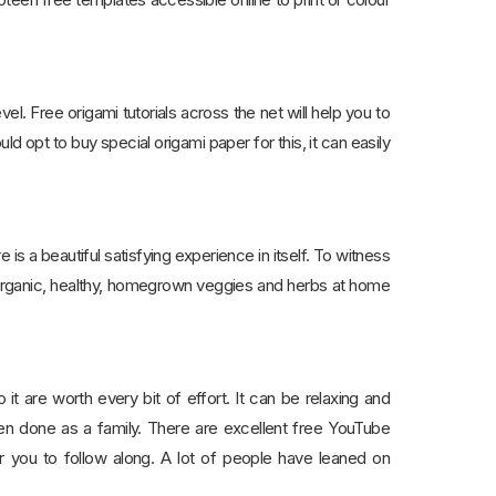
vel. Free origami tutorials across the net will help you to
d opt to buy special origami paper for this, it can easily
is a beautiful satisfying experience in itself. To witness
, organic, healthy, homegrown veggies and herbs at home
it are worth every bit of effort. It can be relaxing and
hen done as a family. There are excellent free YouTube
 you to follow along. A lot of people have leaned on