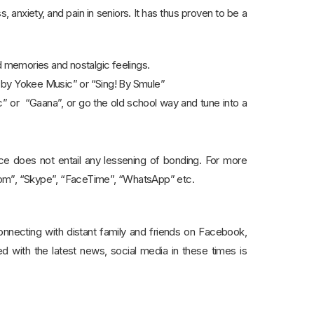
 anxiety, and pain in seniors. It has thus proven to be a
nd memories and nostalgic feelings.
e by Yokee Music” or “Sing! By Smule”
” or “Gaana”, or go the old school way and tune into a
ance does not entail any lessening of bonding. For more
Zoom”, “Skype”, “FaceTime”, “WhatsApp” etc.
onnecting with distant family and friends on Facebook,
ed with the latest news, social media in these times is