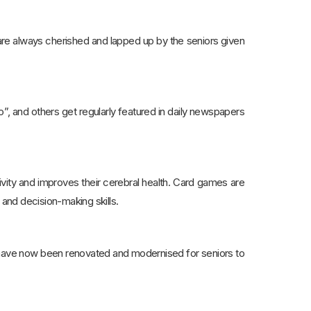
are always cherished and lapped up by the seniors given
, and others get regularly featured in daily newspapers
ivity and improves their cerebral health. Card games are
 and decision-making skills.
, have now been renovated and modernised for seniors to