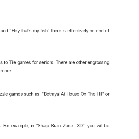
and “Hey that’s my fish” there is effectively no end of
s to Tile games for seniors. There are other engrossing
t more.
 puzzle games such as, “Betrayal At House On The Hill” or
. For example, in “Sharp Brain Zone- 3D”, you will be