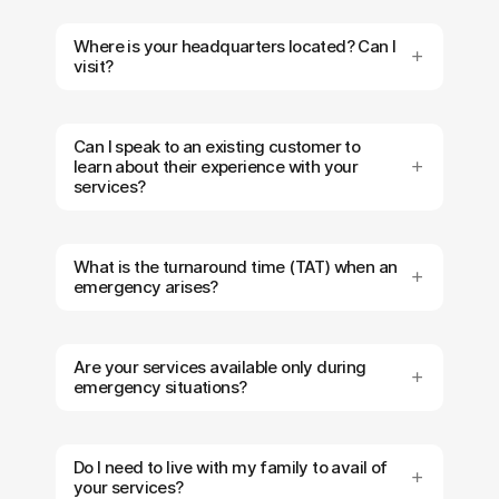
Where is your headquarters located? Can I
visit?
Can I speak to an existing customer to
learn about their experience with your
services?
What is the turnaround time (TAT) when an
emergency arises?
Are your services available only during
emergency situations?
Do I need to live with my family to avail of
your services?