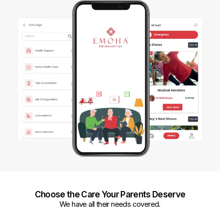
Choose the Care Your Parents Deserve
We have all their needs covered.