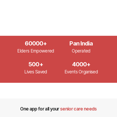
60000
+
Pan India
Elders Empowered
Operated
500
+
4000
+
Lives Saved
Events Organised
One app for all your
senior care needs