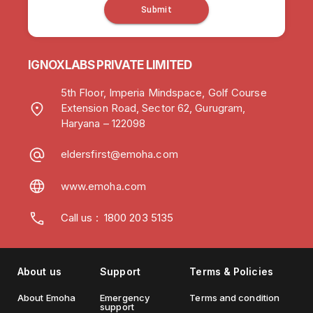
Submit
IGNOXLABS PRIVATE LIMITED
5th Floor, Imperia Mindspace, Golf Course
Extension Road, Sector 62, Gurugram,
Haryana – 122098
eldersfirst@emoha.com
www.emoha.com
Call us
:
1800 203 5135
About us
Support
Terms & Policies
About Emoha
Emergency
Terms and condition
support