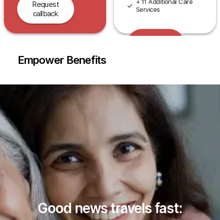
+ 11 Additional Care
Request
Services
callback
Request
callback
Empower Benefits
Good news travels fast: