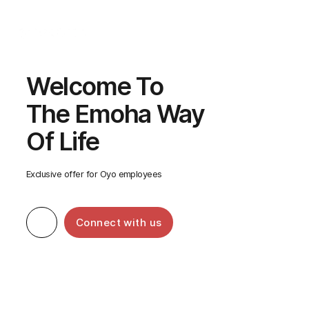
Call Us
Welcome To
The Emoha Way
Of Life
Exclusive offer for Oyo employees
Connect with us