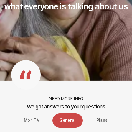
what everyone is talking about us
NEED MORE INFO
We got answers to your questions
Moh TV
General
Plans