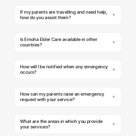
If my parents are travelling and need help,
how do you assist them?
Is Emoha Elder Care available in other
countries?
How will I be notified when any emergency
occurs?
How can my parents raise an emergency
request with your service?
What are the areas in which you provide
your services?