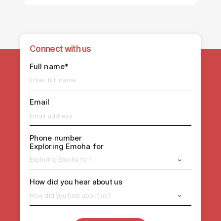
Connect with us
Full name*
Email
Phone number
Exploring Emoha for
Exploring Emoha for?
How did you hear about us
How did you hear about us?