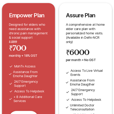
Empower Plan
Assure Plan
Designed for elders who
A comprehensive at home
need assistance with
elder care plan with
chronic pain management
personalized home visits.
& social support
(Available in Delhi-NCR
only)
₹
999
₹
700
₹
6000
monthly + 18% GST
per month + No GST
MohTv Access
Access To Live Virtual
Assistance From
Events
Emoha Daughter
Assistance From
24/7 Emergency
Emoha Daugther
Support
24/7 Emergency
Access To Helpdesk
Support
+ 8 Additional Care
Access To Helpdesk
Services
Unlimited Doctor
Teleconsultation