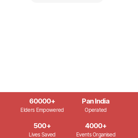
60000
+
Pan India
Elders Empowered
Operated
500
+
4000
+
Lives Saved
Events Organised