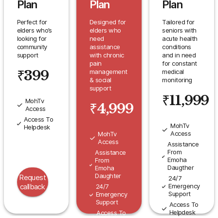
Plan
Plan
Plan
Perfect for
Designed for
Tailored for
elders who’s
elders who
seniors with
looking for
need
acute health
community
assistance
conditions
support
with chronic
and in need
pain
for constant
₹
399
management
medical
& social
monitoring
support
₹
11,999
MohTv
₹
4,999
Access
Access To
MohTv
Helpdesk
Access
MohTv
Access
Assistance
From
Assistance
Emoha
From
Daugther
Emoha
Daughter
Request
24/7
Emergency
callback
24/7
Support
Emergency
Support
Access To
Helpdesk
Access To