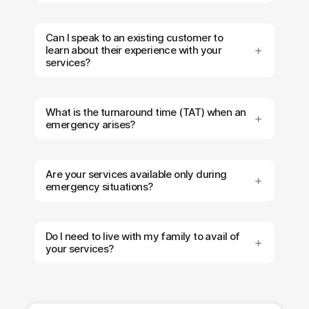
Can I speak to an existing customer to
learn about their experience with your
services?
What is the turnaround time (TAT) when an
emergency arises?
Are your services available only during
emergency situations?
Do I need to live with my family to avail of
your services?