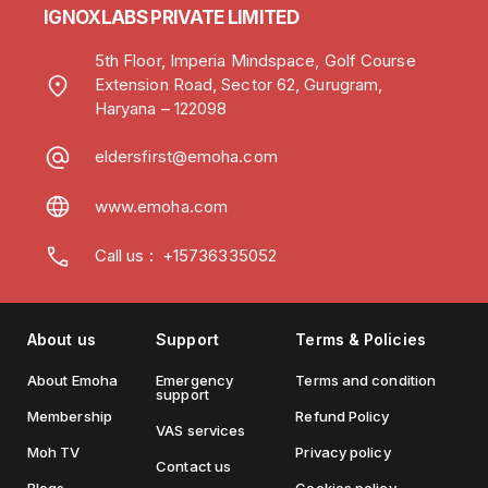
IGNOXLABS PRIVATE LIMITED
5th Floor, Imperia Mindspace, Golf Course
Extension Road, Sector 62, Gurugram,
Haryana – 122098
eldersfirst@emoha.com
www.emoha.com
Call us
:
+15736335052
About us
Support
Terms & Policies
About Emoha
Emergency
Terms and condition
support
Membership
Refund Policy
VAS services
Moh TV
Privacy policy
Contact us
Blogs
Cookies policy