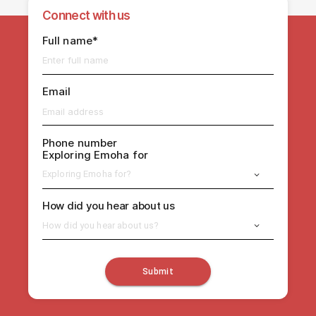
Connect with us
Full name*
Email
Phone number
Exploring Emoha for
Exploring Emoha for?
How did you hear about us
How did you hear about us?
Submit