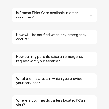
Is Emoha Elder Care available in other
countries?
How will I be notified when any emergency
occurs?
How can my parents raise an emergency
request with your service?
What are the areas in which you provide
your services?
Where is your headquarters located? Can I
visit?