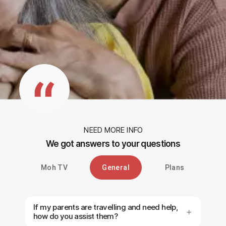
NEED MORE INFO
We got answers to your questions
Moh TV
General
Plans
If my parents are travelling and need help,
how do you assist them?