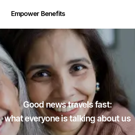
Helpdesk
Unlimited Doctor
Teleconsultation
+ 8
Empower Benefits
Additional
+ 11
Care
Additional
Services
Care
Services
Request
callback
Request
callback
Good news travels fast:
what everyone is talking about us