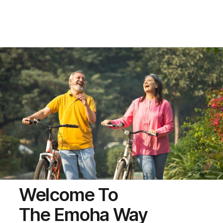
Call Us
Welcome To
The Emoha Way