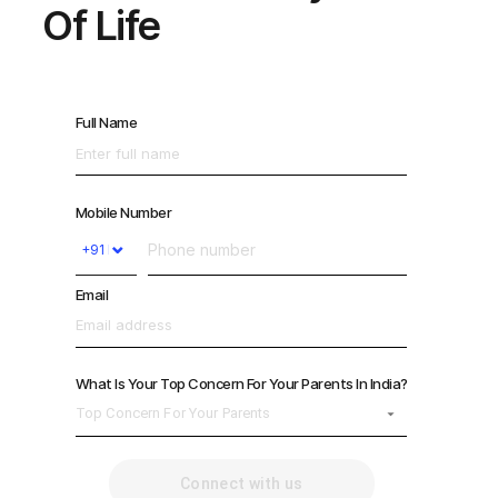
Of Life
Full Name
Mobile Number
⌄
Email
What Is Your Top Concern For Your Parents In India?
Top Concern For Your Parents
Connect with us