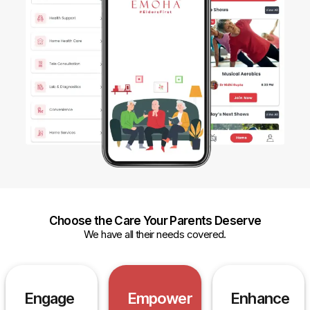
Choose the Care Your Parents Deserve
We have all their needs covered.
Engage
Empower
Enhance